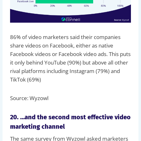
86% of video marketers said their companies
share videos on Facebook, either as native
Facebook videos or Facebook video ads. This puts
it only behind YouTube (90%) but above all other
rival platforms including Instagram (79%) and
TikTok (69%)
Source: Wyzowl
20. …and the second most effective video
marketing channel
The same survey from Wyzowl asked marketers