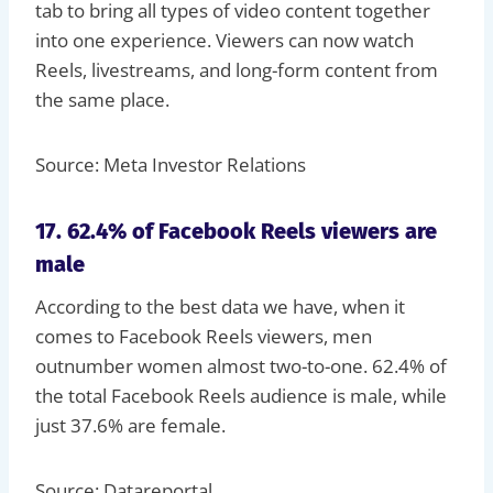
tab to bring all types of video content together
into one experience. Viewers can now watch
Reels, livestreams, and long-form content from
the same place.
Source: Meta Investor Relations
17. 62.4% of Facebook Reels viewers are
male
According to the best data we have, when it
comes to Facebook Reels viewers, men
outnumber women almost two-to-one. 62.4% of
the total Facebook Reels audience is male, while
just 37.6% are female.
Source: Datareportal