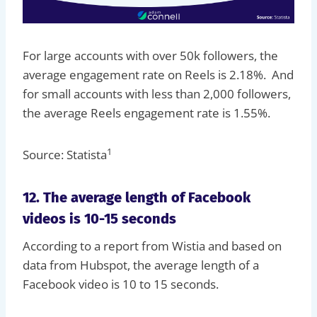
For large accounts with over 50k followers, the
average engagement rate on Reels is 2.18%. And
for small accounts with less than 2,000 followers,
the average Reels engagement rate is 1.55%.
1
Source: Statista
12. The average length of Facebook
videos is 10-15 seconds
According to a report from Wistia and based on
data from Hubspot, the average length of a
Facebook video is 10 to 15 seconds.