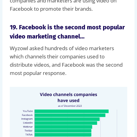
companies and marketers are using video on
Facebook to promote their brands.
19. Facebook is the second most popular
video marketing channel…
Wyzowl asked hundreds of video marketers
which channels their companies used to
distribute videos, and Facebook was the second
most popular response.