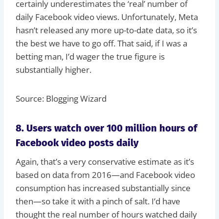
certainly underestimates the ‘real’ number of
daily Facebook video views. Unfortunately, Meta
hasn’t released any more up-to-date data, so it’s
the best we have to go off. That said, if I was a
betting man, I’d wager the true figure is
substantially higher.
Source: Blogging Wizard
8. Users watch over 100 million hours of
Facebook video posts daily
Again, that’s a very conservative estimate as it’s
based on data from 2016—and Facebook video
consumption has increased substantially since
then—so take it with a pinch of salt. I’d have
thought the real number of hours watched daily