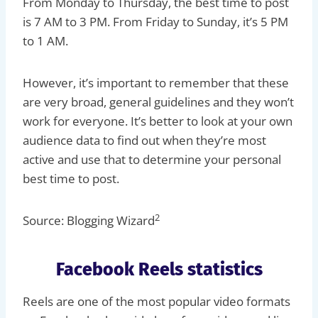
From Monday to Thursday, the best time to post
is 7 AM to 3 PM. From Friday to Sunday, it’s 5 PM
to 1 AM.
However, it’s important to remember that these
are very broad, general guidelines and they won’t
work for everyone. It’s better to look at your own
audience data to find out when they’re most
active and use that to determine your personal
best time to post.
2
Source: Blogging Wizard
Facebook Reels statistics
Reels are one of the most popular video formats