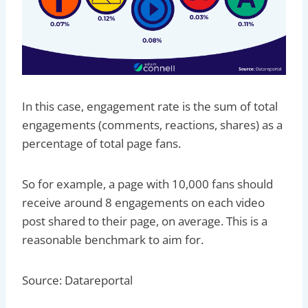
In this case, engagement rate is the sum of total
engagements (comments, reactions, shares) as a
percentage of total page fans.
So for example, a page with 10,000 fans should
receive around 8 engagements on each video
post shared to their page, on average. This is a
reasonable benchmark to aim for.
Source: Datareportal