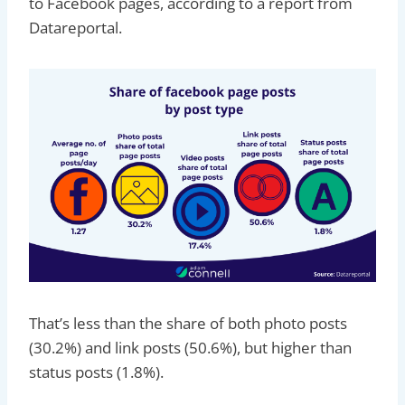
to Facebook pages, according to a report from
Datareportal.
That’s less than the share of both photo posts
(30.2%) and link posts (50.6%), but higher than
status posts (1.8%).