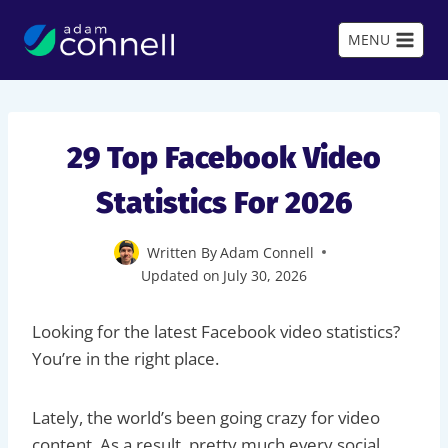
Skip
to
MENU
content
29 Top Facebook Video
Statistics For 2026
Written By
Adam Connell
Updated on
July 30, 2026
Looking for the latest Facebook video statistics?
You’re in the right place.
Lately, the world’s been going crazy for video
content. As a result, pretty much every social