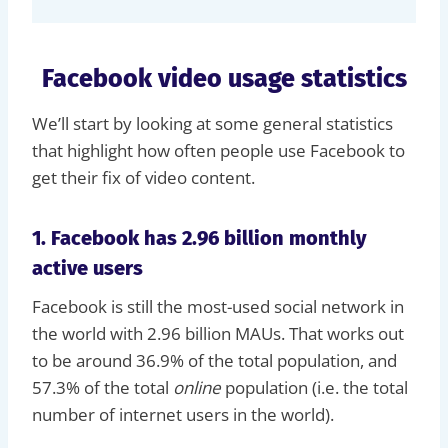
Facebook video usage statistics
We’ll start by looking at some general statistics
that highlight how often people use Facebook to
get their fix of video content.
1. Facebook has 2.96 billion monthly
active users
Facebook is still the most-used social network in
the world with 2.96 billion MAUs. That works out
to be around 36.9% of the total population, and
57.3% of the total
online
population (i.e. the total
number of internet users in the world).