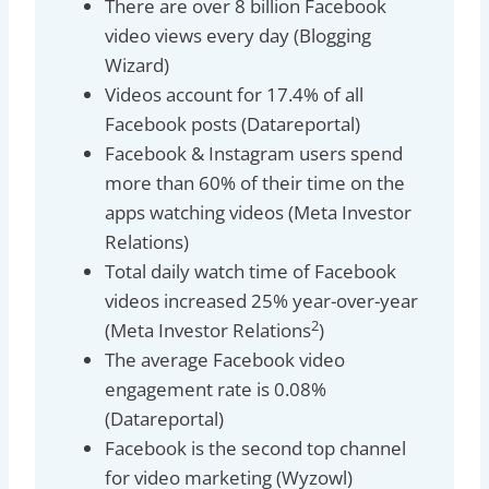
There are over 8 billion Facebook
video views every day (Blogging
Wizard)
Videos account for 17.4% of all
Facebook posts (Datareportal)
Facebook & Instagram users spend
more than 60% of their time on the
apps watching videos (Meta Investor
Relations)
Total daily watch time of Facebook
videos increased 25% year-over-year
2
(Meta Investor Relations
)
The average Facebook video
engagement rate is 0.08%
(Datareportal)
Facebook is the second top channel
for video marketing (Wyzowl)