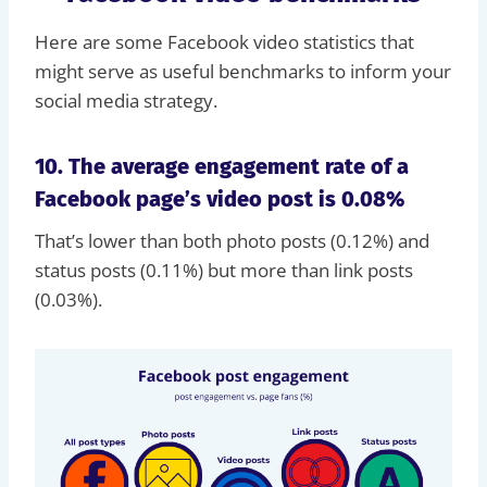
Here are some Facebook video statistics that
might serve as useful benchmarks to inform your
social media strategy.
10. The average engagement rate of a
Facebook page’s video post is 0.08%
That’s lower than both photo posts (0.12%) and
status posts (0.11%) but more than link posts
(0.03%).