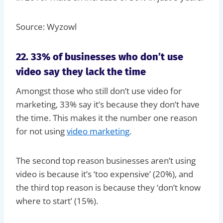
Source: Wyzowl
22. 33% of businesses who don’t use
video say they lack the time
Amongst those who still don’t use video for
marketing, 33% say it’s because they don’t have
the time. This makes it the number one reason
for not using
video marketing
.
The second top reason businesses aren’t using
video is because it’s ‘too expensive’ (20%), and
the third top reason is because they ‘don’t know
where to start’ (15%).