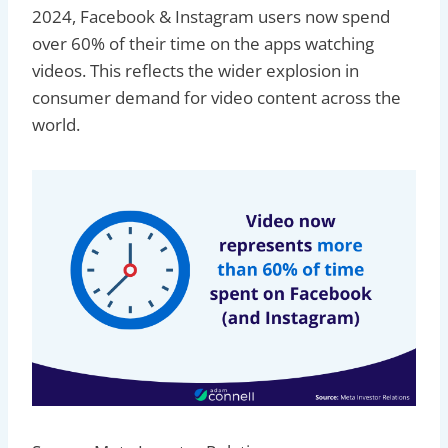
2024, Facebook & Instagram users now spend
over 60% of their time on the apps watching
videos. This reflects the wider explosion in
consumer demand for video content across the
world.