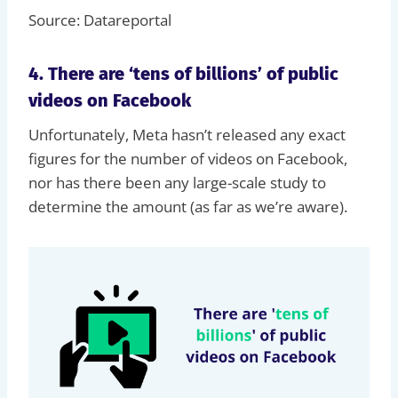
Source: Datareportal
4. There are ‘tens of billions’ of public
videos on Facebook
Unfortunately, Meta hasn’t released any exact
figures for the number of videos on Facebook,
nor has there been any large-scale study to
determine the amount (as far as we’re aware).