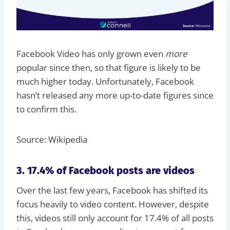
Facebook Video has only grown even
more
popular since then, so that figure is likely to be
much higher today. Unfortunately, Facebook
hasn’t released any more up-to-date figures since
to confirm this.
Source: Wikipedia
3. 17.4% of Facebook posts are videos
Over the last few years, Facebook has shifted its
focus heavily to video content. However, despite
this, videos still only account for 17.4% of all posts