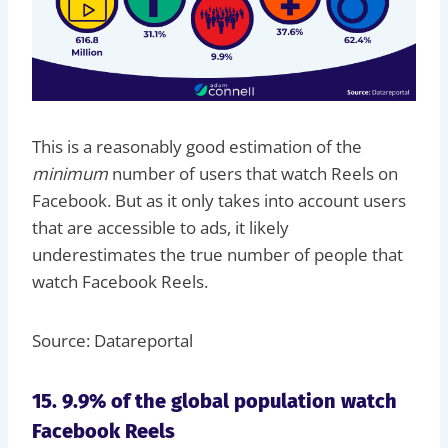
This is a reasonably good estimation of the
minimum
number of users that watch Reels on
Facebook. But as it only takes into account users
that are accessible to ads, it likely
underestimates the true number of people that
watch Facebook Reels.
Source: Datareportal
15. 9.9% of the global population watch
Facebook Reels