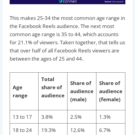
This makes 25-34 the most common age range in
the Facebook Reels audience. The next most
common age range is 35 to 44, which accounts
for 21.1% of viewers. Taken together, that tells us
that over half of all Facebook Reels viewers are
between the ages of 25 and 44.
Total
Share of
Share of
Age
share of
audience
audience
range
audience
(male)
(female)
13 to 17
3.8%
2.5%
1.3%
18 to 24
19.3%
12.6%
6.7%