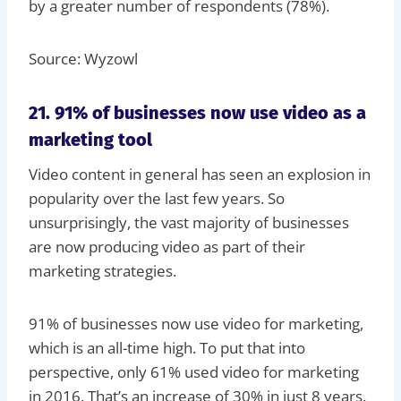
by a greater number of respondents (78%).
Source: Wyzowl
21. 91% of businesses now use video as a
marketing tool
Video content in general has seen an explosion in
popularity over the last few years. So
unsurprisingly, the vast majority of businesses
are now producing video as part of their
marketing strategies.
91% of businesses now use video for marketing,
which is an all-time high. To put that into
perspective, only 61% used video for marketing
in 2016. That’s an increase of 30% in just 8 years.