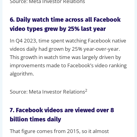
Source: Meta Investor Relations
6. Daily watch time across all Facebook
video types grew by 25% last year
In Q4 2023, time spent watching Facebook native
videos daily had grown by 25% year-over-year.
This growth in watch time was largely driven by
improvements made to Facebook’s video ranking
algorithm.
2
Source: Meta Investor Relations
7. Facebook videos are viewed over 8
billion times daily
That figure comes from 2015, so it almost