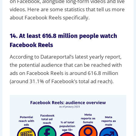
on Facebook, alongside long-form videos and live
videos. Here are some statistics that tell us more
about Facebook Reels specifically.
14. At least 616.8 million people watch
Facebook Reels
According to Datareportal’s latest yearly report,
the potential audience that can be reached with
ads on Facebook Reels is around 616.8 million
(around 31.1% of Facebook’s total ad reach).