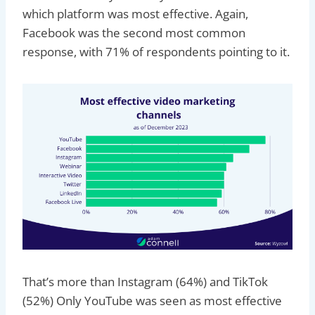
which platform was most effective. Again,
Facebook was the second most common
response, with 71% of respondents pointing to it.
That’s more than Instagram (64%) and TikTok
(52%) Only YouTube was seen as most effective