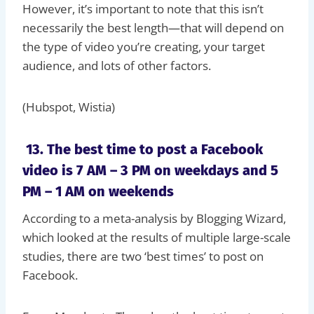
However, it’s important to note that this isn’t
necessarily the best length—that will depend on
the type of video you’re creating, your target
audience, and lots of other factors.
(Hubspot, Wistia)
13. The best time to post a Facebook
video is 7 AM – 3 PM on weekdays and 5
PM – 1 AM on weekends
According to a meta-analysis by Blogging Wizard,
which looked at the results of multiple large-scale
studies, there are two ‘best times’ to post on
Facebook.