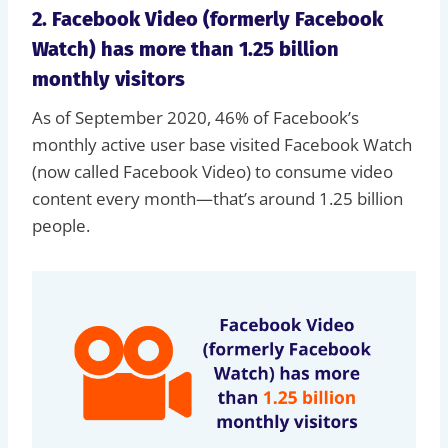
2. Facebook Video (formerly Facebook
Watch) has more than 1.25 billion
monthly visitors
As of September 2020, 46% of Facebook’s
monthly active user base visited Facebook Watch
(now called Facebook Video) to consume video
content every month—that’s around 1.25 billion
people.