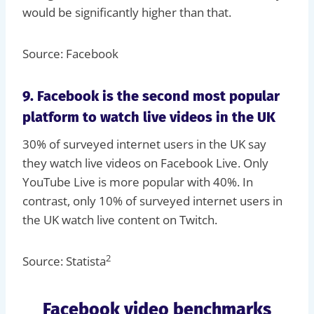
would be significantly higher than that.
Source: Facebook
9. Facebook is the second most popular
platform to watch live videos in the UK
30% of surveyed internet users in the UK say
they watch live videos on Facebook Live. Only
YouTube Live is more popular with 40%. In
contrast, only 10% of surveyed internet users in
the UK watch live content on Twitch.
2
Source: Statista
Facebook video benchmarks