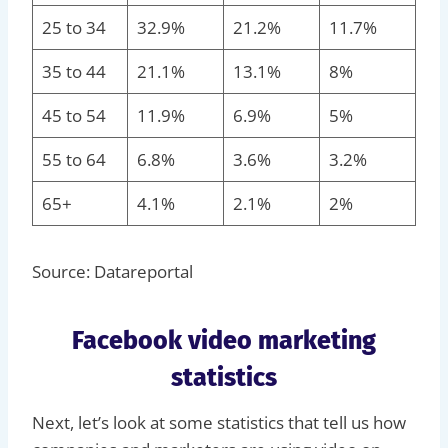
25 to 34
32.9%
21.2%
11.7%
35 to 44
21.1%
13.1%
8%
45 to 54
11.9%
6.9%
5%
55 to 64
6.8%
3.6%
3.2%
65+
4.1%
2.1%
2%
Source: Datareportal
Facebook video marketing
statistics
Next, let’s look at some statistics that tell us how