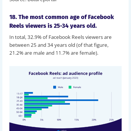
18. The most common age of Facebook
Reels viewers is 25-34 years old.
In total, 32.9% of Facebook Reels viewers are
between 25 and 34 years old (of that figure,
21.2% are male and 11.7% are female).