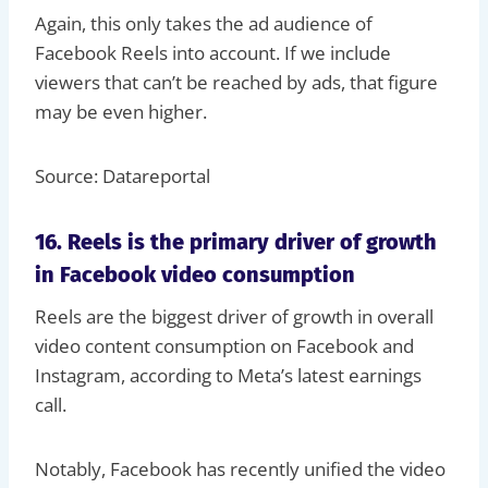
Again, this only takes the ad audience of
Facebook Reels into account. If we include
viewers that can’t be reached by ads, that figure
may be even higher.
Source: Datareportal
16. Reels is the primary driver of growth
in Facebook video consumption
Reels are the biggest driver of growth in overall
video content consumption on Facebook and
Instagram, according to Meta’s latest earnings
call.
Notably, Facebook has recently unified the video