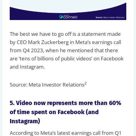
The best we have to go off is a statement made
by CEO Mark Zuckerberg in Meta’s earnings call
from Q4 2023, when he mentioned that there
are ‘tens of billions of public videos’ on Facebook
and Instagram.
2
Source: Meta Investor Relations
5. Video now represents more than 60%
of time spent on Facebook (and
Instagram)
According to Meta’s latest earnings call from Q1