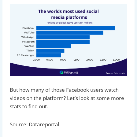
But how many of those Facebook users watch
videos on the platform? Let’s look at some more
stats to find out.
Source: Datareportal