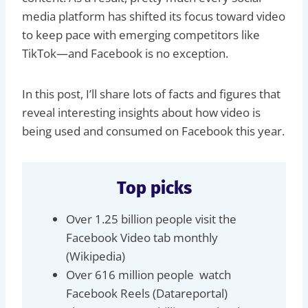
media platform has shifted its focus toward video
to keep pace with emerging competitors like
TikTok—and Facebook is no exception.
In this post, I’ll share lots of facts and figures that
reveal interesting insights about how video is
being used and consumed on Facebook this year.
Top picks
Over 1.25 billion people visit the
Facebook Video tab monthly
(Wikipedia)
Over 616 million people watch
Facebook Reels (Datareportal)