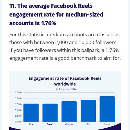
11. The average Facebook Reels
engagement rate for medium-sized
accounts is 1.76%
For this statistic, medium accounts are classed as
those with between 2,000 and 10,000 followers.
If you have followers within this ballpark, a 1.76%
engagement rate is a good benchmark to aim for.