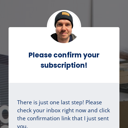
Please confirm your
subscription!
There is just one last step! Please
check your inbox right now and click
the confirmation link that I just sent
you.