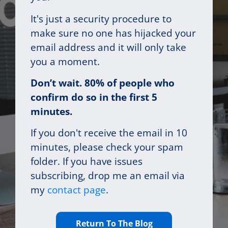
It's just a security procedure to
make sure no one has hijacked your
email address and it will only take
you a moment.
Don’t wait. 80% of people who
confirm do so in the first 5
minutes.
If you don't receive the email in 10
minutes, please check your spam
folder. If you have issues
subscribing, drop me an email via
my
contact page
.
Return To The Blog