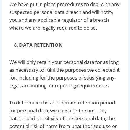
We have put in place procedures to deal with any
suspected personal data breach and will notify
you and any applicable regulator of a breach
where we are legally required to do so.
DATA RETENTION
We will only retain your personal data for as long
as necessary to fulfil the purposes we collected it
for, including for the purposes of satisfying any
legal, accounting, or reporting requirements.
To determine the appropriate retention period
for personal data, we consider the amount,
nature, and sensitivity of the personal data, the
potential risk of harm from unauthorised use or