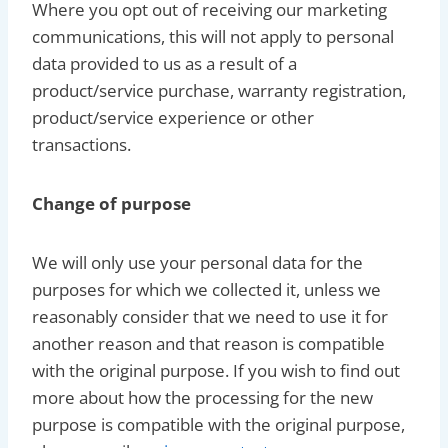
Where you opt out of receiving our marketing
communications, this will not apply to personal
data provided to us as a result of a
product/service purchase, warranty registration,
product/service experience or other
transactions.
Change of purpose
We will only use your personal data for the
purposes for which we collected it, unless we
reasonably consider that we need to use it for
another reason and that reason is compatible
with the original purpose. If you wish to find out
more about how the processing for the new
purpose is compatible with the original purpose,