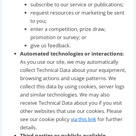
subscribe to our service or publications;
request resources or marketing be sent
to you;
enter a competition, prize draw,
promotion or survey; or
give us feedback.
Automated technologies or interactions:
As you use our site, we may automatically
collect Technical Data about your equipment,
browsing actions and usage patterns. We
collect this data by using cookies, server logs
and similar technologies. We may also
receive Technical Data about you if you visit
other websites that use our cookies. Please
see our cookie policy
via this link
for further
details.
Third parties or publicly available