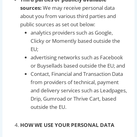
sources:
We may receive personal data
about you from various third parties and
public sources as set out below:
analytics providers such as Google,
Clicky or Momently based outside the
EU;
advertising networks such as Facebook
or Buysellads based outside the EU; and
Contact, Financial and Transaction Data
from providers of technical, payment
and delivery services such as Leadpages,
Drip, Gumroad or Thrive Cart, based
outside the EU.
HOW WE USE YOUR PERSONAL DATA