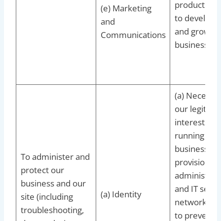
products/se
(e) Marketing
to develop 
and
and grow ou
Communications
business
(a) Necessar
our legitima
interests fo
running our
business,
To administer and
provision of
protect our
administrat
business and our
and IT servi
(a) Identity
site (including
network sec
troubleshooting,
to prevent 