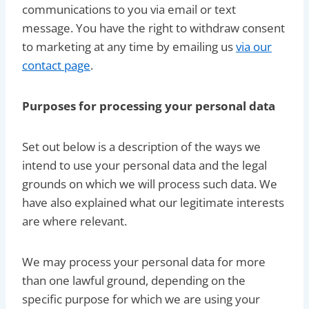
communications to you via email or text
message. You have the right to withdraw consent
to marketing at any time by emailing us
via our
contact page
.
Purposes for processing your personal data
Set out below is a description of the ways we
intend to use your personal data and the legal
grounds on which we will process such data. We
have also explained what our legitimate interests
are where relevant.
We may process your personal data for more
than one lawful ground, depending on the
specific purpose for which we are using your