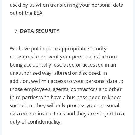
used by us when transferring your personal data
out of the EEA.
DATA SECURITY
We have put in place appropriate security
measures to prevent your personal data from
being accidentally lost, used or accessed in an
unauthorised way, altered or disclosed. In
addition, we limit access to your personal data to
those employees, agents, contractors and other
third parties who have a business need to know
such data. They will only process your personal
data on our instructions and they are subject to a
duty of confidentiality.