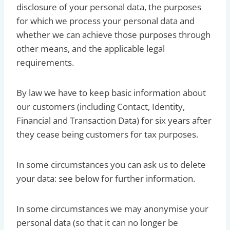
disclosure of your personal data, the purposes
for which we process your personal data and
whether we can achieve those purposes through
other means, and the applicable legal
requirements.
By law we have to keep basic information about
our customers (including Contact, Identity,
Financial and Transaction Data) for six years after
they cease being customers for tax purposes.
In some circumstances you can ask us to delete
your data: see below for further information.
In some circumstances we may anonymise your
personal data (so that it can no longer be