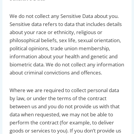
We do not collect any Sensitive Data about you.
Sensitive data refers to data that includes details
about your race or ethnicity, religious or
philosophical beliefs, sex life, sexual orientation,
political opinions, trade union membership,
information about your health and genetic and
biometric data. We do not collect any information
about criminal convictions and offences.
Where we are required to collect personal data
by law, or under the terms of the contract
between us and you do not provide us with that
data when requested, we may not be able to
perform the contract (for example, to deliver
goods or services to you). If you don’t provide us