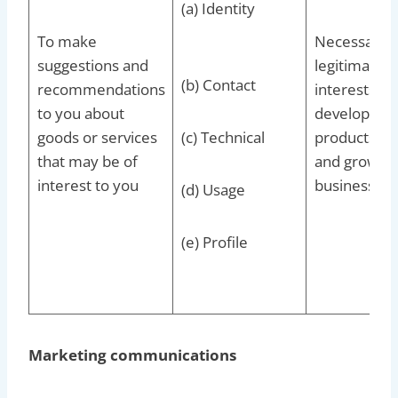
(a) Identity
To make
Necessary f
suggestions and
legitimate
(b) Contact
recommendations
interests to
to you about
develop our
goods or services
(c) Technical
products/se
that may be of
and grow ou
interest to you
business
(d) Usage
(e) Profile
Marketing communications