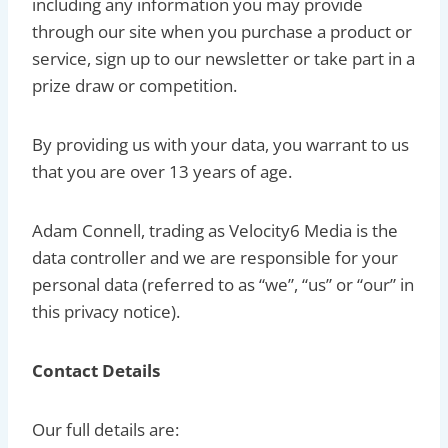
including any information you may provide
through our site when you purchase a product or
service, sign up to our newsletter or take part in a
prize draw or competition.
By providing us with your data, you warrant to us
that you are over 13 years of age.
Adam Connell, trading as Velocity6 Media is the
data controller and we are responsible for your
personal data (referred to as “we”, “us” or “our” in
this privacy notice).
Contact Details
Our full details are: