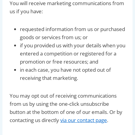
You will receive marketing communications from
us if you have:
requested information from us or purchased
goods or services from us; or
if you provided us with your details when you
entered a competition or registered for a
promotion or free resources; and
in each case, you have not opted out of
receiving that marketing.
You may opt out of receiving communications
from us by using the one-click unsubscribe
button at the bottom of one of our emails. Or by
contacting us directly
via our contact page
.