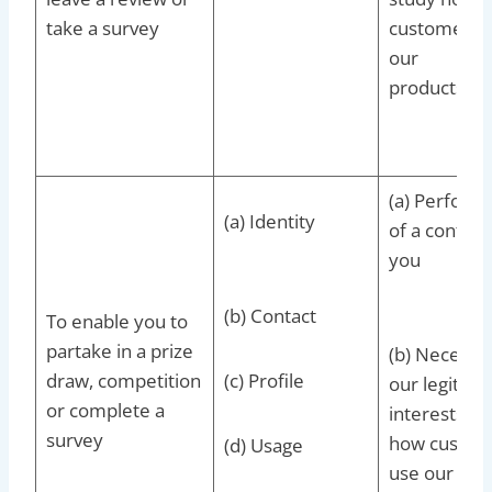
take a survey
customers 
our
products/se
(a) Perform
(a) Identity
of a contrac
you
(b) Contact
To enable you to
partake in a prize
(b) Necessar
draw, competition
(c) Profile
our legitima
or complete a
interests to
survey
how custom
(d) Usage
use our