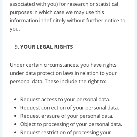
associated with you) for research or statistical
purposes in which case we may use this
information indefinitely without further notice to
you.
YOUR LEGAL RIGHTS
Under certain circumstances, you have rights
under data protection laws in relation to your
personal data. These include the right to:
Request access to your personal data.
Request correction of your personal data.
Request erasure of your personal data.
Object to processing of your personal data.
Request restriction of processing your