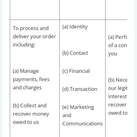
(a) Identity
To process and
deliver your order
(a) Perform
including:
of a contrac
(b) Contact
you
(a) Manage
(c) Financial
payments, fees
(b) Necessar
and charges
our legitima
(d) Transaction
interests to
recover deb
(b) Collect and
(e) Marketing
owed to us
recover money
and
owed to us
Communications