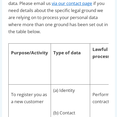
data. Please email us
via our contact page
if you
need details about the specific legal ground we
are relying on to process your personal data
where more than one ground has been set out in
the table below.
Lawful basi
Purpose/Activity
Type of data
processing
(a) Identity
To register you as
Performance
a new customer
contract wi
(b) Contact