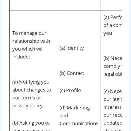
(a) Perform
of a contrac
To manage our
you
relationship with
(a) Identity
you which will
include:
(b) Necessar
comply with
(b) Contact
legal obligat
(a) Notifying you
about changes to
(c) Profile
(c) Necessar
our terms or
our legitima
privacy policy
interests to
(d) Marketing
our records
and
(b) Asking you to
updated and
Communications
leave a review or
study how