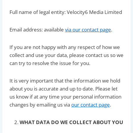
Full name of legal entity: Velocity6 Media Limited
Email address: available
via our contact page
.
If you are not happy with any respect of how we
collect and use your data, please contact us so we
can try to resolve the issue for you.
It is very important that the information we hold
about you is accurate and up to date. Please let
us know if at any time your personal information
changes by emailing us via
our contact page
.
WHAT DATA DO WE COLLECT ABOUT YOU