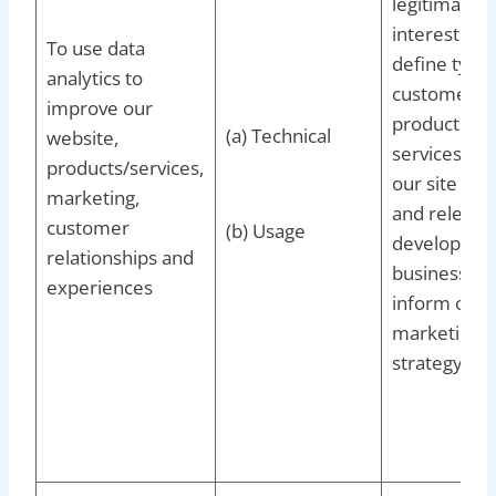
legitimate
interests to
To use data
define types
analytics to
customers f
improve our
products an
(a) Technical
website,
services, to
products/services,
our site up
marketing,
and relevant
customer
(b) Usage
develop our
relationships and
business an
experiences
inform our
marketing
strategy