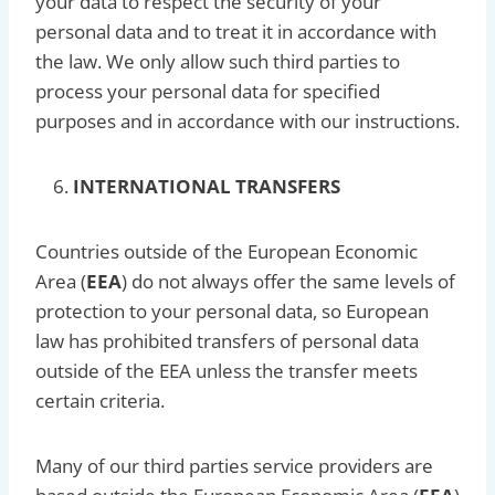
your data to respect the security of your
personal data and to treat it in accordance with
the law. We only allow such third parties to
process your personal data for specified
purposes and in accordance with our instructions.
INTERNATIONAL TRANSFERS
Countries outside of the European Economic
Area (
EEA
) do not always offer the same levels of
protection to your personal data, so European
law has prohibited transfers of personal data
outside of the EEA unless the transfer meets
certain criteria.
Many of our third parties service providers are