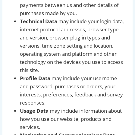
payments between us and other details of
purchases made by you.
Technical Data
may include your login data,
internet protocol addresses, browser type
and version, browser plug-in types and
versions, time zone setting and location,
operating system and platform and other
technology on the devices you use to access
this site.
Profile Data
may include your username
and password, purchases or orders, your
interests, preferences, feedback and survey
responses.
Usage Data
may include information about
how you use our website, products and
services.