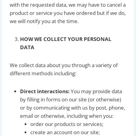
with the requested data, we may have to cancel a
product or service you have ordered but if we do,
we will notify you at the time.
HOW WE COLLECT YOUR PERSONAL
DATA
We collect data about you through a variety of
different methods including:
Direct interactions:
You may provide data
by filling in forms on our site (or otherwise)
or by communicating with us by post, phone,
email or otherwise, including when you:
order our products or services;
create an account on our site;