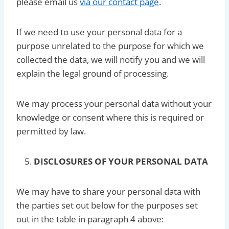
please email us
via our contact page
.
If we need to use your personal data for a
purpose unrelated to the purpose for which we
collected the data, we will notify you and we will
explain the legal ground of processing.
We may process your personal data without your
knowledge or consent where this is required or
permitted by law.
DISCLOSURES OF YOUR PERSONAL DATA
We may have to share your personal data with
the parties set out below for the purposes set
out in the table in paragraph 4 above: