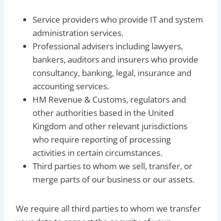
Service providers who provide IT and system
administration services.
Professional advisers including lawyers,
bankers, auditors and insurers who provide
consultancy, banking, legal, insurance and
accounting services.
HM Revenue & Customs, regulators and
other authorities based in the United
Kingdom and other relevant jurisdictions
who require reporting of processing
activities in certain circumstances.
Third parties to whom we sell, transfer, or
merge parts of our business or our assets.
We require all third parties to whom we transfer