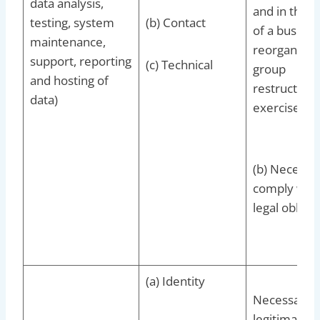
data analysis,
and in the c
testing, system
(b) Contact
of a busines
maintenance,
reorganisat
support, reporting
(c) Technical
group
and hosting of
restructurin
data)
exercise
(b) Necessar
comply with
legal obligat
(a) Identity
Necessary f
legitimate