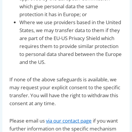
which give personal data the same
protection it has in Europe; or
Where we use providers based in the United
States, we may transfer data to them if they
are part of the EU-US Privacy Shield which
requires them to provide similar protection
to personal data shared between the Europe
and the US.
If none of the above safeguards is available, we
may request your explicit consent to the specific
transfer. You will have the right to withdraw this
consent at any time.
Please email us
via our contact page
if you want
further information on the specific mechanism