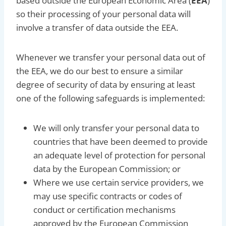
based outside the European Economic Area (
EEA
)
so their processing of your personal data will
involve a transfer of data outside the EEA.
Whenever we transfer your personal data out of
the EEA, we do our best to ensure a similar
degree of security of data by ensuring at least
one of the following safeguards is implemented:
We will only transfer your personal data to
countries that have been deemed to provide
an adequate level of protection for personal
data by the European Commission; or
Where we use certain service providers, we
may use specific contracts or codes of
conduct or certification mechanisms
approved by the European Commission