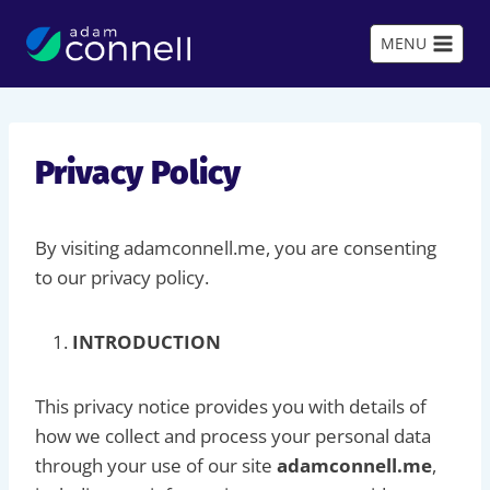
Skip
to
MENU
content
Privacy Policy
By visiting adamconnell.me, you are consenting
to our privacy policy.
INTRODUCTION
This privacy notice provides you with details of
how we collect and process your personal data
through your use of our site
adamconnell.me
,