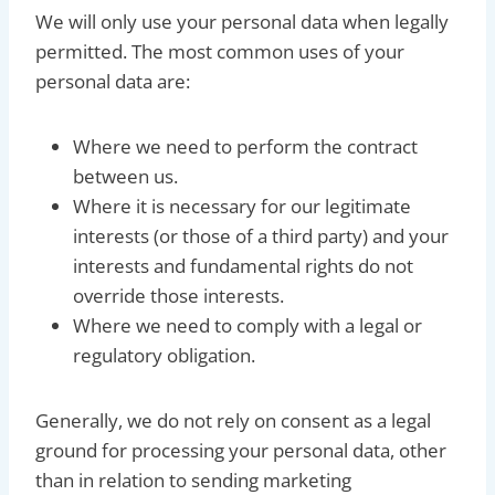
We will only use your personal data when legally
permitted. The most common uses of your
personal data are:
Where we need to perform the contract
between us.
Where it is necessary for our legitimate
interests (or those of a third party) and your
interests and fundamental rights do not
override those interests.
Where we need to comply with a legal or
regulatory obligation.
Generally, we do not rely on consent as a legal
ground for processing your personal data, other
than in relation to sending marketing