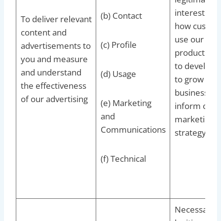
interests to
(b) Contact
To deliver relevant
how custom
content and
use our
(c) Profile
advertisements to
products/se
you and measure
to develop 
and understand
(d) Usage
to grow our
the effectiveness
business an
of our advertising
(e) Marketing
inform our
and
marketing
Communications
strategy
(f) Technical
Necessary f