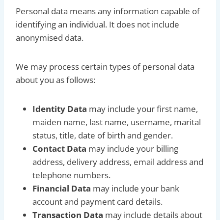
Personal data means any information capable of
identifying an individual. It does not include
anonymised data.
We may process certain types of personal data
about you as follows:
Identity Data
may include your first name,
maiden name, last name, username, marital
status, title, date of birth and gender.
Contact Data
may include your billing
address, delivery address, email address and
telephone numbers.
Financial Data
may include your bank
account and payment card details.
Transaction Data
may include details about