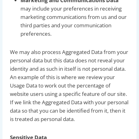
Marketing and Communications Data
may include your preferences in receiving
marketing communications from us and our
third parties and your communication
preferences.
We may also process Aggregated Data from your
personal data but this data does not reveal your
identity and as such in itself is not personal data.
An example of this is where we review your
Usage Data to work out the percentage of
website users using a specific feature of our site.
If we link the Aggregated Data with your personal
data so that you can be identified from it, then it
is treated as personal data.
Sensitive Data