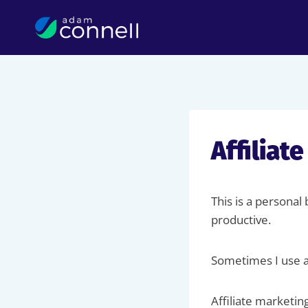
Skip
to
content
Affiliat
This is a personal
productive.
Sometimes I use af
Affiliate marketin