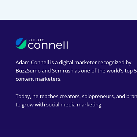
Adam Connell is a digital marketer recognized by
BuzzSumo and Semrush as one of the world’s top 
content marketers.
Today, he teaches creators, solopreneurs, and bra
to grow with social media marketing.