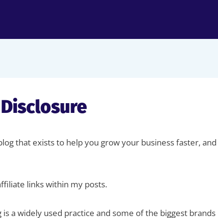
e Disclosure
 blog that exists to help you grow your business faster, 
filiate links within my posts.
g is a widely used practice and some of the biggest brands