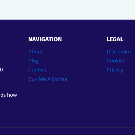
NAVIGATION
LEGAL
About
Disclosure
Blog
Cookies
50
Contact
Privacy
Buy Me A Coffee
nds how