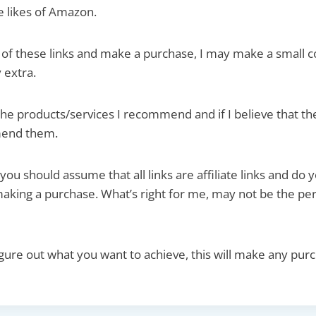
he likes of Amazon.
ne of these links and make a purchase, I may make a small 
 extra.
the products/services I recommend and if I believe that th
mend them.
 you should assume that all links are affiliate links and do
aking a purchase. What’s right for me, may not be the perf
figure out what you want to achieve, this will make any pur