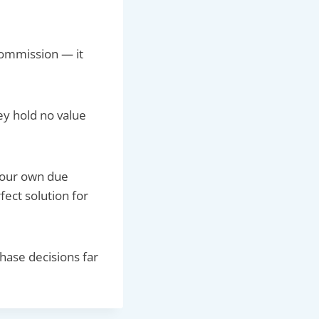
commission — it
ey hold no value
 your own due
ect solution for
chase decisions far