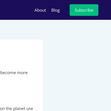
About
Blog
Subscribe
and become more
 on the planet use