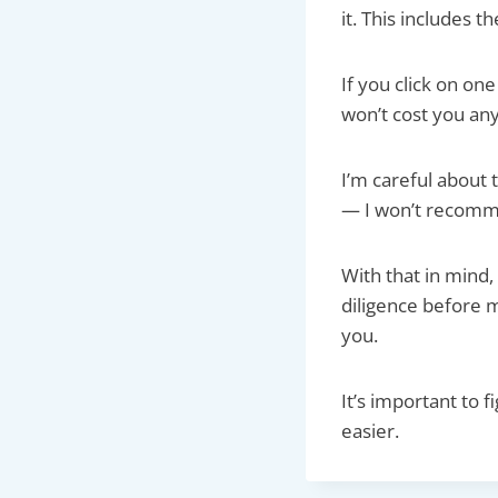
it. This includes t
If you click on o
won’t cost you any
I’m careful about 
— I won’t recom
With that in mind,
diligence before m
you.
It’s important to 
easier.