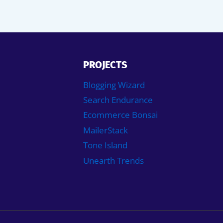
PROJECTS
Blogging Wizard
Search Endurance
Ecommerce Bonsai
MailerStack
Tone Island
Unearth Trends