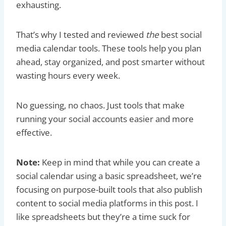
exhausting.
That’s why I tested and reviewed
the
best social
media calendar tools. These tools help you plan
ahead, stay organized, and post smarter without
wasting hours every week.
No guessing, no chaos. Just tools that make
running your social accounts easier and more
effective.
Note:
Keep in mind that while you can create a
social calendar using a basic spreadsheet, we’re
focusing on purpose-built tools that also publish
content to social media platforms in this post. I
like spreadsheets but they’re a time suck for