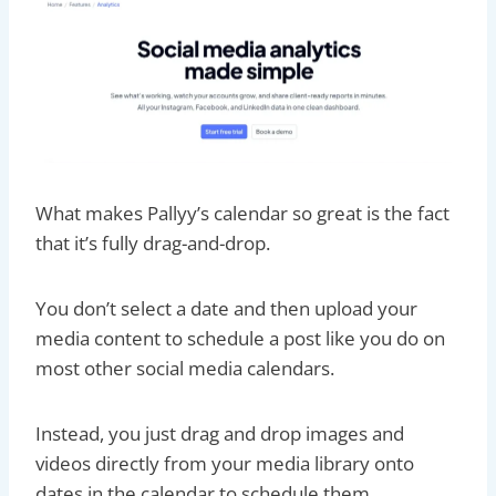
What makes Pallyy’s calendar so great is the fact
that it’s fully drag-and-drop.
You don’t select a date and then upload your
media content to schedule a post like you do on
most other social media calendars.
Instead, you just drag and drop images and
videos directly from your media library onto
dates in the calendar to schedule them.