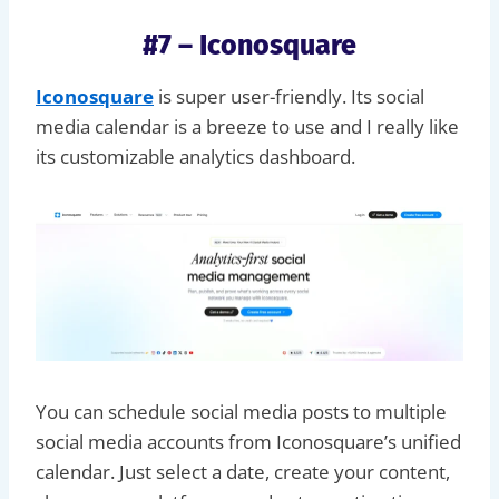
#7 – Iconosquare
Iconosquare
is super user-friendly. Its social
media calendar is a breeze to use and I really like
its customizable analytics dashboard.
You can schedule social media posts to multiple
social media accounts from Iconosquare’s unified
calendar. Just select a date, create your content,