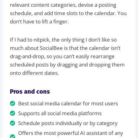
relevant content categories, devise a posting
schedule, and add time slots to the calendar. You
don’t have to lift a finger.
If I had to nitpick, the only thing I don’t like so
much about SocialBee is that the calendar isn’t
drag-and-drop, so you can’t easily rearrange
scheduled posts by dragging and dropping them
onto different dates.
Pros and cons
Best social media calendar for most users
Supports all social media platforms
Schedule posts individually or by category
Offers the most powerful AI assistant of any