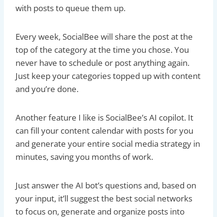
with posts to queue them up.
Every week, SocialBee will share the post at the
top of the category at the time you chose. You
never have to schedule or post anything again.
Just keep your categories topped up with content
and you’re done.
Another feature I like is SocialBee’s AI copilot. It
can fill your content calendar with posts for you
and generate your entire social media strategy in
minutes, saving you months of work.
Just answer the AI bot’s questions and, based on
your input, it’ll suggest the best social networks
to focus on, generate and organize posts into