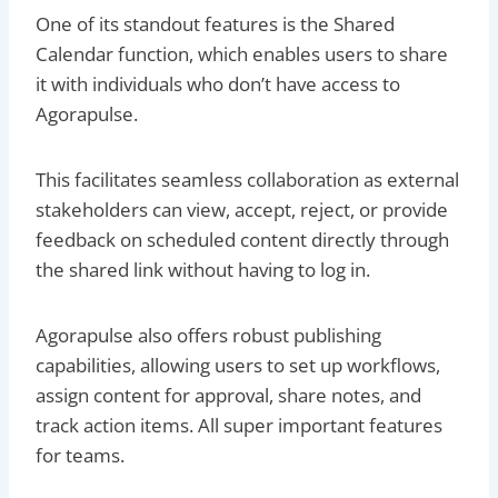
One of its standout features is the Shared
Calendar function, which enables users to share
it with individuals who don’t have access to
Agorapulse.
This facilitates seamless collaboration as external
stakeholders can view, accept, reject, or provide
feedback on scheduled content directly through
the shared link without having to log in.
Agorapulse also offers robust publishing
capabilities, allowing users to set up workflows,
assign content for approval, share notes, and
track action items. All super important features
for teams.