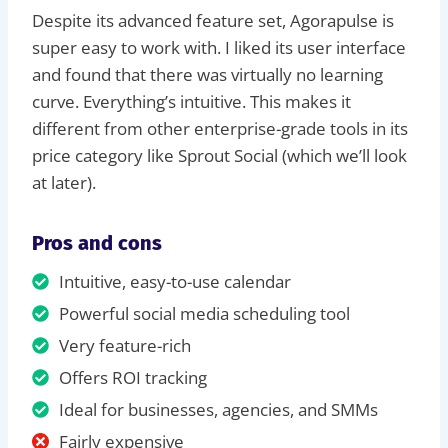
Despite its advanced feature set, Agorapulse is
super easy to work with. I liked its user interface
and found that there was virtually no learning
curve. Everything’s intuitive. This makes it
different from other enterprise-grade tools in its
price category like Sprout Social (which we’ll look
at later).
Pros and cons
Intuitive, easy-to-use calendar
Powerful social media scheduling tool
Very feature-rich
Offers ROI tracking
Ideal for businesses, agencies, and SMMs
Fairly expensive