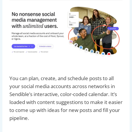
You can plan, create, and schedule posts to all
your social media accounts across networks in
Sendible’s interactive, color-coded calendar. It’s
loaded with content suggestions to make it easier
to come up with ideas for new posts and fill your
pipeline.