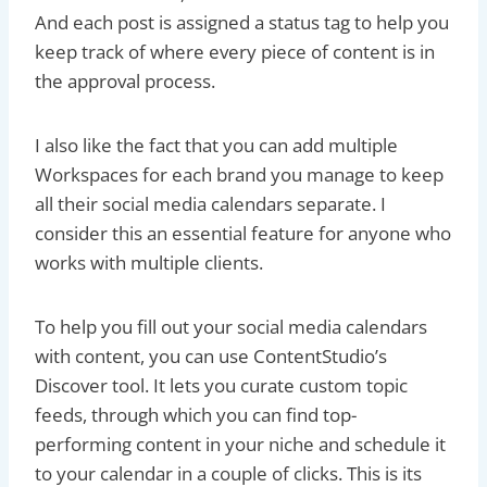
And each post is assigned a status tag to help you
keep track of where every piece of content is in
the approval process.
I also like the fact that you can add multiple
Workspaces for each brand you manage to keep
all their social media calendars separate. I
consider this an essential feature for anyone who
works with multiple clients.
To help you fill out your social media calendars
with content, you can use ContentStudio’s
Discover tool. It lets you curate custom topic
feeds, through which you can find top-
performing content in your niche and schedule it
to your calendar in a couple of clicks. This is its