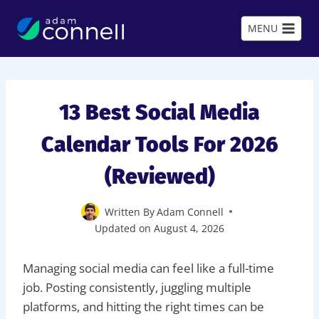
Skip
to
MENU
content
13 Best Social Media
Calendar Tools For 2026
(Reviewed)
Written By
Adam Connell
Updated on
August 4, 2026
Managing social media can feel like a full-time
job. Posting consistently, juggling multiple
platforms, and hitting the right times can be