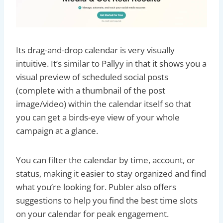
Its drag-and-drop calendar is very visually
intuitive. It’s similar to Pallyy in that it shows you a
visual preview of scheduled social posts
(complete with a thumbnail of the post
image/video) within the calendar itself so that
you can get a birds-eye view of your whole
campaign at a glance.
You can filter the calendar by time, account, or
status, making it easier to stay organized and find
what you’re looking for. Publer also offers
suggestions to help you find the best time slots
on your calendar for peak engagement.