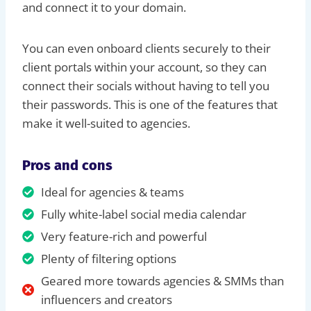
and connect it to your domain.
You can even onboard clients securely to their
client portals within your account, so they can
connect their socials without having to tell you
their passwords. This is one of the features that
make it well-suited to agencies.
Pros and cons
Ideal for agencies & teams
Fully white-label social media calendar
Very feature-rich and powerful
Plenty of filtering options
Geared more towards agencies & SMMs than
influencers and creators