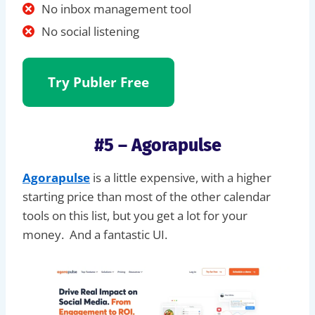
No inbox management tool
No social listening
Try Publer
Free
#5 – Agorapulse
Agorapulse
is a little expensive, with a higher
starting price than most of the other calendar
tools on this list, but you get a lot for your
money. And a fantastic UI.