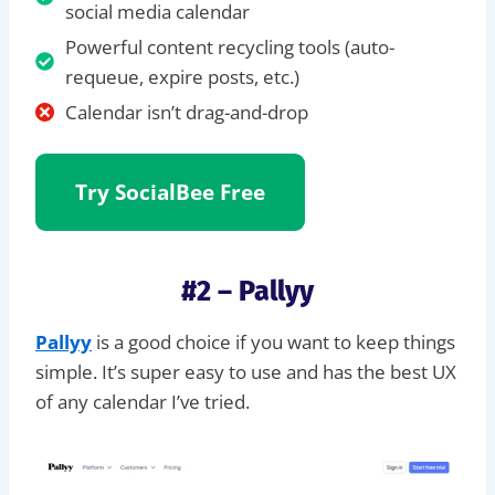
social media calendar
Powerful content recycling tools (auto-
requeue, expire posts, etc.)
Calendar isn’t drag-and-drop
Try SocialBee
Free
#2 – Pallyy
Pallyy
is a good choice if you want to keep things
simple. It’s super easy to use and has the best UX
of any calendar I’ve tried.