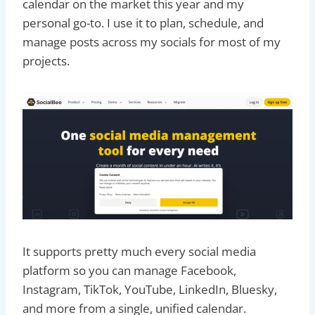
calendar on the market this year and my
personal go-to. I use it to plan, schedule, and
manage posts across my socials for most of my
projects.
It supports pretty much every social media
platform so you can manage Facebook,
Instagram, TikTok, YouTube, LinkedIn, Bluesky,
and more from a single, unified calendar.