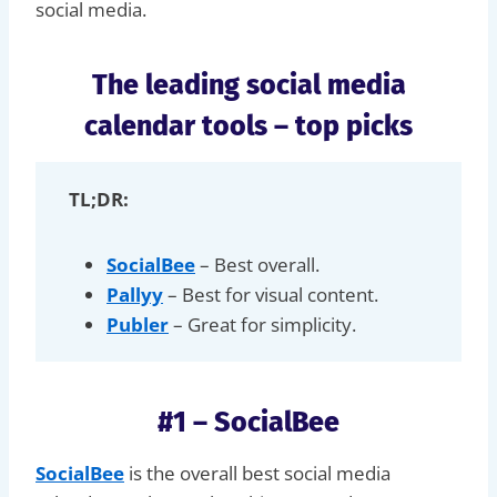
social media.
The leading social media
calendar tools – top picks
TL;DR:
SocialBee
– Best overall.
Pallyy
– Best for visual content.
Publer
– Great for simplicity.
#1 – SocialBee
SocialBee
is the overall best social media