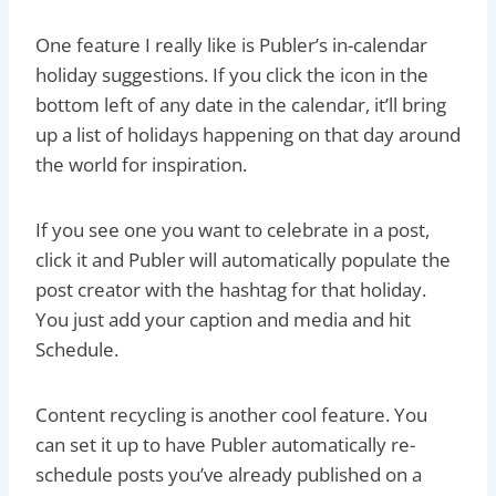
One feature I really like is Publer’s in-calendar
holiday suggestions. If you click the icon in the
bottom left of any date in the calendar, it’ll bring
up a list of holidays happening on that day around
the world for inspiration.
If you see one you want to celebrate in a post,
click it and Publer will automatically populate the
post creator with the hashtag for that holiday.
You just add your caption and media and hit
Schedule.
Content recycling is another cool feature. You
can set it up to have Publer automatically re-
schedule posts you’ve already published on a