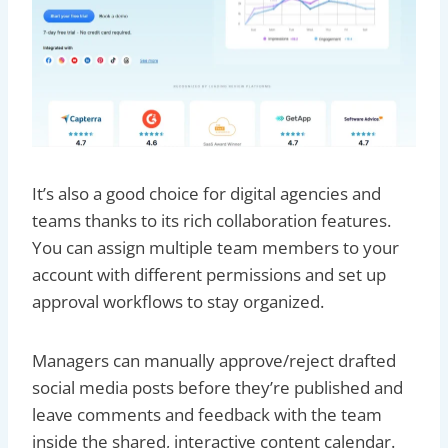
It’s also a good choice for digital agencies and
teams thanks to its rich collaboration features.
You can assign multiple team members to your
account with different permissions and set up
approval workflows to stay organized.
Managers can manually approve/reject drafted
social media posts before they’re published and
leave comments and feedback with the team
inside the shared, interactive content calendar.