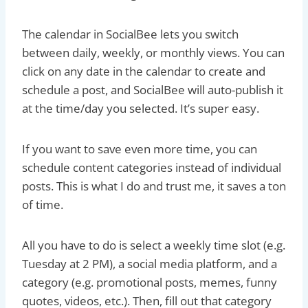
The calendar in SocialBee lets you switch
between daily, weekly, or monthly views. You can
click on any date in the calendar to create and
schedule a post, and SocialBee will auto-publish it
at the time/day you selected. It’s super easy.
If you want to save even more time, you can
schedule content categories instead of individual
posts. This is what I do and trust me, it saves a ton
of time.
All you have to do is select a weekly time slot (e.g.
Tuesday at 2 PM), a social media platform, and a
category (e.g. promotional posts, memes, funny
quotes, videos, etc.). Then, fill out that category