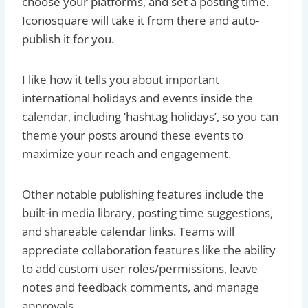
choose your platforms, and set a posting time.
Iconosquare will take it from there and auto-
publish it for you.
I like how it tells you about important
international holidays and events inside the
calendar, including ‘hashtag holidays’, so you can
theme your posts around these events to
maximize your reach and engagement.
Other notable publishing features include the
built-in media library, posting time suggestions,
and shareable calendar links. Teams will
appreciate collaboration features like the ability
to add custom user roles/permissions, leave
notes and feedback comments, and manage
approvals.