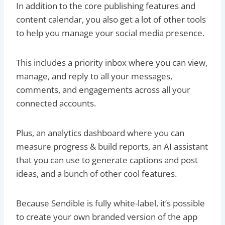
In addition to the core publishing features and
content calendar, you also get a lot of other tools
to help you manage your social media presence.
This includes a priority inbox where you can view,
manage, and reply to all your messages,
comments, and engagements across all your
connected accounts.
Plus, an analytics dashboard where you can
measure progress & build reports, an AI assistant
that you can use to generate captions and post
ideas, and a bunch of other cool features.
Because Sendible is fully white-label, it’s possible
to create your own branded version of the app