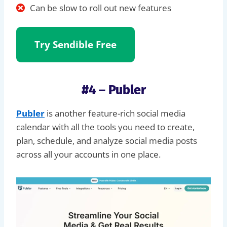
Can be slow to roll out new features
Try
Sendible Free
#4 – Publer
Publer
is another feature-rich social media
calendar with all the tools you need to create,
plan, schedule, and analyze social media posts
across all your accounts in one place.