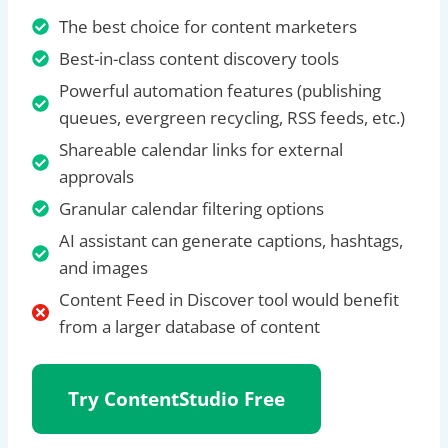
The best choice for content marketers
Best-in-class content discovery tools
Powerful automation features (publishing
queues, evergreen recycling, RSS feeds, etc.)
Shareable calendar links for external
approvals
Granular calendar filtering options
AI assistant can generate captions, hashtags,
and images
Content Feed in Discover tool would benefit
from a larger database of content
Try ContentStudio
Free