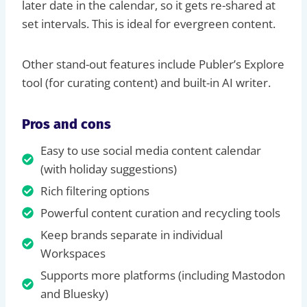
later date in the calendar, so it gets re-shared at
set intervals. This is ideal for evergreen content.
Other stand-out features include Publer’s Explore
tool (for curating content) and built-in AI writer.
Pros and cons
Easy to use social media content calendar
(with holiday suggestions)
Rich filtering options
Powerful content curation and recycling tools
Keep brands separate in individual
Workspaces
Supports more platforms (including Mastodon
and Bluesky)