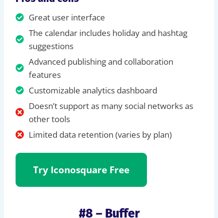
Great user interface
The calendar includes holiday and hashtag
suggestions
Advanced publishing and collaboration
features
Customizable analytics dashboard
Doesn’t support as many social networks as
other tools
Limited data retention (varies by plan)
Try Iconosquare Free
#8 – Buffer