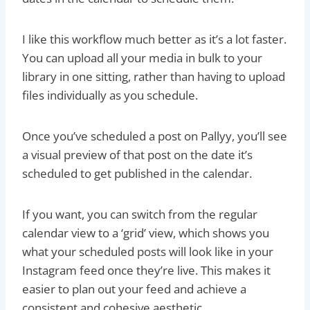
I like this workflow much better as it’s a lot faster.
You can upload all your media in bulk to your
library in one sitting, rather than having to upload
files individually as you schedule.
Once you’ve scheduled a post on Pallyy, you’ll see
a visual preview of that post on the date it’s
scheduled to get published in the calendar.
If you want, you can switch from the regular
calendar view to a ‘grid’ view, which shows you
what your scheduled posts will look like in your
Instagram feed once they’re live. This makes it
easier to plan out your feed and achieve a
consistent and cohesive aesthetic.