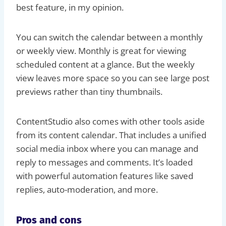
best feature, in my opinion.
You can switch the calendar between a monthly
or weekly view. Monthly is great for viewing
scheduled content at a glance. But the weekly
view leaves more space so you can see large post
previews rather than tiny thumbnails.
ContentStudio also comes with other tools aside
from its content calendar. That includes a unified
social media inbox where you can manage and
reply to messages and comments. It’s loaded
with powerful automation features like saved
replies, auto-moderation, and more.
Pros and cons