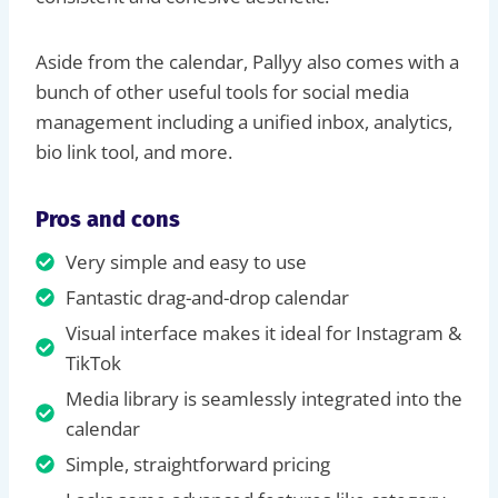
Aside from the calendar, Pallyy also comes with a
bunch of other useful tools for social media
management including a unified inbox, analytics,
bio link tool, and more.
Pros and cons
Very simple and easy to use
Fantastic drag-and-drop calendar
Visual interface makes it ideal for Instagram &
TikTok
Media library is seamlessly integrated into the
calendar
Simple, straightforward pricing