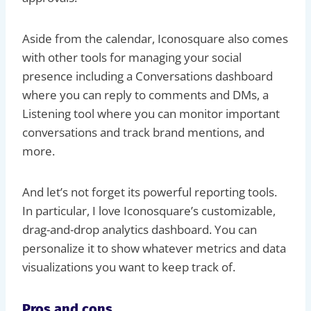
Aside from the calendar, Iconosquare also comes
with other tools for managing your social
presence including a Conversations dashboard
where you can reply to comments and DMs, a
Listening tool where you can monitor important
conversations and track brand mentions, and
more.
And let’s not forget its powerful reporting tools.
In particular, I love Iconosquare’s customizable,
drag-and-drop analytics dashboard. You can
personalize it to show whatever metrics and data
visualizations you want to keep track of.
Pros and cons