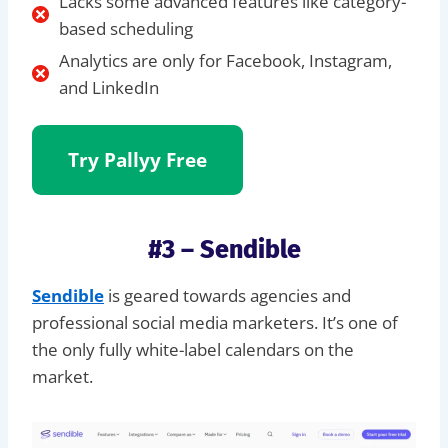
Lacks some advanced features like category-
based scheduling
Analytics are only for Facebook, Instagram,
and LinkedIn
Try Pallyy
Free
#3 – Sendible
Sendible
is geared towards agencies and
professional social media marketers. It’s one of
the only fully white-label calendars on the
market.