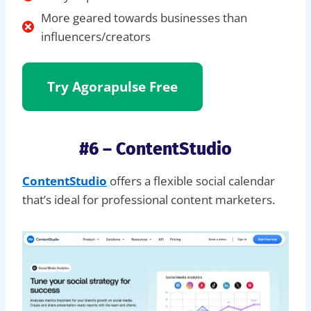
More geared towards businesses than
influencers/creators
Try Agorapulse
Free
#6 – ContentStudio
ContentStudio
offers a flexible social calendar
that’s ideal for professional content marketers.