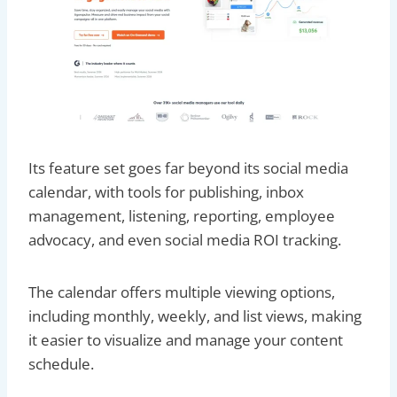
Its feature set goes far beyond its social media
calendar, with tools for publishing, inbox
management, listening, reporting, employee
advocacy, and even social media ROI tracking.
The calendar offers multiple viewing options,
including monthly, weekly, and list views, making
it easier to visualize and manage your content
schedule.