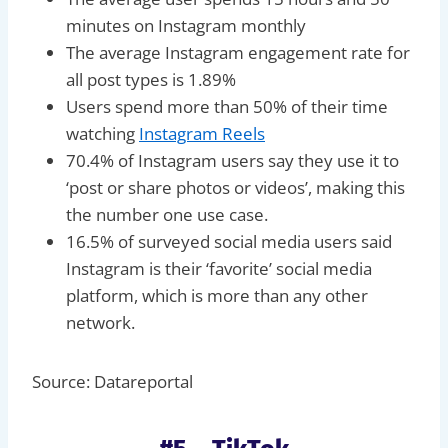
minutes on Instagram monthly
The average Instagram engagement rate for
all post types is 1.89%
Users spend more than 50% of their time
watching
Instagram Reels
70.4% of Instagram users say they use it to
‘post or share photos or videos’, making this
the number one use case.
16.5% of surveyed social media users said
Instagram is their ‘favorite’ social media
platform, which is more than any other
network.
Source: Datareportal