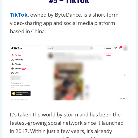
#5 – TikTok
TikTok
, owned by ByteDance, is a short-form
video-sharing app and social media platform
based in China.
It’s taken the world by storm and has been the
fastest-growing social network since it launched
in 2017. Within just a few years, it’s already