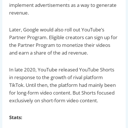
implement advertisements as a way to generate
revenue.
Later, Google would also roll out YouTube’s
Partner Program. Eligible creators can sign up for
the Partner Program to monetize their videos
and earn a share of the ad revenue.
In late 2020, YouTube released YouTube Shorts
in response to the growth of rival platform
TikTok. Until then, the platform had mainly been
for long-form video content. But Shorts focused
exclusively on short-form video content.
Stats: