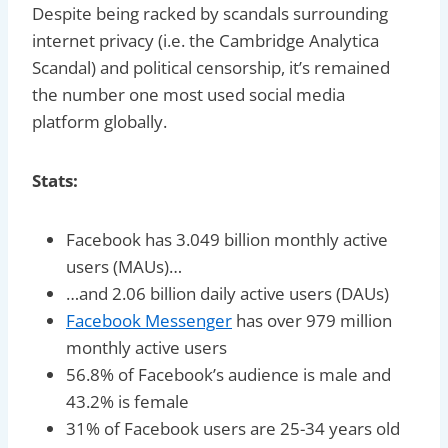
Despite being racked by scandals surrounding
internet privacy (i.e. the Cambridge Analytica
Scandal) and political censorship, it’s remained
the number one most used social media
platform globally.
Stats:
Facebook has 3.049 billion monthly active
users (MAUs)…
…and 2.06 billion daily active users (DAUs)
Facebook Messenger
has over 979 million
monthly active users
56.8% of Facebook’s audience is male and
43.2% is female
31% of Facebook users are 25-34 years old