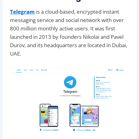
Telegram
is a cloud-based, encrypted instant
messaging service and social network with over
800 million monthly active users. It was first
launched in 2013 by founders Nikolai and Pavel
Durov, and its headquarters are located in Dubai,
UAE.