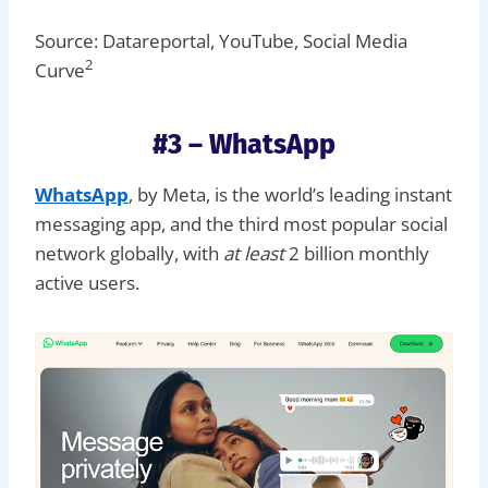
Source: Datareportal, YouTube, Social Media
2
Curve
#3 – WhatsApp
WhatsApp
, by Meta, is the world’s leading instant
messaging app, and the third most popular social
network globally, with
at least
2 billion monthly
active users.