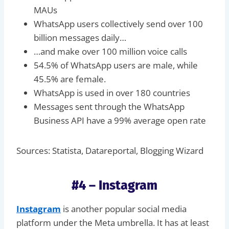
MAUs
WhatsApp users collectively send over 100
billion messages daily…
…and make over 100 million voice calls
54.5% of WhatsApp users are male, while
45.5% are female.
WhatsApp is used in over 180 countries
Messages sent through the WhatsApp
Business API have a 99% average open rate
Sources: Statista, Datareportal, Blogging Wizard
#4 – Instagram
Instagram
is another popular social media
platform under the Meta umbrella. It has at least