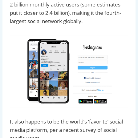
2 billion monthly active users (some estimates
put it closer to 2.4 billion), making it the fourth-
largest social network globally.
It also happens to be the world’s ‘favorite’ social
media platform, per a recent survey of social