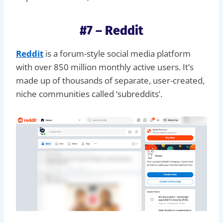
#7 – Reddit
Reddit
is a forum-style social media platform
with over 850 million monthly active users. It’s
made up of thousands of separate, user-created,
niche communities called ‘subreddits’.