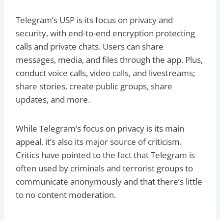
Telegram’s USP is its focus on privacy and
security, with end-to-end encryption protecting
calls and private chats. Users can share
messages, media, and files through the app. Plus,
conduct voice calls, video calls, and livestreams;
share stories, create public groups, share
updates, and more.
While Telegram’s focus on privacy is its main
appeal, it’s also its major source of criticism.
Critics have pointed to the fact that Telegram is
often used by criminals and terrorist groups to
communicate anonymously and that there’s little
to no content moderation.