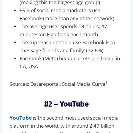
(making this the biggest age group)
89% of social media marketers use
Facebook (more than any other network)
The average user spends 19 hours, 47
minutes on Facebook each month
The top reason people use Facebook is to
‘message friends and family’ (72.6%)
Facebook (Meta) headquarters are based in
CA, USA
1
Sources: Datareportal, Social Media Curve
#2 – YouTube
YouTube
is the second most used social media
platform in the world, with around 2.49 billion