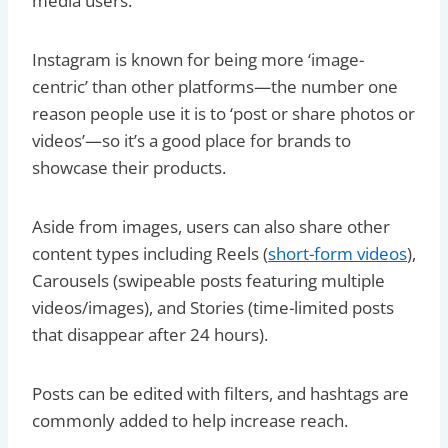
media users.
Instagram is known for being more ‘image-
centric’ than other platforms—the number one
reason people use it is to ‘post or share photos or
videos’—so it’s a good place for brands to
showcase their products.
Aside from images, users can also share other
content types including Reels (
short-form videos
),
Carousels (swipeable posts featuring multiple
videos/images), and Stories (time-limited posts
that disappear after 24 hours).
Posts can be edited with filters, and hashtags are
commonly added to help increase reach.