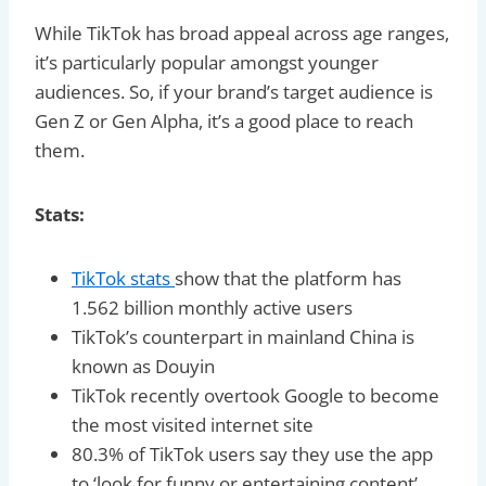
While TikTok has broad appeal across age ranges,
it’s particularly popular amongst younger
audiences. So, if your brand’s target audience is
Gen Z or Gen Alpha, it’s a good place to reach
them.
Stats:
TikTok stats
show that the platform has
1.562 billion monthly active users
TikTok’s counterpart in mainland China is
known as Douyin
TikTok recently overtook Google to become
the most visited internet site
80.3% of TikTok users say they use the app
to ‘look for funny or entertaining content’,