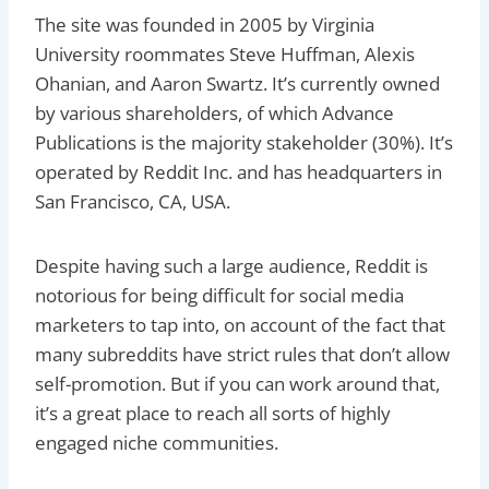
The site was founded in 2005 by Virginia
University roommates Steve Huffman, Alexis
Ohanian, and Aaron Swartz. It’s currently owned
by various shareholders, of which Advance
Publications is the majority stakeholder (30%). It’s
operated by Reddit Inc. and has headquarters in
San Francisco, CA, USA.
Despite having such a large audience, Reddit is
notorious for being difficult for social media
marketers to tap into, on account of the fact that
many subreddits have strict rules that don’t allow
self-promotion. But if you can work around that,
it’s a great place to reach all sorts of highly
engaged niche communities.