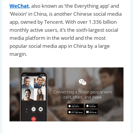
WeChat
, also known as ‘the Everything app’ and
‘Weixin’ in China, is another Chinese social media
app, owned by Tencent. With over 1.336 billion
monthly active users, it’s the sixth-largest social
media platform in the world and the most
popular social media app in China by a large
margin.