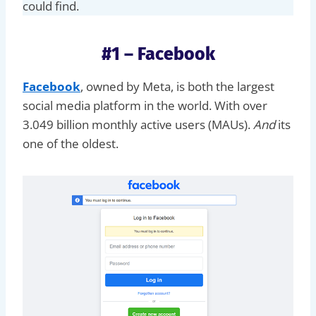
could find.
#1 – Facebook
Facebook
, owned by Meta, is both the largest
social media platform in the world. With over
3.049 billion monthly active users (MAUs).
And
its
one of the oldest.