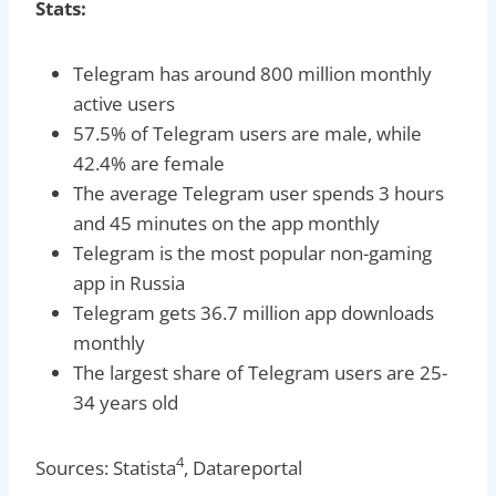
Stats:
Telegram has around 800 million monthly
active users
57.5% of Telegram users are male, while
42.4% are female
The average Telegram user spends 3 hours
and 45 minutes on the app monthly
Telegram is the most popular non-gaming
app in Russia
Telegram gets 36.7 million app downloads
monthly
The largest share of Telegram users are 25-
34 years old
4
Sources: Statista
, Datareportal