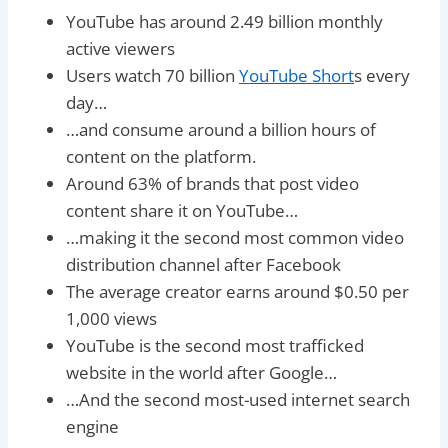
YouTube has around 2.49 billion monthly
active viewers
Users watch 70 billion
YouTube Short
s every
day…
…and consume around a billion hours of
content on the platform.
Around 63% of brands that post video
content share it on YouTube…
…making it the second most common video
distribution channel after Facebook
The average creator earns around $0.50 per
1,000 views
YouTube is the second most trafficked
website in the world after Google…
…And the second most-used internet search
engine