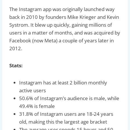
The Instagram app was originally launched way
back in 2010 by founders Mike Krieger and Kevin
Systrom. It blew up quickly, gaining millions of
users in a matter of months, and was acquired by
Facebook (now Meta) a couple of years later in
2012.
Stats:
Instagram has at least 2 billion monthly
active users
50.6% of Instagram’s audience is male, while
49.4% is female
31.8% of Instagram users are 18-24 years
old, making this the largest age bracket
The average user spends 15 hours and 50