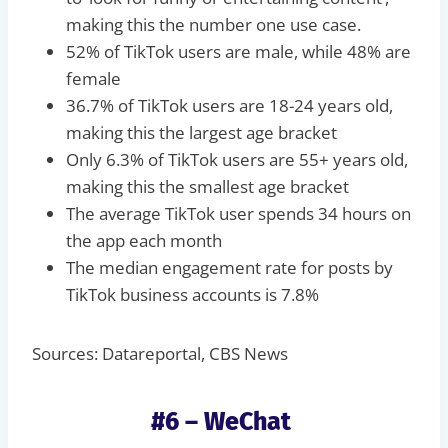
making this the number one use case.
52% of TikTok users are male, while 48% are
female
36.7% of TikTok users are 18-24 years old,
making this the largest age bracket
Only 6.3% of TikTok users are 55+ years old,
making this the smallest age bracket
The average TikTok user spends 34 hours on
the app each month
The median engagement rate for posts by
TikTok business accounts is 7.8%
Sources: Datareportal, CBS News
#6 – WeChat