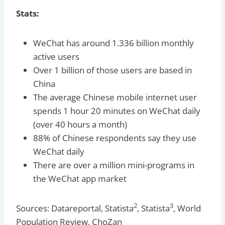
Stats:
WeChat has around 1.336 billion monthly
active users
Over 1 billion of those users are based in
China
The average Chinese mobile internet user
spends 1 hour 20 minutes on WeChat daily
(over 40 hours a month)
88% of Chinese respondents say they use
WeChat daily
There are over a million mini-programs in
the WeChat app market
2
3
Sources: Datareportal, Statista
, Statista
, World
Population Review, ChoZan