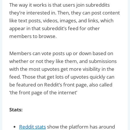
The way it works is that users join subreddits
they’re interested in. Then, they can post content
like text posts, videos, images, and links, which
appear in that subreddit’s feed for other
members to browse.
Members can vote posts up or down based on
whether or not they like them, and submissions
with the most upvotes get more visibility in the
feed. Those that get lots of upvotes quickly can
be featured on Reddit’s front page, also called
‘the front page of the internet’
Stats:
Reddit stats
show the platform has around