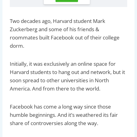
Two decades ago, Harvard student Mark
Zuckerberg and some of his friends &
roommates built Facebook out of their college
dorm.
Initially, it was exclusively an online space for
Harvard students to hang out and network, but it
soon spread to other universities in North
America. And from there to the world.
Facebook has come a long way since those
humble beginnings. And it’s weathered its fair
share of controversies along the way.