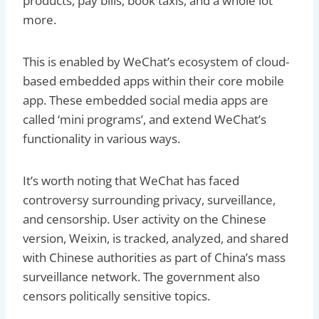
products, pay bills, book taxis, and a whole lot
more.
This is enabled by WeChat’s ecosystem of cloud-
based embedded apps within their core mobile
app. These embedded social media apps are
called ‘mini programs’, and extend WeChat’s
functionality in various ways.
It’s worth noting that WeChat has faced
controversy surrounding privacy, surveillance,
and censorship. User activity on the Chinese
version, Weixin, is tracked, analyzed, and shared
with Chinese authorities as part of China’s mass
surveillance network. The government also
censors politically sensitive topics.