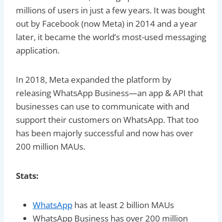
millions of users in just a few years. It was bought
out by Facebook (now Meta) in 2014 and a year
later, it became the world’s most-used messaging
application.
In 2018, Meta expanded the platform by
releasing WhatsApp Business—an app & API that
businesses can use to communicate with and
support their customers on WhatsApp. That too
has been majorly successful and now has over
200 million MAUs.
Stats:
WhatsApp
has at least 2 billion MAUs
WhatsApp Business has over 200 million