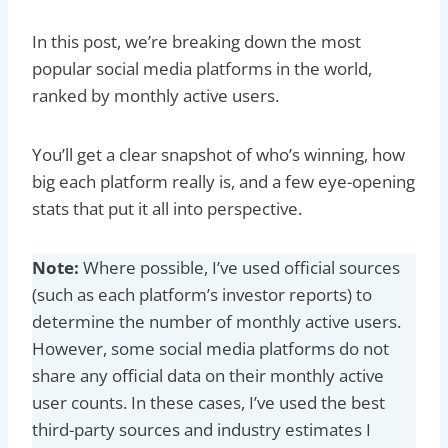
In this post, we’re breaking down the most
popular social media platforms in the world,
ranked by monthly active users.
You’ll get a clear snapshot of who’s winning, how
big each platform really is, and a few eye-opening
stats that put it all into perspective.
Note:
Where possible, I’ve used official sources
(such as each platform’s investor reports) to
determine the number of monthly active users.
However, some social media platforms do not
share any official data on their monthly active
user counts. In these cases, I’ve used the best
third-party sources and industry estimates I