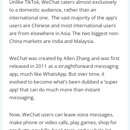
Unlike TikTok, WeChat caters almost exclusively
to a domestic audience, rather than an
international one. The vast majority of the app’s
users are Chinese and most international users
are from elsewhere in Asia. The two biggest non-
China markets are India and Malaysia.
WeChat was created by Allen Zhang and was first
released in 2011 as a straightforward messaging
app, much like WhatsApp. But over time, it
evolved to become what’s been dubbed a ‘super
app’ that can do much more than instant
messaging.
Now, WeChat users can leave voice messages,
make phone or video calls, play games, shop for