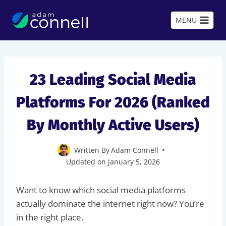
Skip
to
MENU
content
23 Leading Social Media
Platforms For 2026 (Ranked
By Monthly Active Users)
Written By
Adam Connell
Updated on
January 5, 2026
Want to know which social media platforms
actually dominate the internet right now? You’re
in the right place.