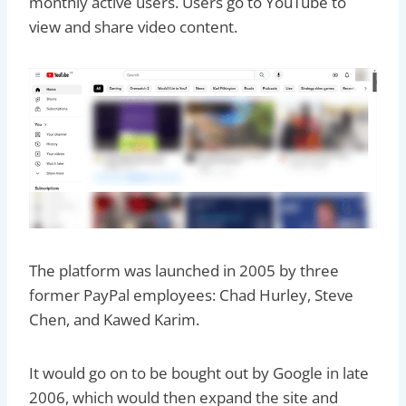
monthly active users. Users go to YouTube to
view and share video content.
The platform was launched in 2005 by three
former PayPal employees: Chad Hurley, Steve
Chen, and Kawed Karim.
It would go on to be bought out by Google in late
2006, which would then expand the site and