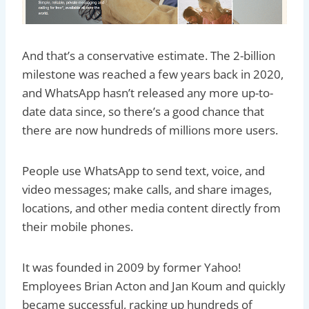
And that’s a conservative estimate. The 2-billion
milestone was reached a few years back in 2020,
and WhatsApp hasn’t released any more up-to-
date data since, so there’s a good chance that
there are now hundreds of millions more users.
People use WhatsApp to send text, voice, and
video messages; make calls, and share images,
locations, and other media content directly from
their mobile phones.
It was founded in 2009 by former Yahoo!
Employees Brian Acton and Jan Koum and quickly
became successful, racking up hundreds of