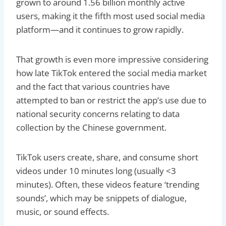
grown to around 1.56 billion monthly active
users, making it the fifth most used social media
platform—and it continues to grow rapidly.
That growth is even more impressive considering
how late TikTok entered the social media market
and the fact that various countries have
attempted to ban or restrict the app’s use due to
national security concerns relating to data
collection by the Chinese government.
TikTok users create, share, and consume short
videos under 10 minutes long (usually <3
minutes). Often, these videos feature ‘trending
sounds’, which may be snippets of dialogue,
music, or sound effects.