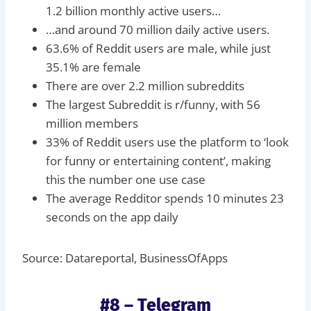
1.2 billion monthly active users…
…and around 70 million daily active users.
63.6% of Reddit users are male, while just
35.1% are female
There are over 2.2 million subreddits
The largest Subreddit is r/funny, with 56
million members
33% of Reddit users use the platform to ‘look
for funny or entertaining content’, making
this the number one use case
The average Redditor spends 10 minutes 23
seconds on the app daily
Source: Datareportal, BusinessOfApps
#8 – Telegram