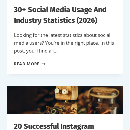
EXAMPLES)
30+ Social Media Usage And
Industry Statistics (2026)
Looking for the latest statistics about social
media users? You’re in the right place. In this
post, you’ll find all…
30+
READ MORE
SOCIAL
MEDIA
USAGE
AND
INDUSTRY
STATISTICS
(2026)
20 Successful Instagram