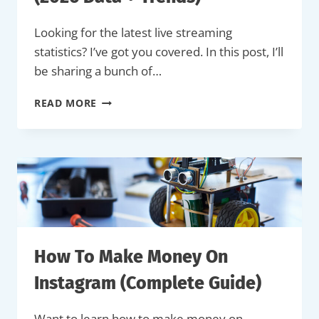
Looking for the latest live streaming
statistics? I’ve got you covered. In this post, I’ll
be sharing a bunch of…
34
READ MORE
LIVE
STREAMING
STATISTICS
(2026
DATA
+
TRENDS)
How To Make Money On
Instagram (Complete Guide)
Want to learn how to make money on