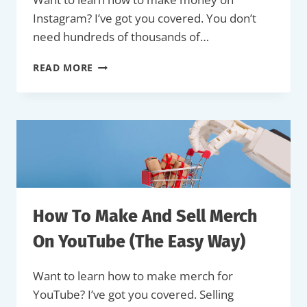
Instagram? I’ve got you covered. You don’t
need hundreds of thousands of…
HOW
READ MORE
TO
MAKE
MONEY
ON
INSTAGRAM
(COMPLETE
GUIDE)
How To Make And Sell Merch
On YouTube (The Easy Way)
Want to learn how to make merch for
YouTube? I’ve got you covered. Selling