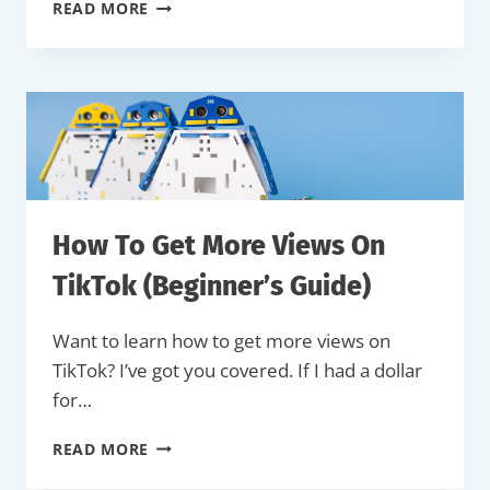
HOW
READ MORE
TO
MAKE
MONEY
ON
TIKTOK
(COMPLETE
GUIDE)
How To Get More Views On
TikTok (Beginner’s Guide)
Want to learn how to get more views on
TikTok? I’ve got you covered. If I had a dollar
for…
HOW
READ MORE
TO
GET