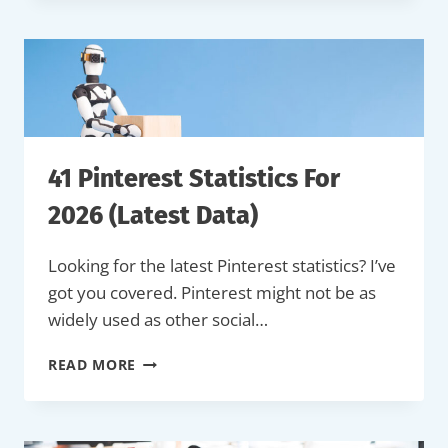
MORE
VIEWS
ON
TIKTOK
(BEGINNER’S
GUIDE)
41 Pinterest Statistics For
2026 (Latest Data)
Looking for the latest Pinterest statistics? I’ve
got you covered. Pinterest might not be as
widely used as other social…
41
READ MORE
PINTEREST
STATISTICS
FOR
2026