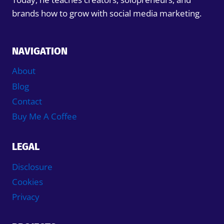
brands how to grow with social media marketing.
NAVIGATION
About
Blog
Contact
Buy Me A Coffee
LEGAL
Disclosure
Cookies
Privacy