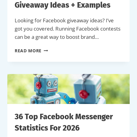
Giveaway Ideas + Examples
Looking for Facebook giveaway ideas? I’ve
got you covered. Running Facebook contests
can be a great way to boost brand…
24
READ MORE
WINNING
FACEBOOK
GIVEAWAY
IDEAS
+
EXAMPLES
36 Top Facebook Messenger
Statistics For 2026