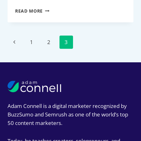
12
READ MORE
BEST
AFFILIATE
MARKETING
NETWORKS
Page
Previous
1
2
3
FOR
2026:
navigation
Page
THE
SOCIAL-
FIRST
GUIDE
FOR
CREATORS
AND
BRANDS
Adam Connell is a digital marketer recognized by
BuzzSumo and Semrush as one of the world’s top
50 content marketers.
Today, he teaches creators, solopreneurs, and