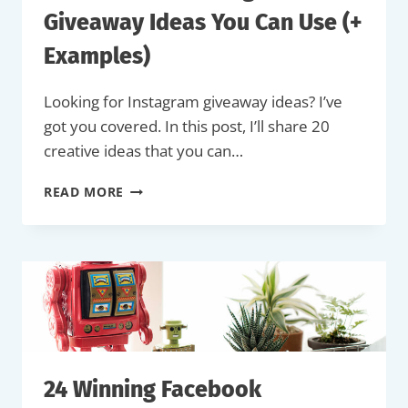
Giveaway Ideas You Can Use (+
Examples)
Looking for Instagram giveaway ideas? I’ve
got you covered. In this post, I’ll share 20
creative ideas that you can…
20
READ MORE
SUCCESSFUL
INSTAGRAM
GIVEAWAY
IDEAS
YOU
CAN
USE
(+
EXAMPLES)
24 Winning Facebook