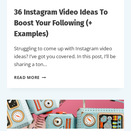
36 Instagram Video Ideas To
Boost Your Following (+
Examples)
Struggling to come up with Instagram video
ideas? I’ve got you covered. In this post, I’ll be
sharing a ton…
36
READ MORE
INSTAGRAM
VIDEO
IDEAS
TO
BOOST
YOUR
FOLLOWING
(+