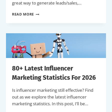
great way to generate leads/sales,…
20+
READ MORE
PROVEN
SOCIAL
MEDIA
CONTEST
&
GIVEAWAY
IDEAS
(WITH
EXAMPLES)
80+ Latest Influencer
Marketing Statistics For 2026
Is influencer marketing still effective? Find
out as we explore the latest influencer
marketing statistics. In this post, I’ll be…