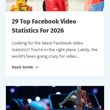
29 Top Facebook Video
Statistics For 2026
Looking for the latest Facebook video
statistics? You’re in the right place. Lately, the
world’s been going crazy for video…
29
READ MORE
TOP
FACEBOOK
VIDEO
STATISTICS
FOR
2026