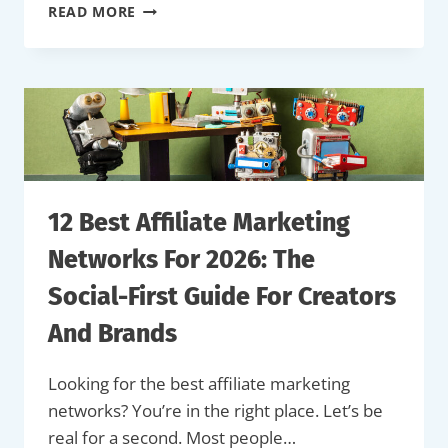
80+
READ MORE
LATEST
INFLUENCER
MARKETING
STATISTICS
FOR
2026
12 Best Affiliate Marketing
Networks For 2026: The
Social-First Guide For Creators
And Brands
Looking for the best affiliate marketing
networks? You’re in the right place. Let’s be
real for a second. Most people…