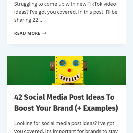
Struggling to come up with new TikTok video
ideas? I’ve got you covered. In this post, I’ll be
sharing 22…
22
READ MORE
TIKTOK
VIDEO
IDEAS
TO
INSPIRE
YOU
&
ENGAGE
YOUR
AUDIENCE
42 Social Media Post Ideas To
(+
EXAMPLES)
Boost Your Brand (+ Examples)
Looking for social media post ideas? I’ve got
you covered. It’s important for brands to stay