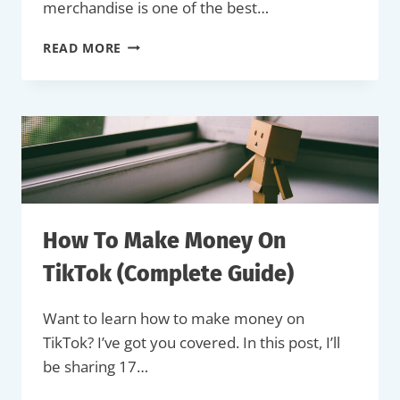
merchandise is one of the best…
HOW
READ MORE
TO
MAKE
AND
SELL
MERCH
ON
YOUTUBE
(THE
EASY
WAY)
How To Make Money On
TikTok (Complete Guide)
Want to learn how to make money on
TikTok? I’ve got you covered. In this post, I’ll
be sharing 17…