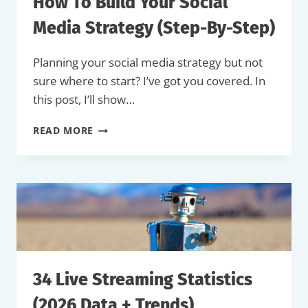
How To Build Your Social
Media Strategy (Step-By-Step)
Planning your social media strategy but not
sure where to start? I’ve got you covered. In
this post, I’ll show…
HOW
READ MORE
TO
BUILD
YOUR
SOCIAL
MEDIA
STRATEGY
(STEP-
BY-
STEP)
34 Live Streaming Statistics
(2026 Data + Trends)