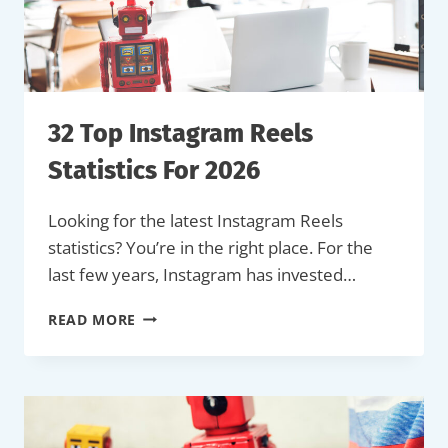
(LATEST
DATA)
32 Top Instagram Reels
Statistics For 2026
Looking for the latest Instagram Reels
statistics? You’re in the right place. For the
last few years, Instagram has invested…
32
READ MORE
TOP
INSTAGRAM
REELS
STATISTICS
FOR
2026