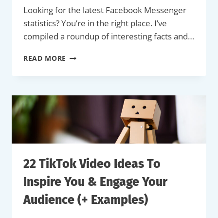
Looking for the latest Facebook Messenger
statistics? You’re in the right place. I’ve
compiled a roundup of interesting facts and…
36
READ MORE
TOP
FACEBOOK
MESSENGER
STATISTICS
FOR
2026
22 TikTok Video Ideas To
Inspire You & Engage Your
Audience (+ Examples)