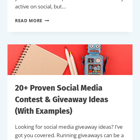
active on social, but…
42
READ MORE
SOCIAL
MEDIA
POST
IDEAS
TO
BOOST
YOUR
BRAND
(+
EXAMPLES)
20+ Proven Social Media
Contest & Giveaway Ideas
(With Examples)
Looking for social media giveaway ideas? I’ve
got you covered. Running giveaways can be a