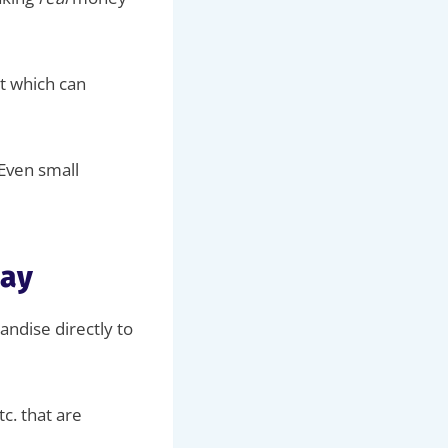
t which can
 Even small
way
ndise directly to
tc. that are