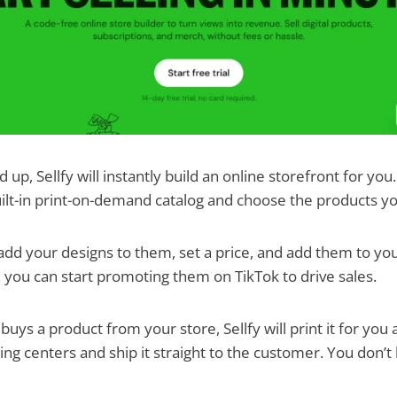
up, Sellfy will instantly build an online storefront for you.
ilt-in print-on-demand catalog and choose the products yo
dd your designs to them, set a price, and add them to you
, you can start promoting them on TikTok to drive sales.
ys a product from your store, Sellfy will print it for you a
ng centers and ship it straight to the customer. You don’t h