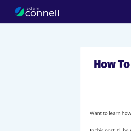
Skip
to
content
How To
Want to learn how
In this post, I’ll