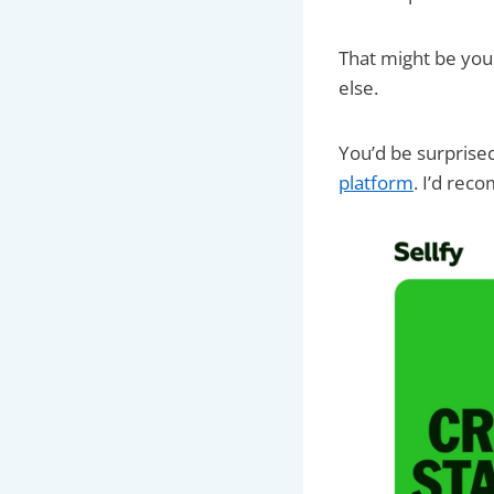
That might be your
else.
You’d be surprised 
platform
. I’d re