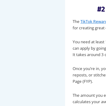
#2
The
TikTok Rewar
for creating grea
You need at least 
can apply by goin
It takes around 3 
Once you’re in, yo
reposts, or stitch
Page (FYP).
The amount you ea
calculates your a