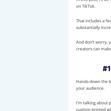
on TikTok.
That includes a f
substantially incr
And don’t worry, y
creators can make
#1
Hands-down the be
your audience.
I’m talking about p
custom-printed wi