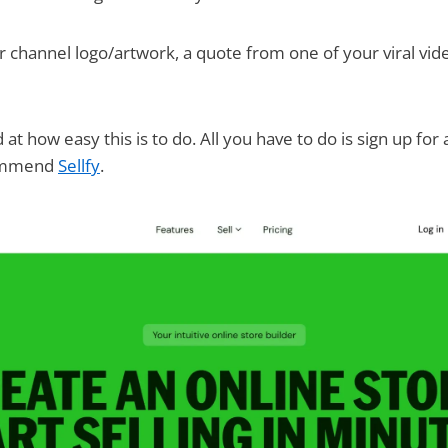
 channel logo/artwork, a quote from one of your viral vid
at how easy this is to do. All you have to do is sign up for
commend
Sellfy
.