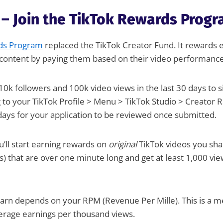
 – Join the TikTok Rewards Prog
ds Program
replaced the TikTok Creator Fund. It rewards e
t content by paying them based on their video performance
10k followers and 100k video views in the last 30 days to 
g to your TikTok Profile > Menu > TikTok Studio > Creator
days for your application to be reviewed once submitted.
u’ll start earning rewards on
original
TikTok videos you shar
es) that are over one minute long and get at least 1,000 vi
rn depends on your RPM (Revenue Per Mille). This is a me
verage earnings per thousand views.