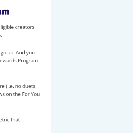
ram
ligible creators
.
sign up. And you
 Rewards Program.
e (i.e. no duets,
ews on the For You
tric that