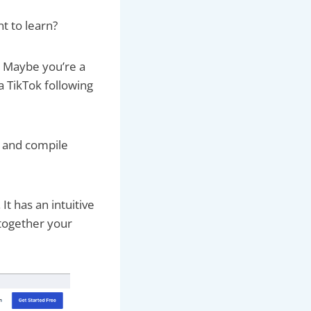
nt to learn?
. Maybe you’re a
a TikTok following
, and compile
. It has an intuitive
 together your