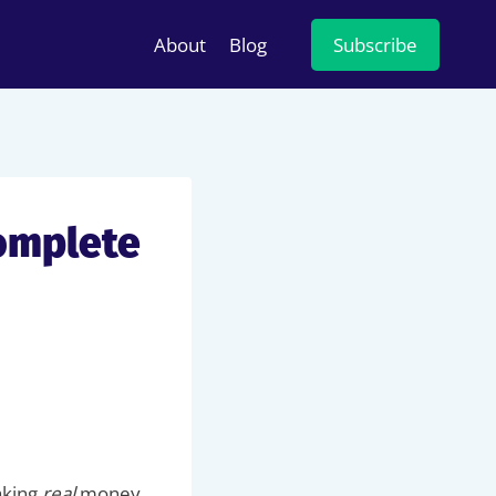
About
Blog
Subscribe
omplete
making
real
money