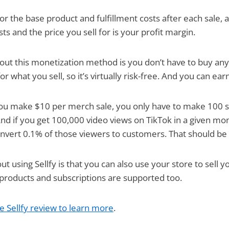
u for the base product and fulfillment costs after each sale,
s and the price you sell for is your profit margin.
out this monetization method is you don’t have to buy any
r what you sell, so it’s virtually risk-free. And you can ear
 you make $10 per merch sale, you only have to make 100 s
d if you get 100,000 video views on TikTok in a given mon
nvert 0.1% of those viewers to customers. That should be 
ut using Sellfy is that you can also use your store to sell y
l products and subscriptions are supported too.
e Sellfy review to learn more
.