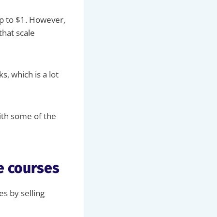
up to $1. However,
that scale
s, which is a lot
ith some of the
e courses
es by selling