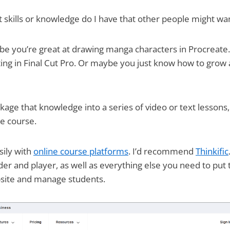
 skills or knowledge do I have that other people might wa
e you’re great at drawing manga characters in Procreate
ting in Final Cut Pro. Or maybe you just know how to grow 
ckage that knowledge into a series of video or text lessons
ne course.
sily with
online course platforms
. I’d recommend
Thinkific
der and player, as well as everything else you need to put
site and manage students.