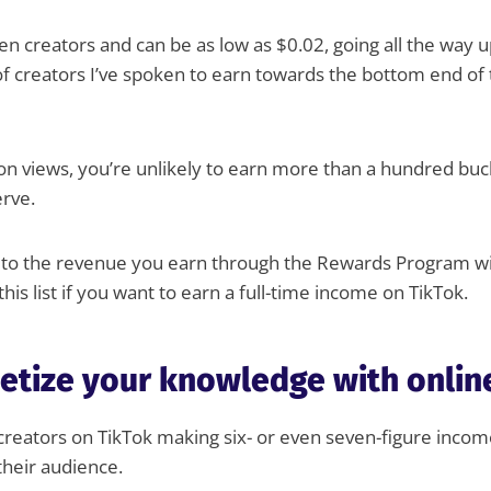
n creators and can be as low as $0.02, going all the way 
of creators I’ve spoken to earn towards the bottom end of 
ion views, you’re unlikely to earn more than a hundred buck
erve.
d to the revenue you earn through the Rewards Program w
his list if you want to earn a full-time income on TikTok.
etize your knowledge with onlin
 creators on TikTok making six- or even seven-figure incom
their audience.