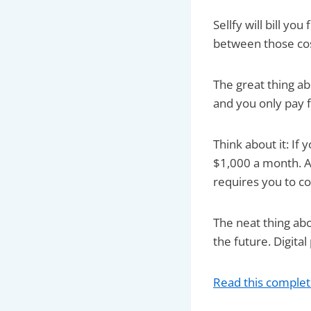
Sellfy will bill yo
between those cost
The great thing ab
and you only pay fo
Think about it: If
$1,000 a month. An
requires you to co
The neat thing abo
the future. Digita
Read this complet