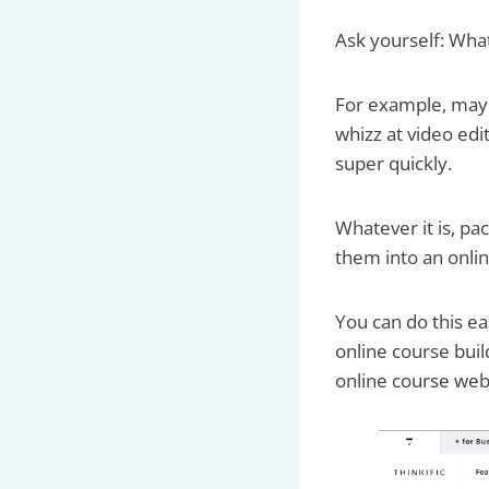
Ask yourself: What
For example, mayb
whizz at video edi
super quickly.
Whatever it is, pa
them into an onli
You can do this ea
online course buil
online course web