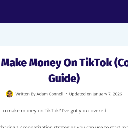
 Make Money On TikTok (C
Guide)
Written By
Adam Connell
Updated on
January 7, 2026
 to make money on TikTok? I’ve got you covered.
 be sharing 17 monetization strategies you can use to start 