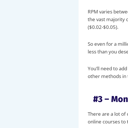
RPM varies betwee
the vast majority 
($0.02-$0.05).
So even for a mill
less than you des
You’ll need to ad
other methods in t
#3 – Mon
There are a lot of
online courses to 