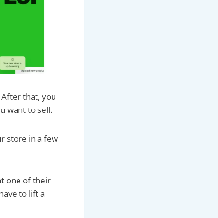
 After that, you
u want to sell.
r store in a few
t one of their
ave to lift a