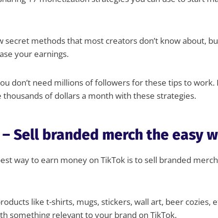
ew secret methods that most creators don’t know about, bu
ease your earnings.
ou don’t need millions of followers for these tips to work.
 thousands of dollars a month with these strategies.
 – Sell branded merch the easy 
st way to earn money on TikTok is to sell branded mercha
roducts like t-shirts, mugs, stickers, wall art, beer cozies, e
th something relevant to your brand on TikTok.