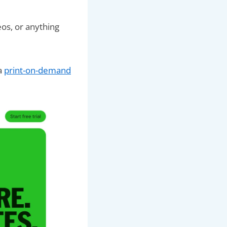
eos, or anything
 a
print-on-demand