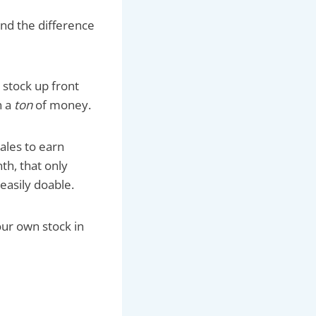
 and the difference
 stock up front
n a
ton
of money.
ales to earn
th, that only
easily doable.
our own stock in