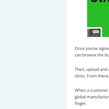
Once you’ve signed 
can browse the bu
Then, upload and a
clicks. From there
When a customer bu
global manufacturi
finger.