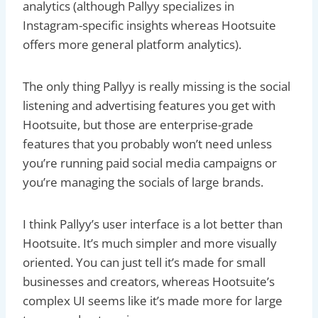
analytics (although Pallyy specializes in
Instagram-specific insights whereas Hootsuite
offers more general platform analytics).
The only thing Pallyy is really missing is the social
listening and advertising features you get with
Hootsuite, but those are enterprise-grade
features that you probably won’t need unless
you’re running paid social media campaigns or
you’re managing the socials of large brands.
I think Pallyy’s user interface is a lot better than
Hootsuite. It’s much simpler and more visually
oriented. You can just tell it’s made for small
businesses and creators, whereas Hootsuite’s
complex UI seems like it’s made more for large