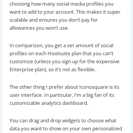
choosing how many social media profiles you
want to add to your account. This makes it super
scalable and ensures you don’t pay for
allowances you won’t use.
In comparison, you get a set amount of social
profiles on each Hootsuite plan that you can’t
customize (unless you sign up for the expensive
Enterprise plan), so it’s not as flexible.
The other thing I prefer about Iconosquare is its
user interface. In particular, I’m a big fan of its
customizable analytics dashboard.
You can drag and drop widgets to choose what
data you want to show on your own personalized