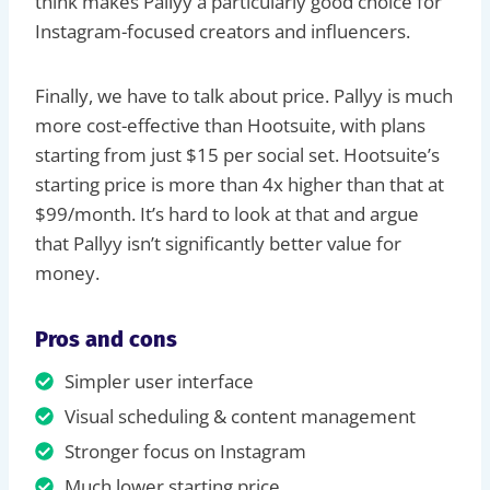
think makes Pallyy a particularly good choice for
Instagram-focused creators and influencers.
Finally, we have to talk about price. Pallyy is much
more cost-effective than Hootsuite, with plans
starting from just $15 per social set. Hootsuite’s
starting price is more than 4x higher than that at
$99/month. It’s hard to look at that and argue
that Pallyy isn’t significantly better value for
money.
Pros and cons
Simpler user interface
Visual scheduling & content management
Stronger focus on Instagram
Much lower starting price