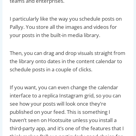
teams and enterprises.
I particularly like the way you schedule posts on
Pallyy. You store all the images and videos for
your posts in the built-in media library.
Then, you can drag and drop visuals straight from
the library onto dates in the content calendar to
schedule posts in a couple of clicks.
If you want, you can even change the calendar
interface to a replica Instagram grid, so you can
see how your posts will look once they’re
published on your feed. This is something I
haven’t seen on Hootsuite unless you install a
third-party app, and it’s one of the features that I