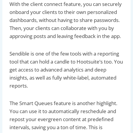
With the client connect feature, you can securely
onboard your clients to their own personalized
dashboards, without having to share passwords.
Then, your clients can collaborate with you by
approving posts and leaving feedback in the app.
Sendible is one of the few tools with a reporting
tool that can hold a candle to Hootsuite’s too. You
get access to advanced analytics and deep
insights, as well as fully white-label, automated
reports.
The Smart Queues feature is another highlight.
You can use it to automatically reschedule and
repost your evergreen content at predefined
intervals, saving you a ton of time. This is