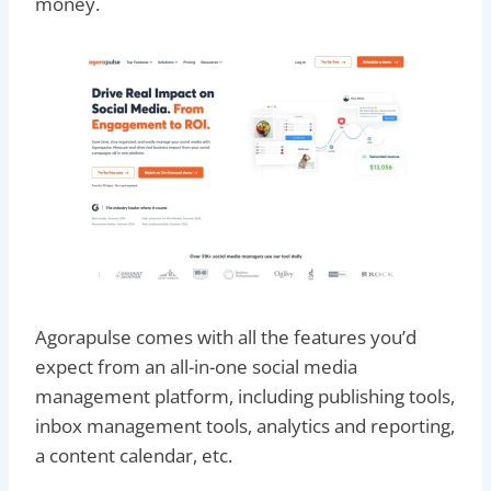
money.
Agorapulse comes with all the features you’d
expect from an all-in-one social media
management platform, including publishing tools,
inbox management tools, analytics and reporting,
a content calendar, etc.