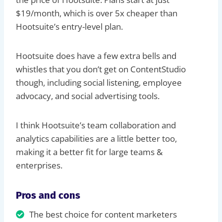
$19/month, which is over 5x cheaper than
Hootsuite’s entry-level plan.
Hootsuite does have a few extra bells and
whistles that you don’t get on ContentStudio
though, including social listening, employee
advocacy, and social advertising tools.
I think Hootsuite’s team collaboration and
analytics capabilities are a little better too,
making it a better fit for large teams &
enterprises.
Pros and cons
The best choice for content marketers