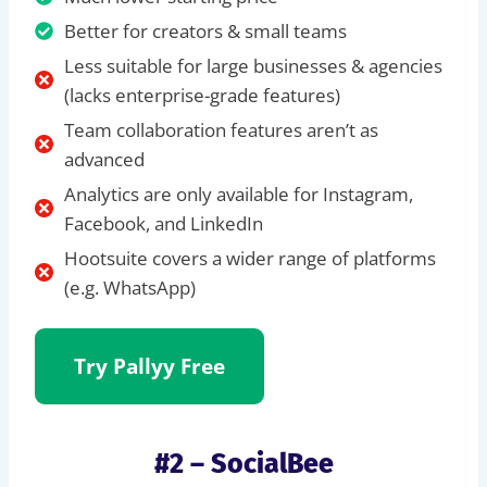
Better for creators & small teams
Less suitable for large businesses & agencies
(lacks enterprise-grade features)
Team collaboration features aren’t as
advanced
Analytics are only available for Instagram,
Facebook, and LinkedIn
Hootsuite covers a wider range of platforms
(e.g. WhatsApp)
Try Pallyy Free
#2 – SocialBee