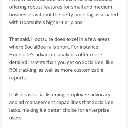
offering robust features for small and medium
businesses without the hefty price tag associated
with Hootsuite’s higher-tier plans.
That said, Hootsuite does excel in a few areas
where SocialBee falls short. For instance,
Hootsuite’s advanced analytics offer more
detailed insights than you get on SocialBee, like
ROI tracking, as well as more customizable
reports.
It also has social listening, employee advocacy,
and ad management capabilities that SocialBee
lacks, making it a better choice for enterprise
users.