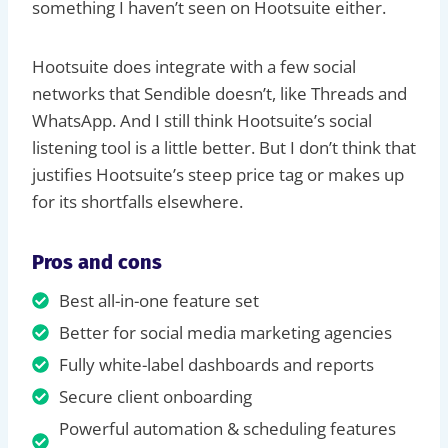
something I haven’t seen on Hootsuite either.
Hootsuite does integrate with a few social
networks that Sendible doesn’t, like Threads and
WhatsApp. And I still think Hootsuite’s social
listening tool is a little better. But I don’t think that
justifies Hootsuite’s steep price tag or makes up
for its shortfalls elsewhere.
Pros and cons
Best all-in-one feature set
Better for social media marketing agencies
Fully white-label dashboards and reports
Secure client onboarding
Powerful automation & scheduling features