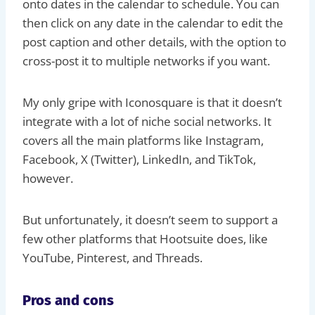
onto dates in the calendar to schedule. You can
then click on any date in the calendar to edit the
post caption and other details, with the option to
cross-post it to multiple networks if you want.
My only gripe with Iconosquare is that it doesn’t
integrate with a lot of niche social networks. It
covers all the main platforms like Instagram,
Facebook, X (Twitter), LinkedIn, and TikTok,
however.
But unfortunately, it doesn’t seem to support a
few other platforms that Hootsuite does, like
YouTube, Pinterest, and Threads.
Pros and cons