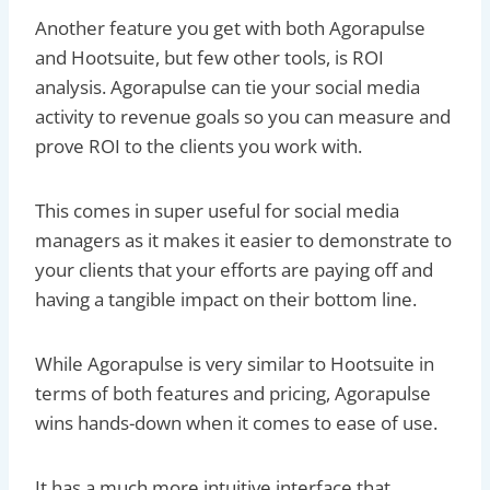
Another feature you get with both Agorapulse
and Hootsuite, but few other tools, is ROI
analysis. Agorapulse can tie your social media
activity to revenue goals so you can measure and
prove ROI to the clients you work with.
This comes in super useful for social media
managers as it makes it easier to demonstrate to
your clients that your efforts are paying off and
having a tangible impact on their bottom line.
While Agorapulse is very similar to Hootsuite in
terms of both features and pricing, Agorapulse
wins hands-down when it comes to ease of use.
It has a much more intuitive interface that