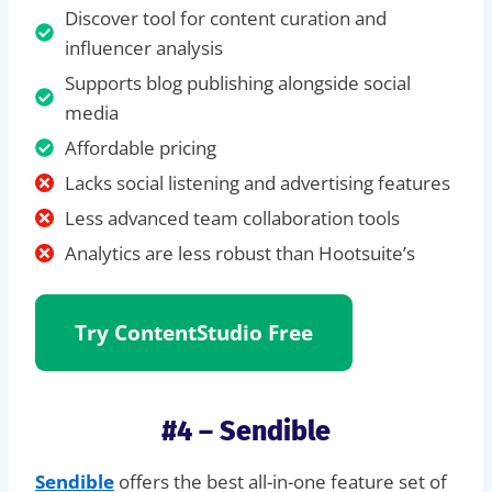
Discover tool for content curation and
influencer analysis
Supports blog publishing alongside social
media
Affordable pricing
Lacks social listening and advertising features
Less advanced team collaboration tools
Analytics are less robust than Hootsuite’s
Try
ContentStudio Free
#4 – Sendible
Sendible
offers the best all-in-one feature set of