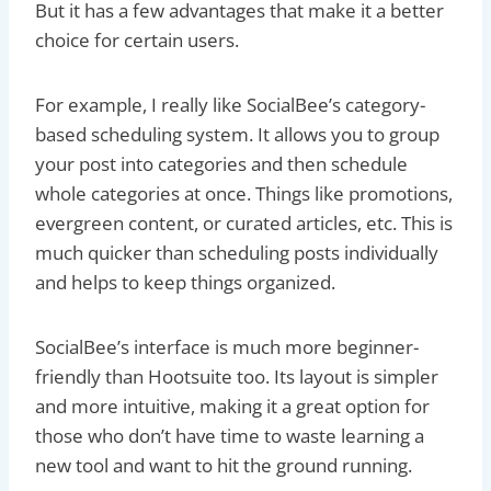
But it has a few advantages that make it a better
choice for certain users.
For example, I really like SocialBee’s category-
based scheduling system. It allows you to group
your post into categories and then schedule
whole categories at once. Things like promotions,
evergreen content, or curated articles, etc. This is
much quicker than scheduling posts individually
and helps to keep things organized.
SocialBee’s interface is much more beginner-
friendly than Hootsuite too. Its layout is simpler
and more intuitive, making it a great option for
those who don’t have time to waste learning a
new tool and want to hit the ground running.