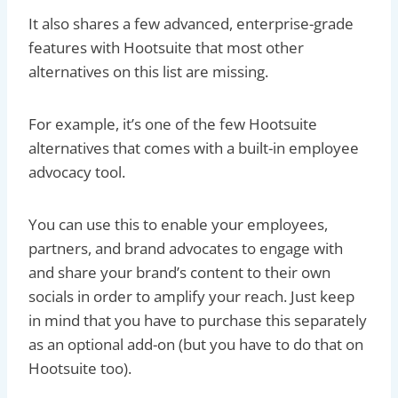
It also shares a few advanced, enterprise-grade
features with Hootsuite that most other
alternatives on this list are missing.
For example, it’s one of the few Hootsuite
alternatives that comes with a built-in employee
advocacy tool.
You can use this to enable your employees,
partners, and brand advocates to engage with
and share your brand’s content to their own
socials in order to amplify your reach. Just keep
in mind that you have to purchase this separately
as an optional add-on (but you have to do that on
Hootsuite too).