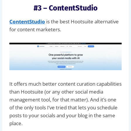
#3 – ContentStudio
ContentStudio
is the best Hootsuite alternative
for content marketers.
It offers much better content curation capabilities
than Hootsuite (or any other social media
management tool, for that matter). And it’s one
of the only tools I’ve tried that lets you schedule
posts to your socials and your blog in the same
place.