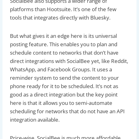
SocialBee also supports a wider range of
platforms than Hootsuite. It’s one of the few
tools that integrates directly with Bluesky.
But what gives it an edge here is its universal
posting feature. This enables you to plan and
schedule content to networks that don’t have
direct integrations with SocialBee yet, like Reddit,
WhatsApp, and Facebook Groups. It uses a
reminder system to send the content to your
phone ready for it to be scheduled. It’s not as
good as a direct integration but the key point
here is that it allows you to semi-automate
scheduling for networks that do not have an API
integration available.
Price-wise, SocialBee is much more affordable,