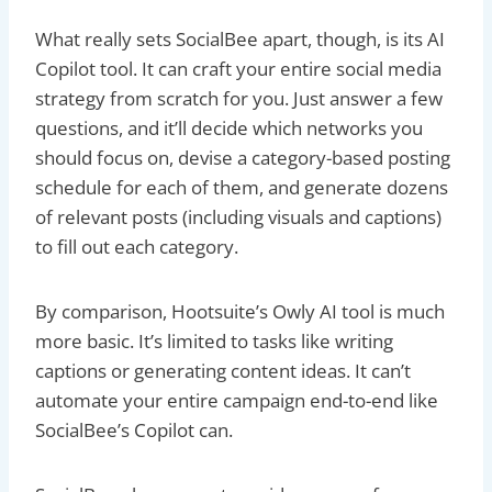
What really sets SocialBee apart, though, is its AI
Copilot tool. It can craft your entire social media
strategy from scratch for you. Just answer a few
questions, and it’ll decide which networks you
should focus on, devise a category-based posting
schedule for each of them, and generate dozens
of relevant posts (including visuals and captions)
to fill out each category.
By comparison, Hootsuite’s Owly AI tool is much
more basic. It’s limited to tasks like writing
captions or generating content ideas. It can’t
automate your entire campaign end-to-end like
SocialBee’s Copilot can.