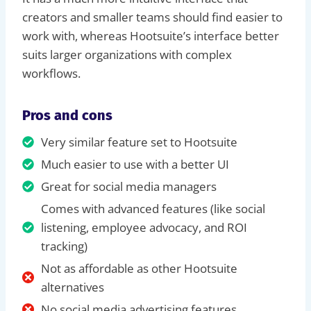
creators and smaller teams should find easier to
work with, whereas Hootsuite’s interface better
suits larger organizations with complex
workflows.
Pros and cons
Very similar feature set to Hootsuite
Much easier to use with a better UI
Great for social media managers
Comes with advanced features (like social
listening, employee advocacy, and ROI
tracking)
Not as affordable as other Hootsuite
alternatives
No social media advertising features