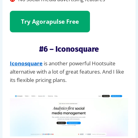
Try Agorapulse Free
#6 – Iconosquare
Iconosquare
is another powerful Hootsuite
alternative with a lot of great features. And I like
its flexible pricing plans.