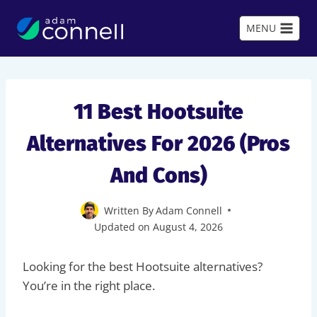
Skip
to
MENU
content
11 Best Hootsuite
Alternatives For 2026 (Pros
And Cons)
Written By
Adam Connell
Updated on
August 4, 2026
Looking for the best Hootsuite alternatives?
You’re in the right place.