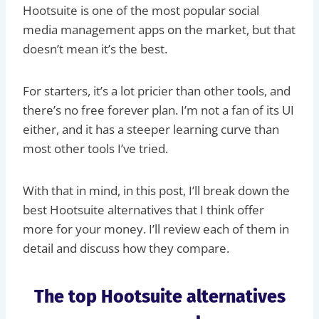
Hootsuite is one of the most popular social
media management apps on the market, but that
doesn’t mean it’s the best.
For starters, it’s a lot pricier than other tools, and
there’s no free forever plan. I’m not a fan of its UI
either, and it has a steeper learning curve than
most other tools I’ve tried.
With that in mind, in this post, I’ll break down the
best Hootsuite alternatives that I think offer
more for your money. I’ll review each of them in
detail and discuss how they compare.
The top Hootsuite alternatives