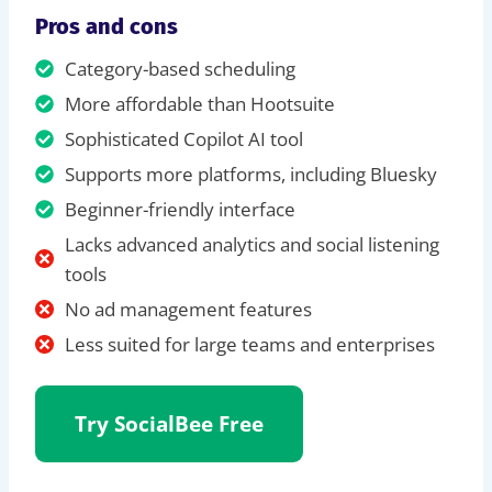
Pros and cons
Category-based scheduling
More affordable than Hootsuite
Sophisticated Copilot AI tool
Supports more platforms, including Bluesky
Beginner-friendly interface
Lacks advanced analytics and social listening
tools
No ad management features
Less suited for large teams and enterprises
Try SocialBee
Free