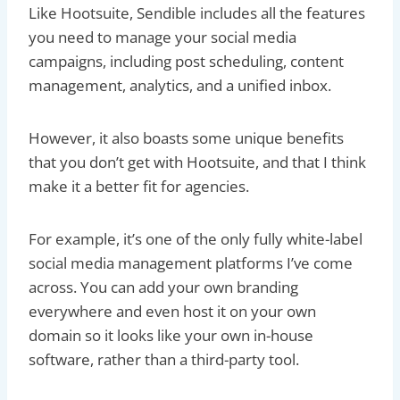
Like Hootsuite, Sendible includes all the features
you need to manage your social media
campaigns, including post scheduling, content
management, analytics, and a unified inbox.
However, it also boasts some unique benefits
that you don’t get with Hootsuite, and that I think
make it a better fit for agencies.
For example, it’s one of the only fully white-label
social media management platforms I’ve come
across. You can add your own branding
everywhere and even host it on your own
domain so it looks like your own in-house
software, rather than a third-party tool.