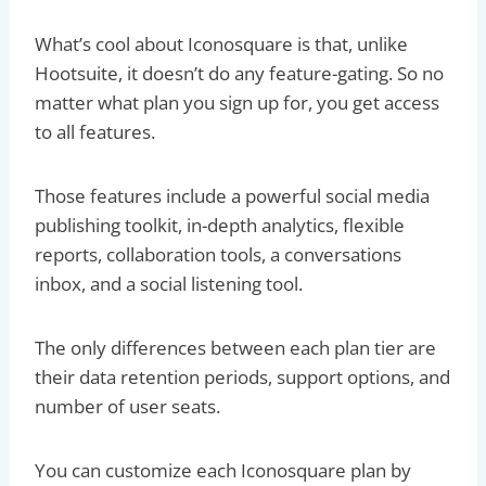
What’s cool about Iconosquare is that, unlike
Hootsuite, it doesn’t do any feature-gating. So no
matter what plan you sign up for, you get access
to all features.
Those features include a powerful social media
publishing toolkit, in-depth analytics, flexible
reports, collaboration tools, a conversations
inbox, and a social listening tool.
The only differences between each plan tier are
their data retention periods, support options, and
number of user seats.
You can customize each Iconosquare plan by