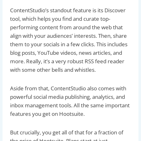
ContentStudio’s standout feature is its Discover
tool, which helps you find and curate top-
performing content from around the web that
align with your audiences’ interests. Then, share
them to your socials in a few clicks. This includes
blog posts, YouTube videos, news articles, and
more. Really, it’s a very robust RSS feed reader
with some other bells and whistles.
Aside from that, ContentStudio also comes with
powerful social media publishing, analytics, and
inbox management tools. All the same important
features you get on Hootsuite.
But crucially, you get all of that for a fraction of
the price of Hootsuite. Plans start at just