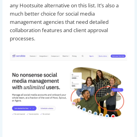
any Hootsuite alternative on this list. It’s also a
much better choice for social media
management agencies that need detailed
collaboration features and client approval
processes.