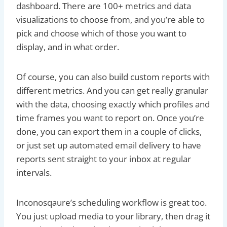
dashboard. There are 100+ metrics and data
visualizations to choose from, and you’re able to
pick and choose which of those you want to
display, and in what order.
Of course, you can also build custom reports with
different metrics. And you can get really granular
with the data, choosing exactly which profiles and
time frames you want to report on. Once you’re
done, you can export them in a couple of clicks,
or just set up automated email delivery to have
reports sent straight to your inbox at regular
intervals.
Inconosqaure’s scheduling workflow is great too.
You just upload media to your library, then drag it