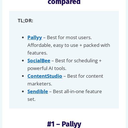
compared
TL;DR:
Pallyy
– Best for most users.
Affordable, easy to use + packed with
features.
SocialBee
– Best for scheduling +
powerful AI tools.
ContentStudio
– Best for content
marketers.
Sendible
– Best all-in-one feature
set.
#1 – Pallyy