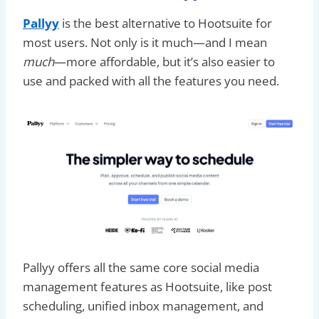
Pallyy
is the best alternative to Hootsuite for
most users. Not only is it much—and I mean
much
—more affordable, but it’s also easier to
use and packed with all the features you need.
Pallyy offers all the same core social media
management features as Hootsuite, like post
scheduling, unified inbox management, and