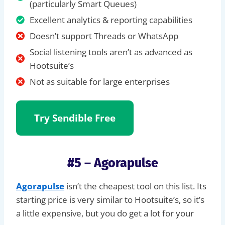
(particularly Smart Queues)
Excellent analytics & reporting capabilities
Doesn’t support Threads or WhatsApp
Social listening tools aren’t as advanced as
Hootsuite’s
Not as suitable for large enterprises
Try Sendible
Free
#5 – Agorapulse
Agorapulse
isn’t the cheapest tool on this list. Its
starting price is very similar to Hootsuite’s, so it’s
a little expensive, but you do get a lot for your