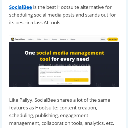
SocialBee
is the best Hootsuite alternative for
scheduling social media posts and stands out for
its best-in-class AI tools.
Like Pallyy, SocialBee shares a lot of the same
features as Hootsuite: content creation,
scheduling, publishing, engagement
management, collaboration tools, analytics, etc.