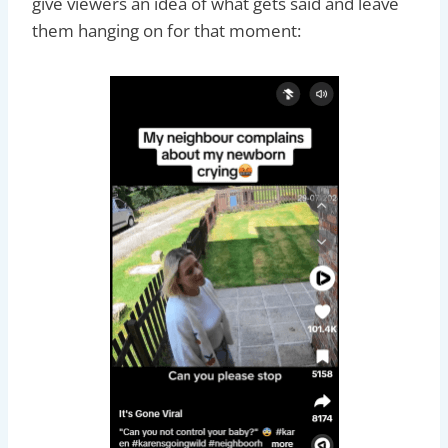
give viewers an idea of what gets said and leave
them hanging on for that moment: