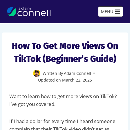
Skip
to
MENU
content
How To Get More Views On
TikTok (Beginner’s Guide)
Written By
Adam Connell
Updated on
March 22, 2025
Want to learn how to get more views on TikTok?
I’ve got you covered.
If I had a dollar for every time I heard someone
complain that their TikTok video didn’t get as