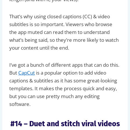
That’s why using closed captions (CC) & video
subtitles is so important. Viewers who browse
the app muted can read them to understand
what’s being said, so they’re more likely to watch
your content until the end.
I’ve got a bunch of different apps that can do this.
But
CapCut
is a popular option to add video
captions & subtitles as it has some great-looking
templates. It makes the process quick and easy,
but you can use pretty much any editing
software.
#14 – Duet and stitch viral videos