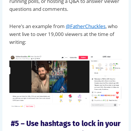
running polls, or hosting a Q&A to answer viewer
questions and comments.
Here’s an example from
@FatherChuckles
, who
went live to over 19,000 viewers at the time of
writing:
#5 – Use hashtags to lock in your