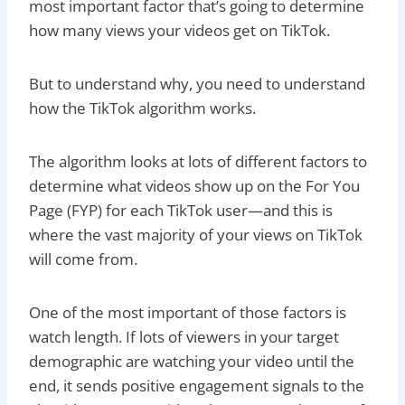
most important factor that’s going to determine
how many views your videos get on TikTok.
But to understand why, you need to understand
how the TikTok algorithm works.
The algorithm looks at lots of different factors to
determine what videos show up on the For You
Page (FYP) for each TikTok user—and this is
where the vast majority of your views on TikTok
will come from.
One of the most important of those factors is
watch length. If lots of viewers in your target
demographic are watching your video until the
end, it sends positive engagement signals to the