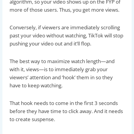
algorithm, so your video shows up on the FYP of
more of those users. Thus, you get more views.
Conversely, if viewers are immediately scrolling
past your video without watching, TikTok will stop
pushing your video out and it’ll flop.
The best way to maximize watch length—and
with it, views—is to immediately grab your
viewers’ attention and ‘hook’ them in so they
have to keep watching.
That hook needs to come in the first 3 seconds
before they have time to click away. And it needs
to create suspense.