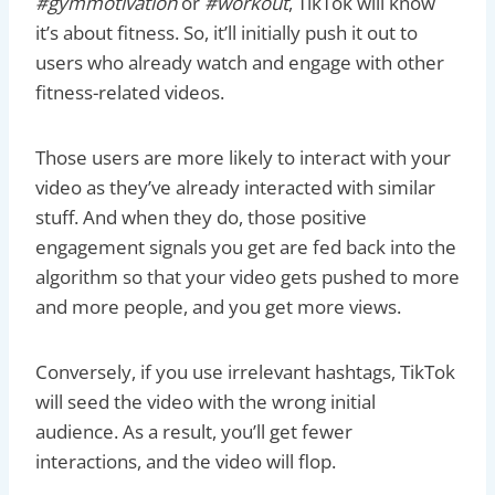
#gymmotivation
or
#workout
, TikTok will know
it’s about fitness. So, it’ll initially push it out to
users who already watch and engage with other
fitness-related videos.
Those users are more likely to interact with your
video as they’ve already interacted with similar
stuff. And when they do, those positive
engagement signals you get are fed back into the
algorithm so that your video gets pushed to more
and more people, and you get more views.
Conversely, if you use irrelevant hashtags, TikTok
will seed the video with the wrong initial
audience. As a result, you’ll get fewer
interactions, and the video will flop.