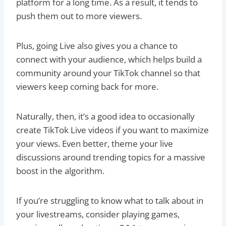
platform for a long time. As a result, it tends to
push them out to more viewers.
Plus, going Live also gives you a chance to
connect with your audience, which helps build a
community around your TikTok channel so that
viewers keep coming back for more.
Naturally, then, it’s a good idea to occasionally
create TikTok Live videos if you want to maximize
your views. Even better, theme your live
discussions around trending topics for a massive
boost in the algorithm.
If you’re struggling to know what to talk about in
your livestreams, consider playing games,