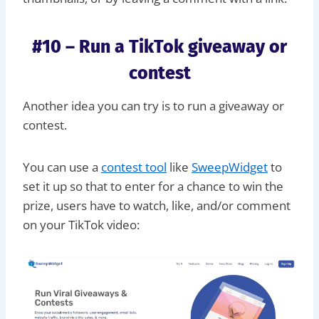
#10 – Run a TikTok giveaway or
contest
Another idea you can try is to run a giveaway or
contest.
You can use a
contest tool
like
SweepWidget
to
set it up so that to enter for a chance to win the
prize, users have to watch, like, and/or comment
on your TikTok video: