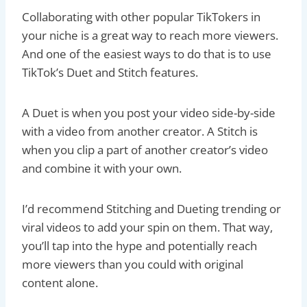
Collaborating with other popular TikTokers in
your niche is a great way to reach more viewers.
And one of the easiest ways to do that is to use
TikTok’s Duet and Stitch features.
A Duet is when you post your video side-by-side
with a video from another creator. A Stitch is
when you clip a part of another creator’s video
and combine it with your own.
I’d recommend Stitching and Dueting trending or
viral videos to add your spin on them. That way,
you’ll tap into the hype and potentially reach
more viewers than you could with original
content alone.