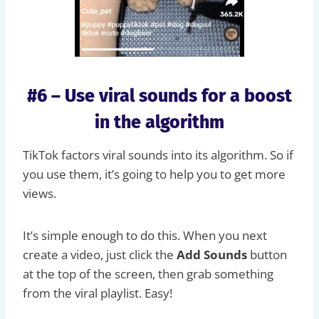
#6 – Use viral sounds for a boost
in the algorithm
TikTok factors viral sounds into its algorithm. So if
you use them, it’s going to help you to get more
views.
It’s simple enough to do this. When you next
create a video, just click the
Add Sounds
button
at the top of the screen, then grab something
from the viral playlist. Easy!