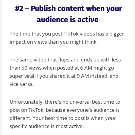
#2 – Publish content when your
audience is active
The time that you post TikTok videos has a bigger
impact on views than you might think.
The same video that flops and ends up with less
than 50 views when posted at 6 AM might go
super viral if you shared it at 9 AM instead, and
vice versa.
Unfortunately, there’s no universal best time to
post on TikTok, because everyone’s audience is
different. Your best time to post is when
your
specific audience is most active.