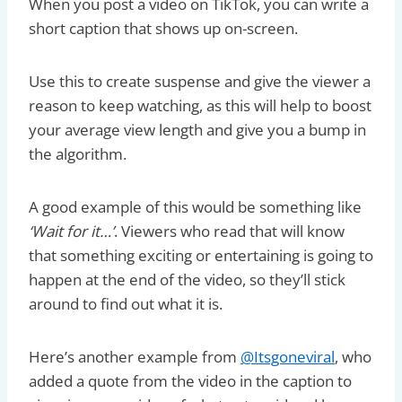
When you post a video on TikTok, you can write a
short caption that shows up on-screen.
Use this to create suspense and give the viewer a
reason to keep watching, as this will help to boost
your average view length and give you a bump in
the algorithm.
A good example of this would be something like
‘Wait for it…’
. Viewers who read that will know
that something exciting or entertaining is going to
happen at the end of the video, so they’ll stick
around to find out what it is.
Here’s another example from
@Itsgoneviral
, who
added a quote from the video in the caption to