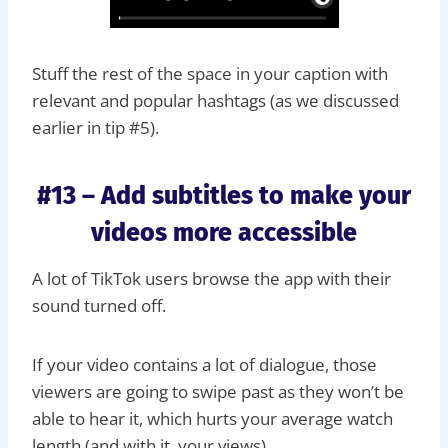
Stuff the rest of the space in your caption with
relevant and popular hashtags (as we discussed
earlier in tip #5).
#13 – Add subtitles to make your
videos more accessible
A lot of TikTok users browse the app with their
sound turned off.
If your video contains a lot of dialogue, those
viewers are going to swipe past as they won’t be
able to hear it, which hurts your average watch
length (and with it, your views).