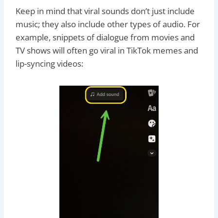
Keep in mind that viral sounds don’t just include
music; they also include other types of audio. For
example, snippets of dialogue from movies and
TV shows will often go viral in TikTok memes and
lip-syncing videos: