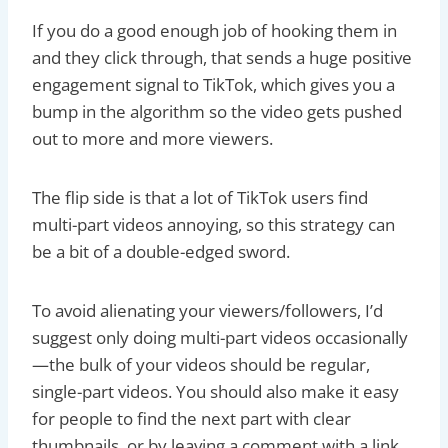
If you do a good enough job of hooking them in
and they click through, that sends a huge positive
engagement signal to TikTok, which gives you a
bump in the algorithm so the video gets pushed
out to more and more viewers.
The flip side is that a lot of TikTok users find
multi-part videos annoying, so this strategy can
be a bit of a double-edged sword.
To avoid alienating your viewers/followers, I’d
suggest only doing multi-part videos occasionally
—the bulk of your videos should be regular,
single-part videos. You should also make it easy
for people to find the next part with clear
thumbnails, or by leaving a comment with a link.