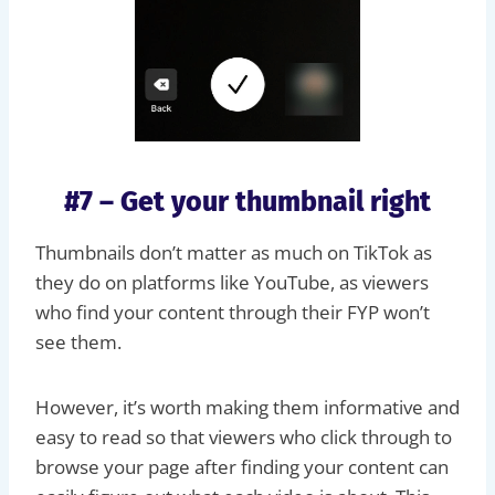
#7 – Get your thumbnail right
Thumbnails don’t matter as much on TikTok as
they do on platforms like YouTube, as viewers
who find your content through their FYP won’t
see them.
However, it’s worth making them informative and
easy to read so that viewers who click through to
browse your page after finding your content can