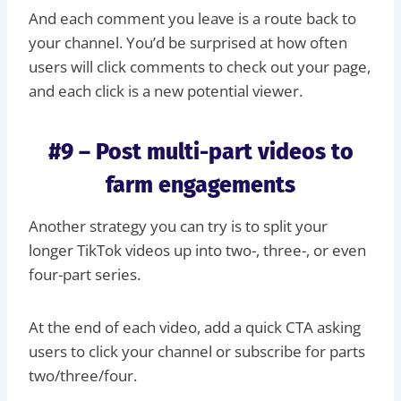
And each comment you leave is a route back to
your channel. You’d be surprised at how often
users will click comments to check out your page,
and each click is a new potential viewer.
#9 – Post multi-part videos to
farm engagements
Another strategy you can try is to split your
longer TikTok videos up into two-, three-, or even
four-part series.
At the end of each video, add a quick CTA asking
users to click your channel or subscribe for parts
two/three/four.