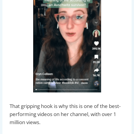
That gripping hook is why this is one of the best-
performing videos on her channel, with over 1
million views.