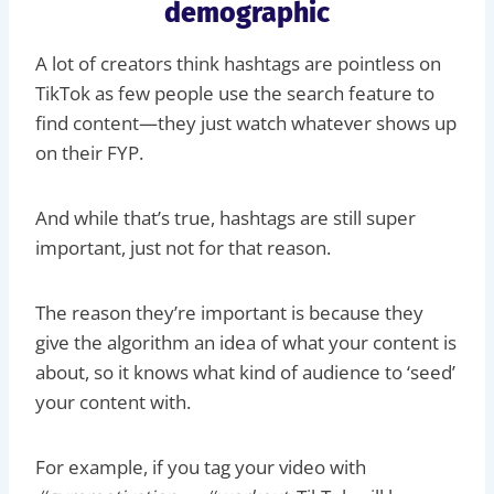
demographic
A lot of creators think hashtags are pointless on
TikTok as few people use the search feature to
find content—they just watch whatever shows up
on their FYP.
And while that’s true, hashtags are still super
important, just not for that reason.
The reason they’re important is because they
give the algorithm an idea of what your content is
about, so it knows what kind of audience to ‘seed’
your content with.
For example, if you tag your video with