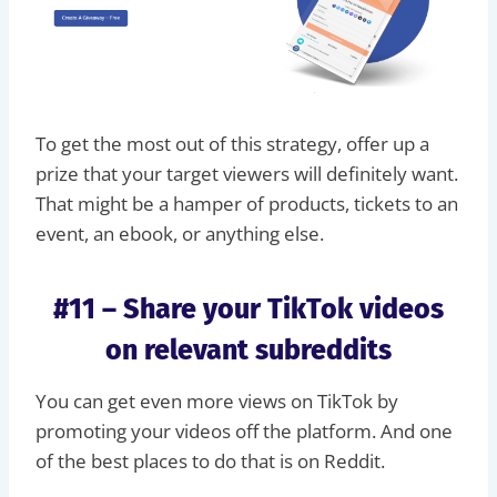
To get the most out of this strategy, offer up a
prize that your target viewers will definitely want.
That might be a hamper of products, tickets to an
event, an ebook, or anything else.
#11 – Share your TikTok videos
on relevant subreddits
You can get even more views on TikTok by
promoting your videos off the platform. And one
of the best places to do that is on Reddit.