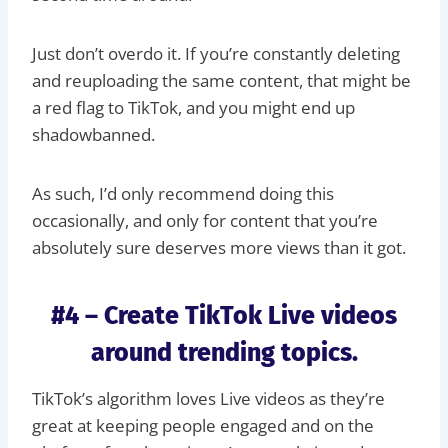
Just don’t overdo it. If you’re constantly deleting
and reuploading the same content, that might be
a red flag to TikTok, and you might end up
shadowbanned.
As such, I’d only recommend doing this
occasionally, and only for content that you’re
absolutely sure deserves more views than it got.
#4 – Create TikTok Live videos
around trending topics.
TikTok’s algorithm loves Live videos as they’re
great at keeping people engaged and on the