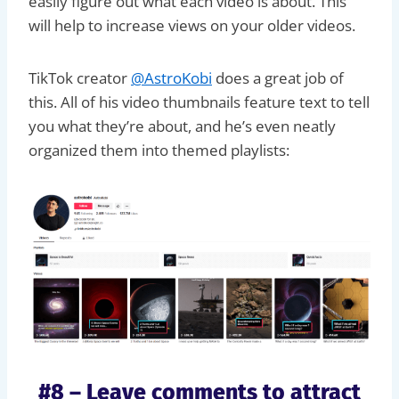
easily figure out what each video is about. This
will help to increase views on your older videos.
TikTok creator
@AstroKobi
does a great job of
this. All of his video thumbnails feature text to tell
you what they’re about, and he’s even neatly
organized them into themed playlists:
#8 – Leave comments to attract