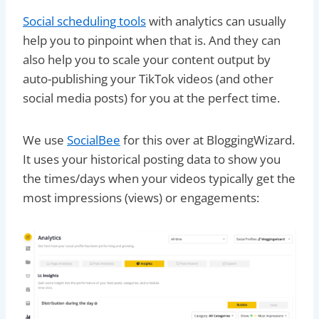
Social scheduling tools
with analytics can usually
help you to pinpoint when that is. And they can
also help you to scale your content output by
auto-publishing your TikTok videos (and other
social media posts) for you at the perfect time.
We use
SocialBee
for this over at BloggingWizard.
It uses your historical posting data to show you
the times/days when your videos typically get the
most impressions (views) or engagements: