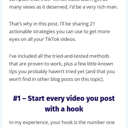
many views as it deserved, I’d be a very rich man.
That’s why in this post, I’ll be sharing 21
actionable strategies you can use to get more
eyes on all your TikTok videos.
I’ve included all the tried-and-tested methods
that are proven to work, plus a few little-known
tips you probably haven’t tried yet (and that you
won’t find in other blog posts on this topic).
#1 – Start every video you post
with a hook
In my experience, your hook is the number one