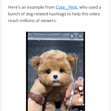
Here’s an example from
Cute__Pet6
, who used a
bunch of dog-related hashtags to help this video
reach millions of viewers: