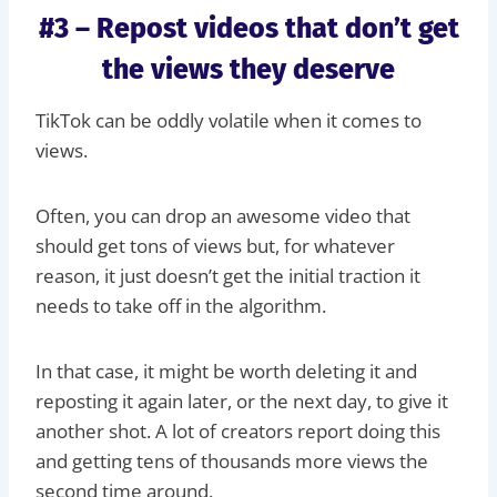
#3 – Repost videos that don’t get
the views they deserve
TikTok can be oddly volatile when it comes to
views.
Often, you can drop an awesome video that
should get tons of views but, for whatever
reason, it just doesn’t get the initial traction it
needs to take off in the algorithm.
In that case, it might be worth deleting it and
reposting it again later, or the next day, to give it
another shot. A lot of creators report doing this
and getting tens of thousands more views the
second time around.