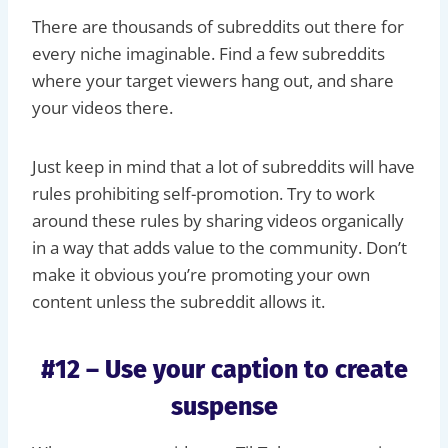
There are thousands of subreddits out there for
every niche imaginable. Find a few subreddits
where your target viewers hang out, and share
your videos there.
Just keep in mind that a lot of subreddits will have
rules prohibiting self-promotion. Try to work
around these rules by sharing videos organically
in a way that adds value to the community. Don’t
make it obvious you’re promoting your own
content unless the subreddit allows it.
#12 – Use your caption to create
suspense