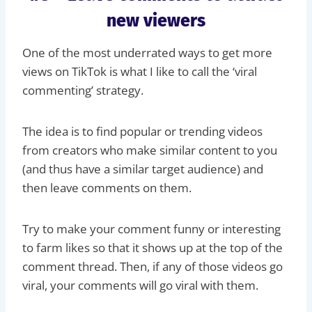
new viewers
One of the most underrated ways to get more
views on TikTok is what I like to call the ‘viral
commenting’ strategy.
The idea is to find popular or trending videos
from creators who make similar content to you
(and thus have a similar target audience) and
then leave comments on them.
Try to make your comment funny or interesting
to farm likes so that it shows up at the top of the
comment thread. Then, if any of those videos go
viral, your comments will go viral with them.