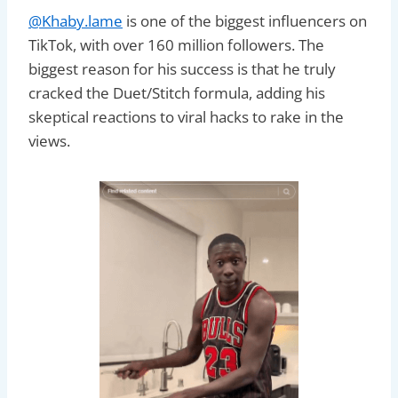
@Khaby.lame
is one of the biggest influencers on
TikTok, with over 160 million followers. The
biggest reason for his success is that he truly
cracked the Duet/Stitch formula, adding his
skeptical reactions to viral hacks to rake in the
views.