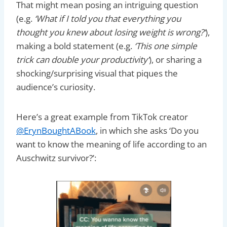
That might mean posing an intriguing question
(e.g.
‘What if I told you that everything you
thought you knew about losing weight is wrong?’
),
making a bold statement (e.g.
‘This one simple
trick can double your productivity’
), or sharing a
shocking/surprising visual that piques the
audience’s curiosity.
Here’s a great example from TikTok creator
@ErynBoughtABook
, in which she asks ‘Do you
want to know the meaning of life according to an
Auschwitz survivor?’: