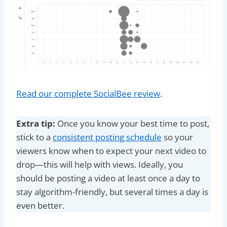
Read our complete SocialBee review
.
Extra tip:
Once you know your best time to post,
stick to a
consistent posting schedule
so your
viewers know when to expect your next video to
drop—this will help with views. Ideally, you
should be posting a video at least once a day to
stay algorithm-friendly, but several times a day is
even better.