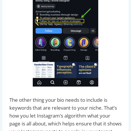
The other thing your bio needs to include is
keywords that are relevant to your niche. That’s
how you let Instagram’s algorithm what your
page is all about, which helps ensure that it shows