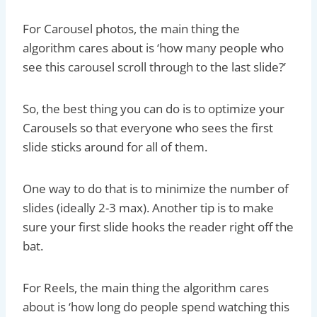
For Carousel photos, the main thing the
algorithm cares about is ‘how many people who
see this carousel scroll through to the last slide?’
So, the best thing you can do is to optimize your
Carousels so that everyone who sees the first
slide sticks around for all of them.
One way to do that is to minimize the number of
slides (ideally 2-3 max). Another tip is to make
sure your first slide hooks the reader right off the
bat.
For Reels, the main thing the algorithm cares
about is ‘how long do people spend watching this