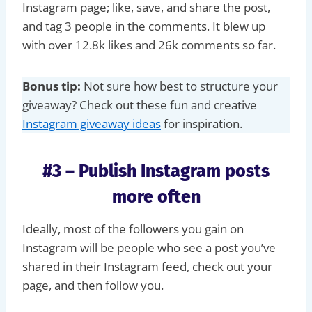
Instagram page; like, save, and share the post,
and tag 3 people in the comments. It blew up
with over 12.8k likes and 26k comments so far.
Bonus tip:
Not sure how best to structure your
giveaway? Check out these fun and creative
Instagram giveaway ideas
for inspiration.
#3 – Publish Instagram posts
more often
Ideally, most of the followers you gain on
Instagram will be people who see a post you’ve
shared in their Instagram feed, check out your
page, and then follow you.