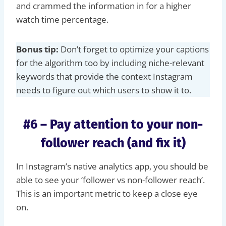
and crammed the information in for a higher
watch time percentage.
Bonus tip:
Don’t forget to optimize your captions
for the algorithm too by including niche-relevant
keywords that provide the context Instagram
needs to figure out which users to show it to.
#6 – Pay attention to your non-
follower reach (and fix it)
In Instagram’s native analytics app, you should be
able to see your ‘follower vs non-follower reach’.
This is an important metric to keep a close eye
on.