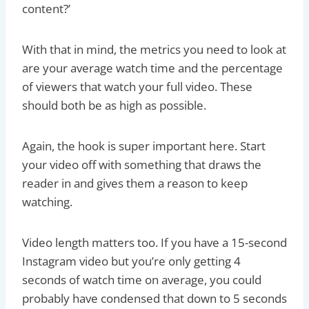
content?’
With that in mind, the metrics you need to look at
are your average watch time and the percentage
of viewers that watch your full video. These
should both be as high as possible.
Again, the hook is super important here. Start
your video off with something that draws the
reader in and gives them a reason to keep
watching.
Video length matters too. If you have a 15-second
Instagram video but you’re only getting 4
seconds of watch time on average, you could
probably have condensed that down to 5 seconds