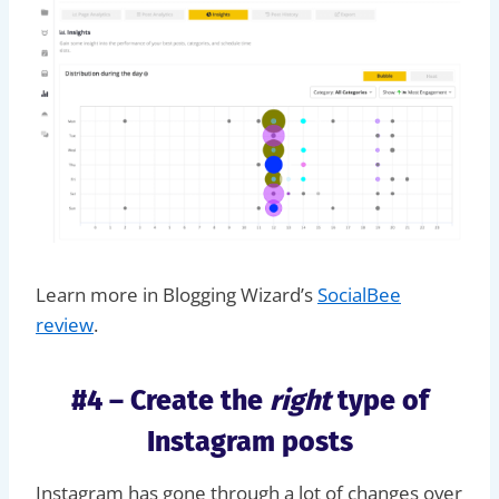
Learn more in Blogging Wizard’s
SocialBee
review
.
#4 – Create the
right
type of
Instagram posts
Instagram has gone through a lot of changes over