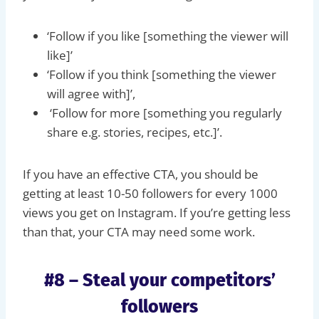
‘Follow if you like [something the viewer will
like]’
‘Follow if you think [something the viewer
will agree with]’,
‘Follow for more [something you regularly
share e.g. stories, recipes, etc.]’.
If you have an effective CTA, you should be
getting at least 10-50 followers for every 1000
views you get on Instagram. If you’re getting less
than that, your CTA may need some work.
#8 – Steal your competitors’
followers