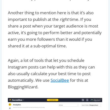
Another thing to mention here is that it’s also
important to publish at the
right
time. If you
share a post when your target audience is most
active, it’s going to perform better and potentially
earn you more followers than it would if you
shared it at a sub-optimal time.
Again, a lot of tools that let you schedule
Instagram posts can help with this as they can
also usually calculate your best time to post
automatically. We use
SocialBee
for this at
BloggingWizard.