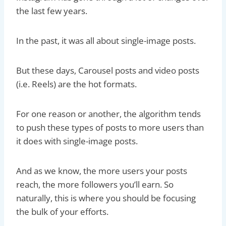
the last few years.
In the past, it was all about single-image posts.
But these days, Carousel posts and video posts
(i.e. Reels) are the hot formats.
For one reason or another, the algorithm tends
to push these types of posts to more users than
it does with single-image posts.
And as we know, the more users your posts
reach, the more followers you’ll earn. So
naturally, this is where you should be focusing
the bulk of your efforts.