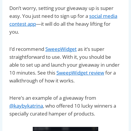
Don’t worry, setting your giveaway up is super
easy. You just need to sign up for a
social media
contest app
—it will do all the heavy lifting for
you.
I’d recommend
SweepWidget
as it’s super
straightforward to use. With it, you should be
able to set up and launch your giveaway in under
10 minutes. See this
SweepWidget review
for a
walkthrough of how it works.
Here’s an example of a giveaway from
@kaybykatrina
, who offered 10 lucky winners a
specially curated hamper of products.