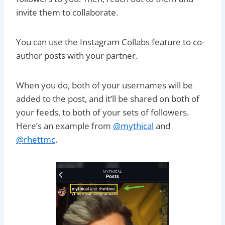
invite them to collaborate.
You can use the Instagram Collabs feature to co-
author posts with your partner.
When you do, both of your usernames will be
added to the post, and it’ll be shared on both of
your feeds, to both of your sets of followers.
Here’s an example from
@mythical
and
@rhettmc
.