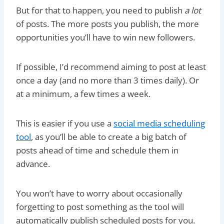
But for that to happen, you need to publish
a lot
of posts. The more posts you publish, the more
opportunities you’ll have to win new followers.
If possible, I’d recommend aiming to post at least
once a day (and no more than 3 times daily). Or
at a minimum, a few times a week.
This is easier if you use a
social media scheduling
tool
, as you’ll be able to create a big batch of
posts ahead of time and schedule them in
advance.
You won’t have to worry about occasionally
forgetting to post something as the tool will
automatically publish scheduled posts for you.