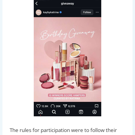
The rules for participation were to follow their