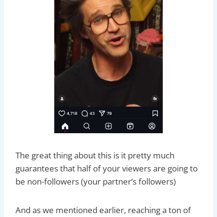
The great thing about this is it pretty much
guarantees that half of your viewers are going to
be non-followers (your partner’s followers)
And as we mentioned earlier, reaching a ton of