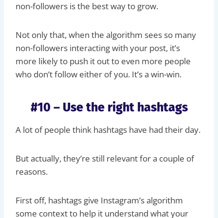
non-followers is the best way to grow.
Not only that, when the algorithm sees so many
non-followers interacting with your post, it’s
more likely to push it out to even more people
who don’t follow either of you. It’s a win-win.
#10 – Use the right hashtags
A lot of people think hashtags have had their day.
But actually, they’re still relevant for a couple of
reasons.
First off, hashtags give Instagram’s algorithm
some context to help it understand what your