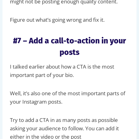
might not be posting enough quality content.
Figure out what’s going wrong and fix it.
#7 – Add a call-to-action in your
posts
I talked earlier about how a CTA is the most
important part of your bio.
Well, it’s also one of the most important parts of
your Instagram posts.
Try to add a CTA in as many posts as possible
asking your audience to follow. You can add it
either in the video or the post