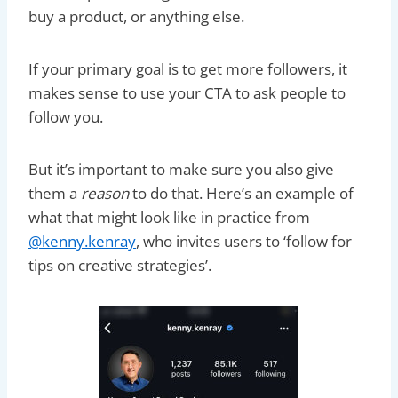
buy a product, or anything else.
If your primary goal is to get more followers, it
makes sense to use your CTA to ask people to
follow you.
But it’s important to make sure you also give
them a
reason
to do that. Here’s an example of
what that might look like in practice from
@kenny.kenray
, who invites users to ‘follow for
tips on creative strategies’.