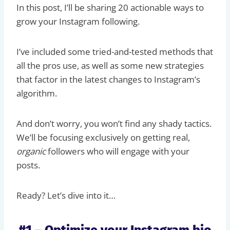
In this post, I’ll be sharing 20 actionable ways to
grow your Instagram following.
I’ve included some tried-and-tested methods that
all the pros use, as well as some new strategies
that factor in the latest changes to Instagram’s
algorithm.
And don’t worry, you won’t find any shady tactics.
We’ll be focusing exclusively on getting real,
organic
followers who will engage with your
posts.
Ready? Let’s dive into it…