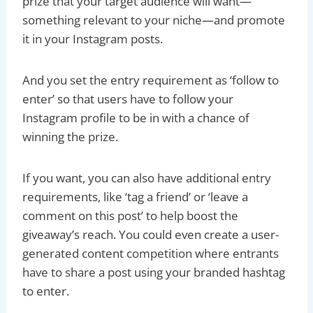
prize that your target audience will want—
something relevant to your niche—and promote
it in your Instagram posts.
And you set the entry requirement as ‘follow to
enter’ so that users have to follow your
Instagram profile to be in with a chance of
winning the prize.
If you want, you can also have additional entry
requirements, like ‘tag a friend’ or ‘leave a
comment on this post’ to help boost the
giveaway’s reach. You could even create a user-
generated content competition where entrants
have to share a post using your branded hashtag
to enter.