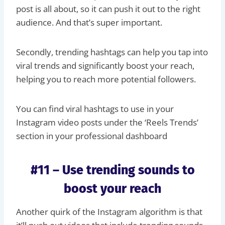
post is all about, so it can push it out to the right
audience. And that’s super important.
Secondly, trending hashtags can help you tap into
viral trends and significantly boost your reach,
helping you to reach more potential followers.
You can find viral hashtags to use in your
Instagram video posts under the ‘Reels Trends’
section in your professional dashboard
#11 – Use trending sounds to
boost your reach
Another quirk of the Instagram algorithm is that