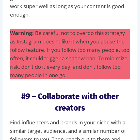
work super well as long as your content is good
enough.
Warning:
Be careful not to overdo this strategy
as Instagram doesn’t like it when you abuse the
follow feature. If you follow too many people, too
often, it could trigger a shadow-ban. To minimize
risk, don’t do it every day, and don’t follow too
many people in one go.
#9 – Collaborate with other
creators
Find influencers and brands in your niche with a
similar target audience, and a similar number of
followers to you. Then, reach out to them and