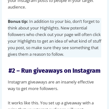
your Instagram posts to people in your target
audience.
Bonus tip:
In addition to your bio, don’t forget to
think about your Highlights. New potential
followers who check out your page will often click
your Highlights to get an idea of what kind of stuff
you post, so make sure they see something that
gives them a reason to follow.
#2 – Run giveaways on Instagram
Instagram giveaways are an insanely effective
way to get more followers.
It works like this. You set up a giveaway with a