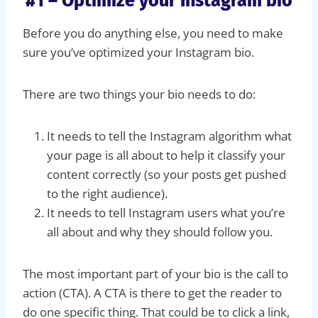
#1 – Optimize your Instagram bio
Before you do anything else, you need to make
sure you’ve optimized your Instagram bio.
There are two things your bio needs to do:
It needs to tell the Instagram algorithm what
your page is all about to help it classify your
content correctly (so your posts get pushed
to the right audience).
It needs to tell Instagram users what you’re
all about and why they should follow you.
The most important part of your bio is the call to
action (CTA). A CTA is there to get the reader to
do one specific thing. That could be to click a link,