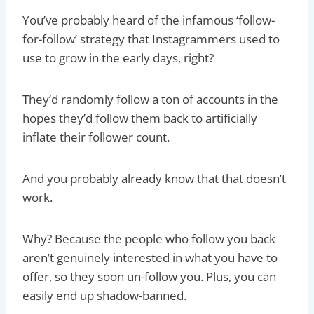
You’ve probably heard of the infamous ‘follow-
for-follow’ strategy that Instagrammers used to
use to grow in the early days, right?
They’d randomly follow a ton of accounts in the
hopes they’d follow them back to artificially
inflate their follower count.
And you probably already know that that doesn’t
work.
Why? Because the people who follow you back
aren’t genuinely interested in what you have to
offer, so they soon un-follow you. Plus, you can
easily end up shadow-banned.