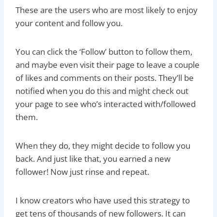
These are the users who are most likely to enjoy
your content and follow you.
You can click the ‘Follow’ button to follow them,
and maybe even visit their page to leave a couple
of likes and comments on their posts. They’ll be
notified when you do this and might check out
your page to see who’s interacted with/followed
them.
When they do, they might decide to follow you
back. And just like that, you earned a new
follower! Now just rinse and repeat.
I know creators who have used this strategy to
get tens of thousands of new followers. It can