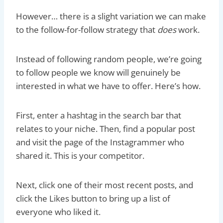
However… there is a slight variation we can make
to the follow-for-follow strategy that
does
work.
Instead of following random people, we’re going
to follow people we know will genuinely be
interested in what we have to offer. Here’s how.
First, enter a hashtag in the search bar that
relates to your niche. Then, find a popular post
and visit the page of the Instagrammer who
shared it. This is your competitor.
Next, click one of their most recent posts, and
click the Likes button to bring up a list of
everyone who liked it.