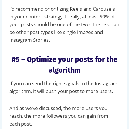
I’d recommend prioritizing Reels and Carousels
in your content strategy. Ideally, at least 60% of
your posts should be one of the two. The rest can
be other post types like single images and
Instagram Stories.
#5 – Optimize your posts for the
algorithm
If you can send the right signals to the Instagram
algorithm, it will push your post to more users.
And as we’ve discussed, the more users you
reach, the more followers you can gain from
each post.