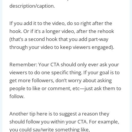
description/caption.
If you add it to the video, do so right after the
hook. Or if it’s a longer video, after the rehook
(that’s a second hook that you add part-way
through your video to keep viewers engaged).
Remember: Your CTA should only ever ask your
viewers to do one specific thing. If your goal is to
get more followers, don’t worry about asking
people to like or comment, etc—just ask them to
follow.
Another tip here is to suggest a reason they
should follow you within your CTA. For example,
you could say/write something like,