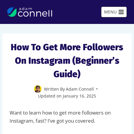
Skip
to
MENU
content
How To Get More Followers
On Instagram (Beginner’s
Guide)
Written By
Adam Connell
Updated on
January 16, 2025
Want to learn how to get more followers on
Instagram, fast? I’ve got you covered.