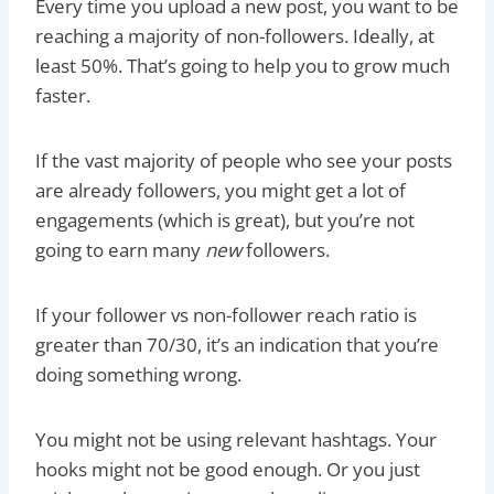
Every time you upload a new post, you want to be
reaching a majority of non-followers. Ideally, at
least 50%. That’s going to help you to grow much
faster.
If the vast majority of people who see your posts
are already followers, you might get a lot of
engagements (which is great), but you’re not
going to earn many
new
followers.
If your follower vs non-follower reach ratio is
greater than 70/30, it’s an indication that you’re
doing something wrong.
You might not be using relevant hashtags. Your
hooks might not be good enough. Or you just