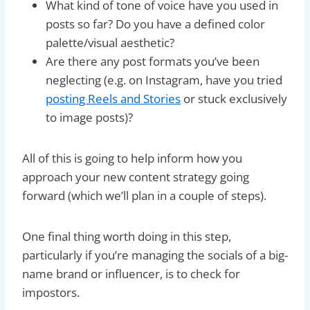
What kind of tone of voice have you used in
posts so far? Do you have a defined color
palette/visual aesthetic?
Are there any post formats you’ve been
neglecting (e.g. on Instagram, have you tried
posting Reels and Stories
or stuck exclusively
to image posts)?
All of this is going to help inform how you
approach your new content strategy going
forward (which we’ll plan in a couple of steps).
One final thing worth doing in this step,
particularly if you’re managing the socials of a big-
name brand or influencer, is to check for
impostors.