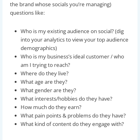
the brand whose socials you’re managing)
questions like:
Who is my existing audience on social? (dig
into your analytics to view your top audience
demographics)
Who is my business’s ideal customer / who
am I trying to reach?
Where do they live?
What age are they?
What gender are they?
What interests/hobbies do they have?
How much do they earn?
What pain points & problems do they have?
What kind of content do they engage with?