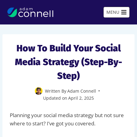
Skip
to
MENU
content
How To Build Your Social
Media Strategy (Step-By-
Step)
Written By
Adam Connell
Updated on
April 2, 2025
Planning your social media strategy but not sure
where to start? I’ve got you covered.