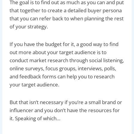
The goal is to find out as much as you can and put
that together to create a detailed buyer persona
that you can refer back to when planning the rest
of your strategy.
If you have the budget for it, a good way to find
out more about your target audience is to
conduct market research through social listening,
online surveys, focus groups, interviews, polls,
and feedback forms can help you to research
your target audience.
But that isn’t necessary if you’re a small brand or
influencer and you don’t have the resources for
it. Speaking of which…