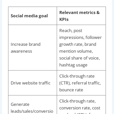
Relevant metrics &
Social media goal
KPIs
Reach, post
impressions, follower
Increase brand
growth rate, brand
awareness
mention volume,
social share of voice,
hashtag usage
Click-through rate
Drive website traffic
(CTR), referral traffic,
bounce rate
Click-through rate,
Generate
conversion rate, cost
leads/sales/conversio