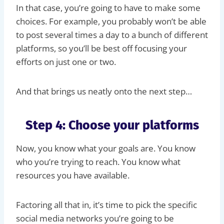
In that case, you’re going to have to make some
choices. For example, you probably won’t be able
to post several times a day to a bunch of different
platforms, so you’ll be best off focusing your
efforts on just one or two.
And that brings us neatly onto the next step…
Step 4: Choose your platforms
Now, you know what your goals are. You know
who you’re trying to reach. You know what
resources you have available.
Factoring all that in, it’s time to pick the specific
social media networks you’re going to be