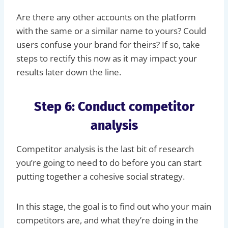
Are there any other accounts on the platform
with the same or a similar name to yours? Could
users confuse your brand for theirs? If so, take
steps to rectify this now as it may impact your
results later down the line.
Step 6: Conduct competitor
analysis
Competitor analysis is the last bit of research
you’re going to need to do before you can start
putting together a cohesive social strategy.
In this stage, the goal is to find out who your main
competitors are, and what they’re doing in the