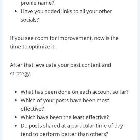
profile name?
Have you added links to all your other
socials?
If you see room for improvement, now is the
time to optimize it.
After that, evaluate your past content and
strategy.
What has been done on each account so far?
Which of your posts have been most
effective?
Which have been the least effective?
Do posts shared at a particular time of day
tend to perform better than others?