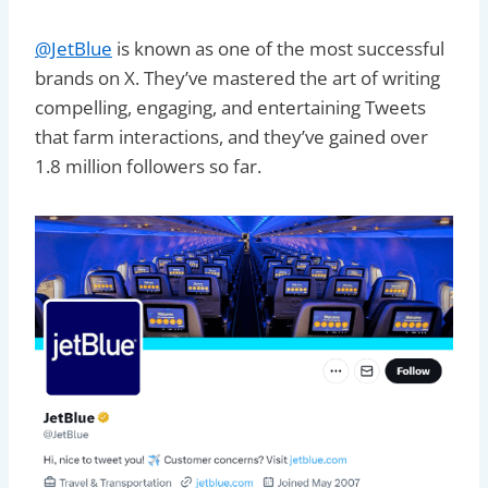
@JetBlue
is known as one of the most successful
brands on X. They’ve mastered the art of writing
compelling, engaging, and entertaining Tweets
that farm interactions, and they’ve gained over
1.8 million followers so far.