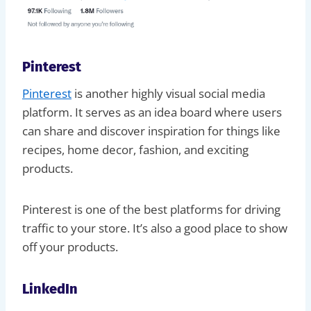
Pinterest
Pinterest
is another highly visual social media
platform. It serves as an idea board where users
can share and discover inspiration for things like
recipes, home decor, fashion, and exciting
products.
Pinterest is one of the best platforms for driving
traffic to your store. It’s also a good place to show
off your products.
LinkedIn