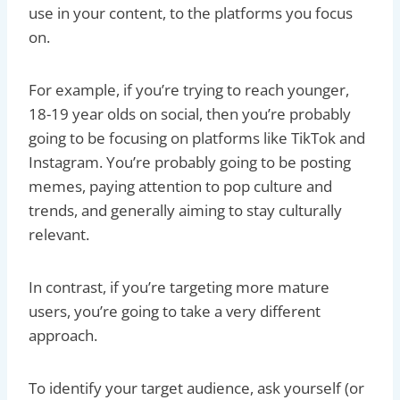
use in your content, to the platforms you focus
on.
For example, if you’re trying to reach younger,
18-19 year olds on social, then you’re probably
going to be focusing on platforms like TikTok and
Instagram. You’re probably going to be posting
memes, paying attention to pop culture and
trends, and generally aiming to stay culturally
relevant.
In contrast, if you’re targeting more mature
users, you’re going to take a very different
approach.
To identify your target audience, ask yourself (or