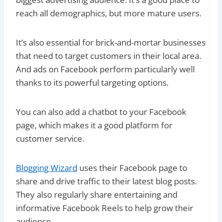
reach all demographics, but more mature users.
It’s also essential for brick-and-mortar businesses
that need to target customers in their local area.
And ads on Facebook perform particularly well
thanks to its powerful targeting options.
You can also add a chatbot to your Facebook
page, which makes it a good platform for
customer service.
Blogging Wizard
uses their Facebook page to
share and drive traffic to their latest blog posts.
They also regularly share entertaining and
informative Facebook Reels to help grow their
audience.