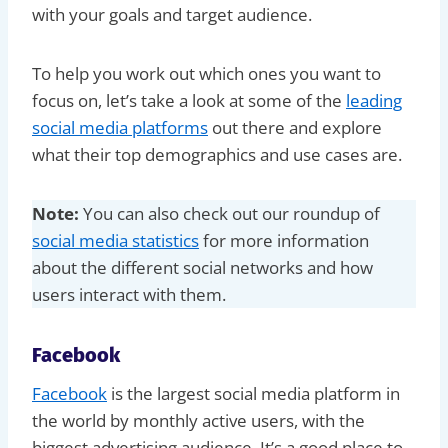
with your goals and target audience.
To help you work out which ones you want to
focus on, let’s take a look at some of the
leading
social media platforms
out there and explore
what their top demographics and use cases are.
Note:
You can also check out our roundup of
social media statistics
for more information
about the different social networks and how
users interact with them.
Facebook
Facebook
is the largest social media platform in
the world by monthly active users, with the
biggest advertising audience. It’s a good place to