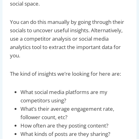
social space.
You can do this manually by going through their
socials to uncover useful insights. Alternatively,
use a competitor analysis or social media
analytics tool to extract the important data for
you.
The kind of insights we’re looking for here are:
What social media platforms are my
competitors using?
What’s their average engagement rate,
follower count, etc?
How often are they posting content?
What kinds of posts are they sharing?