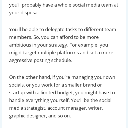
you’ll probably have a whole social media team at
your disposal.
You’ll be able to delegate tasks to different team
members. So, you can afford to be more
ambitious in your strategy. For example, you
might target multiple platforms and set a more
aggressive posting schedule.
On the other hand, if you’re managing your own
socials, or you work for a smaller brand or
startup with a limited budget, you might have to
handle everything yourself. You’ll be the social
media strategist, account manager, writer,
graphic designer, and so on.