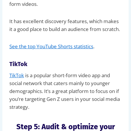
form videos.
It has excellent discovery features, which makes
it a good place to build an audience from scratch.
See the top YouTube Shorts statistics
.
TikTok
TikTok
is a popular short-form video app and
social network that caters mainly to younger
demographics. It’s a great platform to focus on if
you’re targeting Gen Z users in your social media
strategy.
Step 5: Audit & optimize your