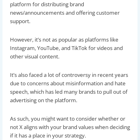
platform for distributing brand
news/announcements and offering customer
support.
However, it’s not as popular as platforms like
Instagram, YouTube, and TikTok for videos and
other visual content.
It’s also faced a lot of controversy in recent years
due to concerns about misinformation and hate
speech, which has led many brands to pull out of
advertising on the platform.
As such, you might want to consider whether or
not X aligns with your brand values when deciding
if it has a place in your strategy.