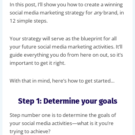
In this post, I’ll show you how to create a winning
social media marketing strategy for
any
brand, in
12 simple steps.
Your strategy will serve as the blueprint for all
your future social media marketing activities. It’ll
guide everything you do from here on out, so it’s
important to get it right.
With that in mind, here’s how to get started…
Step 1: Determine your goals
Step number one is to determine the goals of
your social media activities—what is it you’re
trying to achieve?