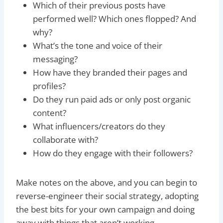
Which of their previous posts have
performed well? Which ones flopped? And
why?
What’s the tone and voice of their
messaging?
How have they branded their pages and
profiles?
Do they run paid ads or only post organic
content?
What influencers/creators do they
collaborate with?
How do they engage with their followers?
Make notes on the above, and you can begin to
reverse-engineer their social strategy, adopting
the best bits for your own campaign and doing
away with things that aren’t working.