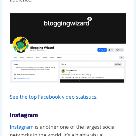
See the top Facebook video statistics
.
Instagram
Instagram
is another one of the largest social
networks in the world. It’s a highly visual