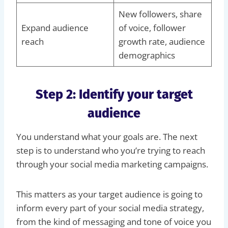
New followers, share
Expand audience
of voice, follower
reach
growth rate, audience
demographics
Step 2: Identify your target
audience
You understand what your goals are. The next
step is to understand who you’re trying to reach
through your social media marketing campaigns.
This matters as your target audience is going to
inform every part of your social media strategy,
from the kind of messaging and tone of voice you