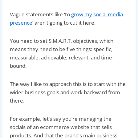
Vague statements like ‘to
grow my social media
presence
’ aren’t going to cut it here.
You need to set S.M.A.R.T. objectives, which
means they need to be five things: specific,
measurable, achievable, relevant, and time-
bound.
The way I like to approach this is to start with the
wider business goals and work backward from
there.
For example, let’s say you’re managing the
socials of an ecommerce website that sells
products. And that the brand’s main business