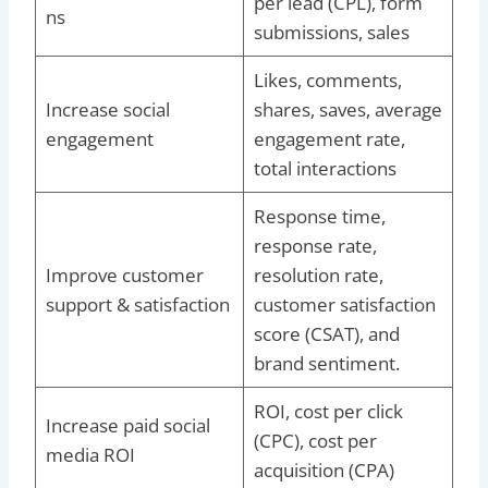
per lead (CPL), form
ns
submissions, sales
Likes, comments,
Increase social
shares, saves, average
engagement
engagement rate,
total interactions
Response time,
response rate,
Improve customer
resolution rate,
support & satisfaction
customer satisfaction
score (CSAT), and
brand sentiment.
ROI, cost per click
Increase paid social
(CPC), cost per
media ROI
acquisition (CPA)