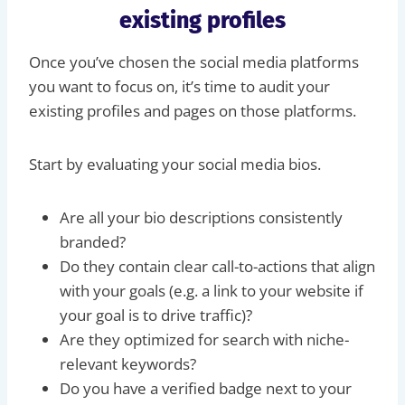
existing profiles
Once you’ve chosen the social media platforms
you want to focus on, it’s time to audit your
existing profiles and pages on those platforms.
Start by evaluating your social media bios.
Are all your bio descriptions consistently
branded?
Do they contain clear call-to-actions that align
with your goals (e.g. a link to your website if
your goal is to drive traffic)?
Are they optimized for search with niche-
relevant keywords?
Do you have a verified badge next to your