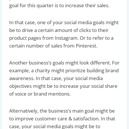
goal for this quarter is to increase their sales.
In that case, one of your social media goals might
be to drive a certain amount of clicks to their
product pages from Instagram. Or to refer to a
certain number of sales from Pinterest.
Another business’s goals might look different. For
example, a charity might prioritize building brand
awareness. In that case, your social media
objectives might be to increase your social share
of voice or brand mentions.
Alternatively, the business’s main goal might be
to improve customer care & satisfaction. In that
case, your social media goals might be to