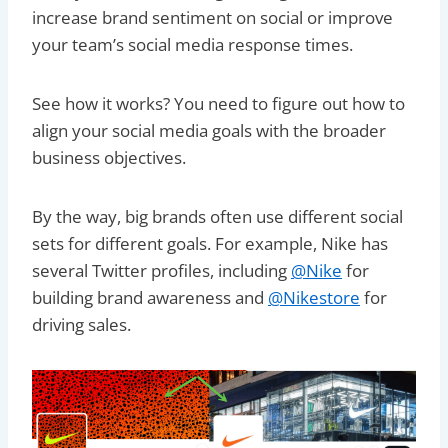
increase brand sentiment on social or improve
your team’s social media response times.
See how it works? You need to figure out how to
align your social media goals with the broader
business objectives.
By the way, big brands often use different social
sets for different goals. For example, Nike has
several Twitter profiles, including
@Nike
for
building brand awareness and
@Nikestore
for
driving sales.