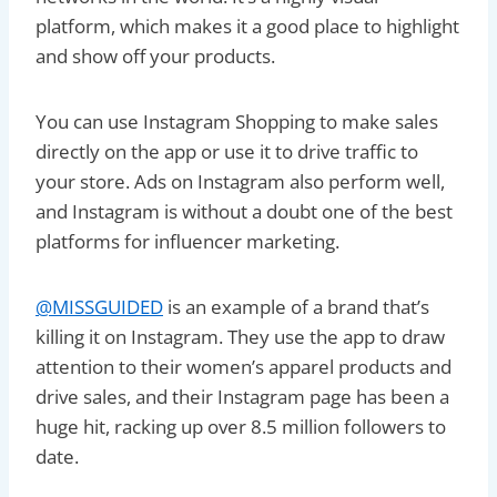
platform, which makes it a good place to highlight
and show off your products.
You can use Instagram Shopping to make sales
directly on the app or use it to drive traffic to
your store. Ads on Instagram also perform well,
and Instagram is without a doubt one of the best
platforms for influencer marketing.
@MISSGUIDED
is an example of a brand that’s
killing it on Instagram. They use the app to draw
attention to their women’s apparel products and
drive sales, and their Instagram page has been a
huge hit, racking up over 8.5 million followers to
date.