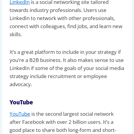
LinkedIn
is a social networking site tailored
towards industry professionals. Users use
LinkedIn to network with other professionals,
connect with colleagues, find jobs, and learn new
skills.
It’s a great platform to include in your strategy if
you’re a B2B business. It also makes sense to use
LinkedIn if some of the goals of your social media
strategy include recruitment or employee
advocacy.
YouTube
YouTube
is the second largest social network
after Facebook with over 2 billion users. It’s a
good place to share both long-form and short-