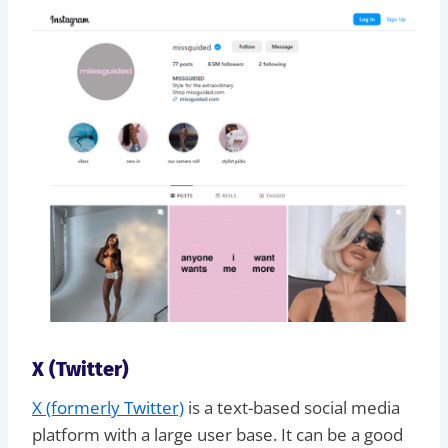
X (Twitter)
X (formerly Twitter)
is a text-based social media
platform with a large user base. It can be a good