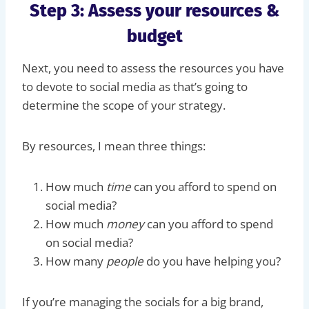
Step 3: Assess your resources &
budget
Next, you need to assess the resources you have
to devote to social media as that’s going to
determine the scope of your strategy.
By resources, I mean three things:
How much
time
can you afford to spend on
social media?
How much
money
can you afford to spend
on social media?
How many
people
do you have helping you?
If you’re managing the socials for a big brand,