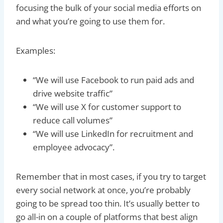
focusing the bulk of your social media efforts on
and what you’re going to use them for.
Examples:
“We will use Facebook to run paid ads and
drive website traffic”
“We will use X for customer support to
reduce call volumes”
“We will use LinkedIn for recruitment and
employee advocacy”.
Remember that in most cases, if you try to target
every social network at once, you’re probably
going to be spread too thin. It’s usually better to
go all-in on a couple of platforms that best align