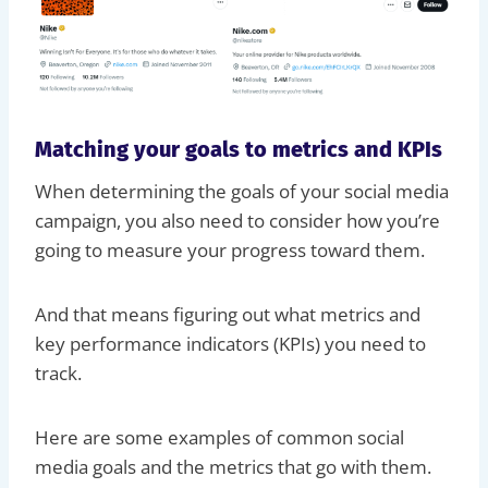
Matching your goals to metrics and KPIs
When determining the goals of your social media
campaign, you also need to consider how you’re
going to measure your progress toward them.
And that means figuring out what metrics and
key performance indicators (KPIs) you need to
track.
Here are some examples of common social
media goals and the metrics that go with them.