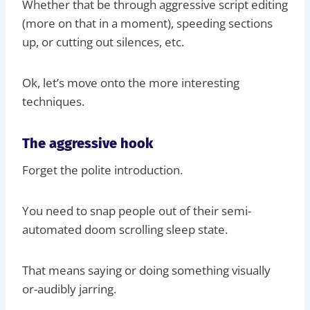
Whether that be through aggressive script editing
(more on that in a moment), speeding sections
up, or cutting out silences, etc.
Ok, let’s move onto the more interesting
techniques.
The aggressive hook
Forget the polite introduction.
You need to snap people out of their semi-
automated doom scrolling sleep state.
That means saying or doing something visually
or-audibly jarring.