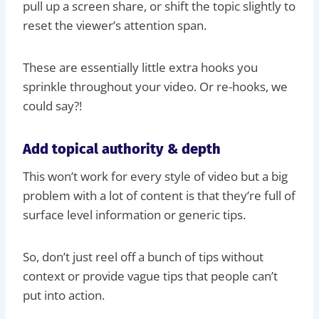
pull up a screen share, or shift the topic slightly to
reset the viewer’s attention span.
These are essentially little extra hooks you
sprinkle throughout your video. Or re-hooks, we
could say?!
Add topical authority & depth
This won’t work for every style of video but a big
problem with a lot of content is that they’re full of
surface level information or generic tips.
So, don’t just reel off a bunch of tips without
context or provide vague tips that people can’t
put into action.