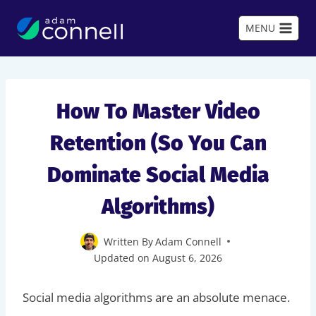
Skip
to
MENU
content
How To Master Video
Retention (So You Can
Dominate Social Media
Algorithms)
Written By
Adam Connell
Updated on
August 6, 2026
Social media algorithms are an absolute menace.