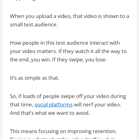
When you upload a video, that video is shown to a
small test audience.
How people in this test audience interact with
your video matters. If they watch it all the way to
the end, you win. If they swipe, you lose.
It’s as simple as that.
So, if loads of people swipe off your video during
that time,
social platforms
will nerf your video.
And that’s what we want to avoid.
This means focusing on improving retention.