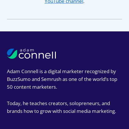
YouTube channel
.
Adam Connell is a digital marketer recognized by
BuzzSumo and Semrush as one of the world’s top
50 content marketers.
Today, he teaches creators, solopreneurs, and
brands how to grow with social media marketing.