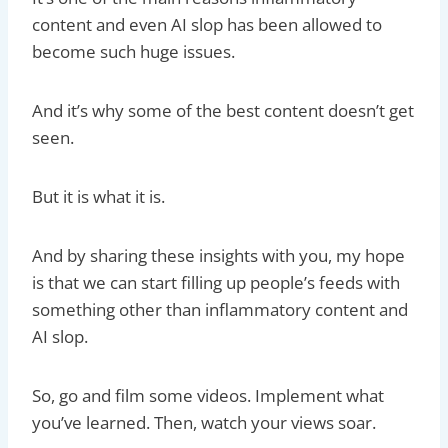
content and even AI slop has been allowed to
become such huge issues.
And it’s why some of the best content doesn’t get
seen.
But it is what it is.
And by sharing these insights with you, my hope
is that we can start filling up people’s feeds with
something other than inflammatory content and
AI slop.
So, go and film some videos. Implement what
you’ve learned. Then, watch your views soar.