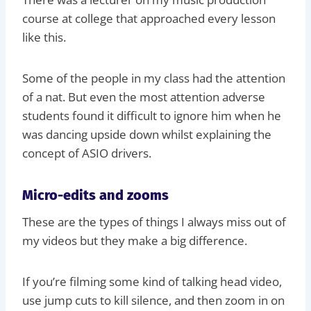
course at college that approached every lesson
like this.
Some of the people in my class had the attention
of a nat. But even the most attention adverse
students found it difficult to ignore him when he
was dancing upside down whilst explaining the
concept of ASIO drivers.
Micro-edits and zooms
These are the types of things I always miss out of
my videos but they make a big difference.
If you’re filming some kind of talking head video,
use jump cuts to kill silence, and then zoom in on