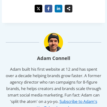
Adam Connell
Adam built his first website at 12 and has spent
over a decade helping brands grow faster. A former
agency director who ran campaigns for 8-figure
brands, he helps creators and brands scale through
smart social media marketing. Fun fact: Adam can
'split the atom' on a yo-yo.
Subscribe to Adam's