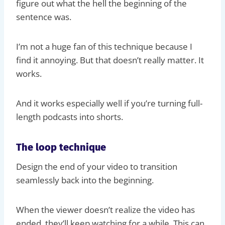
figure out what the hell the beginning of the
sentence was.
I’m not a huge fan of this technique because I
find it annoying. But that doesn’t really matter. It
works.
And it works especially well if you’re turning full-
length podcasts into shorts.
The loop technique
Design the end of your video to transition
seamlessly back into the beginning.
When the viewer doesn’t realize the video has
ended, they’ll keep watching for a while. This can