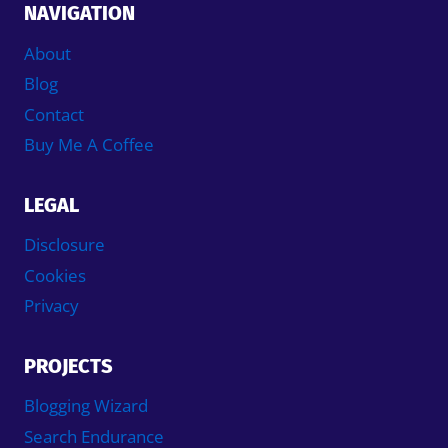
NAVIGATION
About
Blog
Contact
Buy Me A Coffee
LEGAL
Disclosure
Cookies
Privacy
PROJECTS
Blogging Wizard
Search Endurance