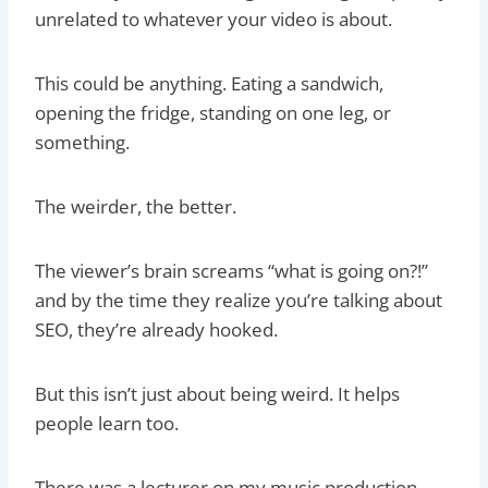
unrelated to whatever your video is about.
This could be anything. Eating a sandwich,
opening the fridge, standing on one leg, or
something.
The weirder, the better.
The viewer’s brain screams “what is going on?!”
and by the time they realize you’re talking about
SEO, they’re already hooked.
But this isn’t just about being weird. It helps
people learn too.
There was a lecturer on my music production