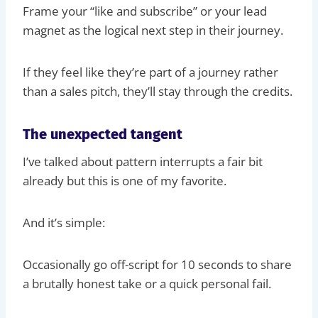
Frame your “like and subscribe” or your lead
magnet as the logical next step in their journey.
If they feel like they’re part of a journey rather
than a sales pitch, they’ll stay through the credits.
The unexpected tangent
I’ve talked about pattern interrupts a fair bit
already but this is one of my favorite.
And it’s simple:
Occasionally go off-script for 10 seconds to share
a brutally honest take or a quick personal fail.