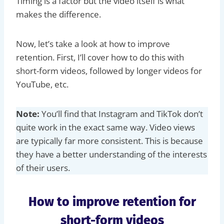
Timing is a factor but the video itself is what
makes the difference.
Now, let’s take a look at how to improve
retention. First, I’ll cover how to do this with
short-form videos, followed by longer videos for
YouTube, etc.
Note:
You’ll find that Instagram and TikTok don’t
quite work in the exact same way. Video views
are typically far more consistent. This is because
they have a better understanding of the interests
of their users.
How to improve retention for
short-form videos