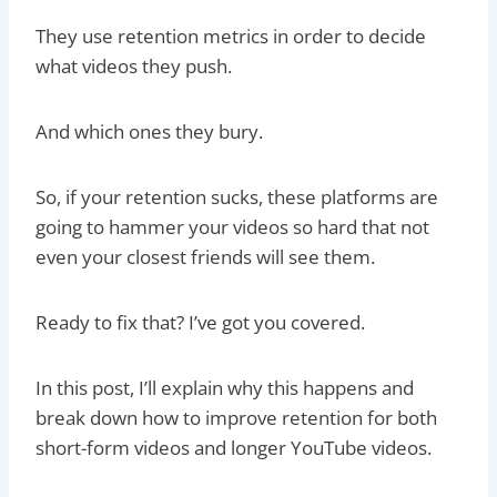
They use retention metrics in order to decide
what videos they push.
And which ones they bury.
So, if your retention sucks, these platforms are
going to hammer your videos so hard that not
even your closest friends will see them.
Ready to fix that? I’ve got you covered.
In this post, I’ll explain why this happens and
break down how to improve retention for both
short-form videos and longer YouTube videos.