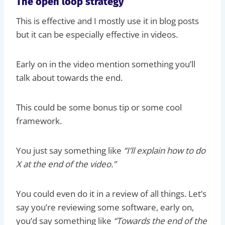
The open loop strategy
This is effective and I mostly use it in blog posts
but it can be especially effective in videos.
Early on in the video mention something you’ll
talk about towards the end.
This could be some bonus tip or some cool
framework.
You just say something like
“I’ll explain how to do
X at the end of the video.”
You could even do it in a review of all things. Let’s
say you’re reviewing some software, early on,
you’d say something like
“Towards the end of the