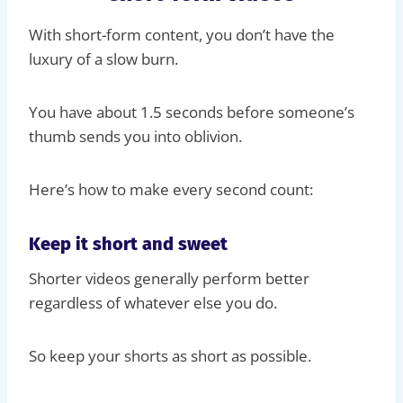
With short-form content, you don’t have the
luxury of a slow burn.
You have about 1.5 seconds before someone’s
thumb sends you into oblivion.
Here’s how to make every second count:
Keep it short and sweet
Shorter videos generally perform better
regardless of whatever else you do.
So keep your shorts as short as possible.