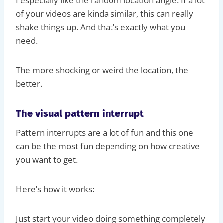
I especially like the random location angle. If a lot
of your videos are kinda similar, this can really
shake things up. And that’s exactly what you
need.
The more shocking or weird the location, the
better.
The visual pattern interrupt
Pattern interrupts are a lot of fun and this one
can be the most fun depending on how creative
you want to get.
Here’s how it works:
Just start your video doing something completely