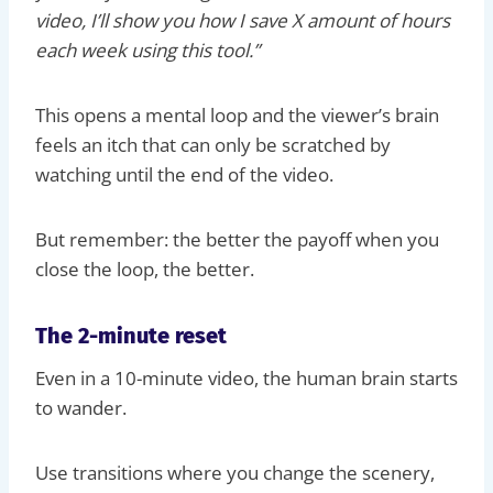
video, I’ll show you how I save X amount of hours
each week using this tool.”
This opens a mental loop and the viewer’s brain
feels an itch that can only be scratched by
watching until the end of the video.
But remember: the better the payoff when you
close the loop, the better.
The 2-minute reset
Even in a 10-minute video, the human brain starts
to wander.
Use transitions where you change the scenery,