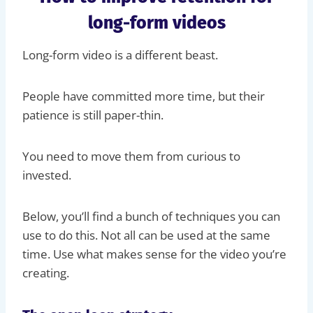
long-form videos
Long-form video is a different beast.
People have committed more time, but their
patience is still paper-thin.
You need to move them from curious to
invested.
Below, you’ll find a bunch of techniques you can
use to do this. Not all can be used at the same
time. Use what makes sense for the video you’re
creating.