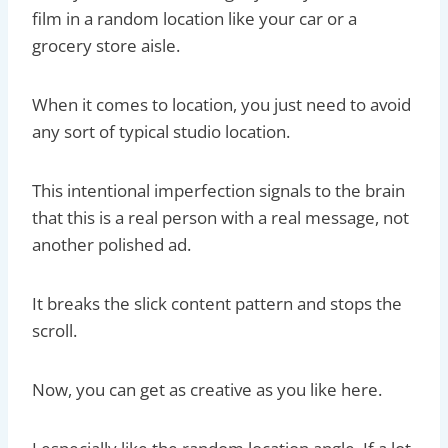
film in a random location like your car or a
grocery store aisle.
When it comes to location, you just need to avoid
any sort of typical studio location.
This intentional imperfection signals to the brain
that this is a real person with a real message, not
another polished ad.
It breaks the slick content pattern and stops the
scroll.
Now, you can get as creative as you like here.