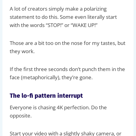
A lot of creators simply make a polarizing
statement to do this. Some even literally start
with the words “STOP!” or “WAKE UP!”
Those are a bit too on the nose for my tastes, but
they work.
If the first three seconds don’t punch them in the
face (metaphorically), they’re gone.
The lo-fi pattern interrupt
Everyone is chasing 4K perfection. Do the
opposite.
Start your video with a slightly shaky camera, or