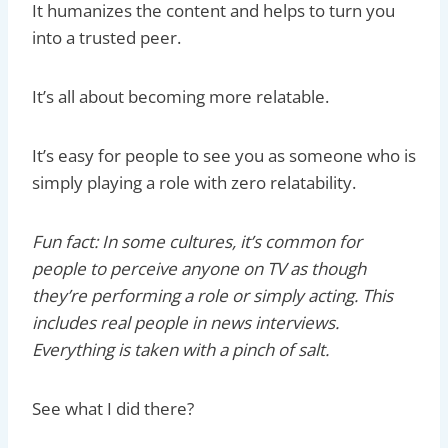
It humanizes the content and helps to turn you
into a trusted peer.
It’s all about becoming more relatable.
It’s easy for people to see you as someone who is
simply playing a role with zero relatability.
Fun fact: In some cultures, it’s common for
people to perceive anyone on TV as though
they’re performing a role or simply acting. This
includes real people in news interviews.
Everything is taken with a pinch of salt.
See what I did there?