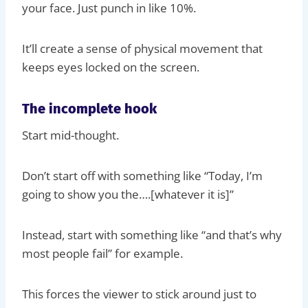
your face. Just punch in like 10%.
It’ll create a sense of physical movement that
keeps eyes locked on the screen.
The incomplete hook
Start mid-thought.
Don’t start off with something like “Today, I’m
going to show you the….[whatever it is]”
Instead, start with something like “and that’s why
most people fail” for example.
This forces the viewer to stick around just to