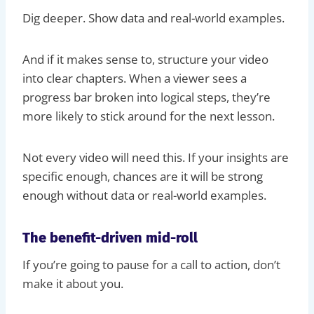
Dig deeper. Show data and real-world examples.
And if it makes sense to, structure your video
into clear chapters. When a viewer sees a
progress bar broken into logical steps, they’re
more likely to stick around for the next lesson.
Not every video will need this. If your insights are
specific enough, chances are it will be strong
enough without data or real-world examples.
The benefit-driven mid-roll
If you’re going to pause for a call to action, don’t
make it about you.