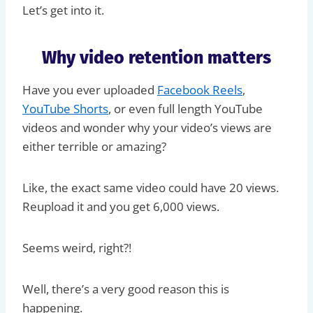
Let’s get into it.
Why video retention matters
Have you ever uploaded
Facebook Reels
,
YouTube Shorts
, or even full length YouTube
videos and wonder why your video’s views are
either terrible or amazing?
Like, the exact same video could have 20 views.
Reupload it and you get 6,000 views.
Seems weird, right?!
Well, there’s a very good reason this is
happening.