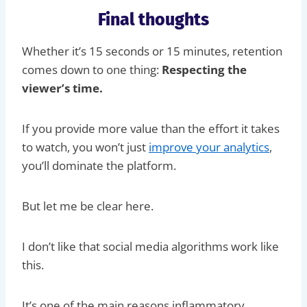
Final thoughts
Whether it’s 15 seconds or 15 minutes, retention
comes down to one thing:
Respecting the
viewer’s time.
If you provide more value than the effort it takes
to watch, you won’t just
improve your analytics
,
you’ll dominate the platform.
But let me be clear here.
I don’t like that social media algorithms work like
this.
It’s one of the main reasons inflammatory