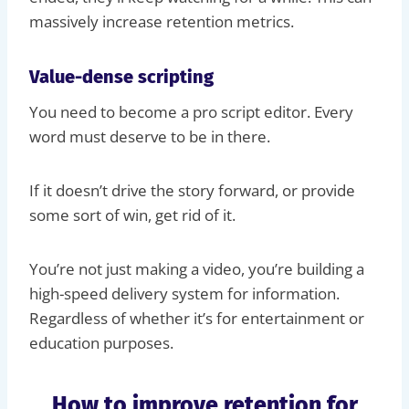
massively increase retention metrics.
Value-dense scripting
You need to become a pro script editor. Every
word must deserve to be in there.
If it doesn’t drive the story forward, or provide
some sort of win, get rid of it.
You’re not just making a video, you’re building a
high-speed delivery system for information.
Regardless of whether it’s for entertainment or
education purposes.
How to improve retention for