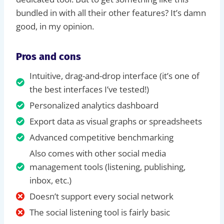
bundled in with all their other features? It’s damn
good, in my opinion.
Pros and cons
Intuitive, drag-and-drop interface (it’s one of
the best interfaces I’ve tested!)
Personalized analytics dashboard
Export data as visual graphs or spreadsheets
Advanced competitive benchmarking
Also comes with other social media
management tools (listening, publishing,
inbox, etc.)
Doesn’t support every social network
The social listening tool is fairly basic