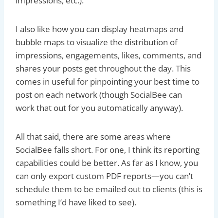
impressions, etc.).
I also like how you can display heatmaps and
bubble maps to visualize the distribution of
impressions, engagements, likes, comments, and
shares your posts get throughout the day. This
comes in useful for pinpointing your best time to
post on each network (though SocialBee can
work that out for you automatically anyway).
All that said, there are some areas where
SocialBee falls short. For one, I think its reporting
capabilities could be better. As far as I know, you
can only export custom PDF reports—you can’t
schedule them to be emailed out to clients (this is
something I’d have liked to see).