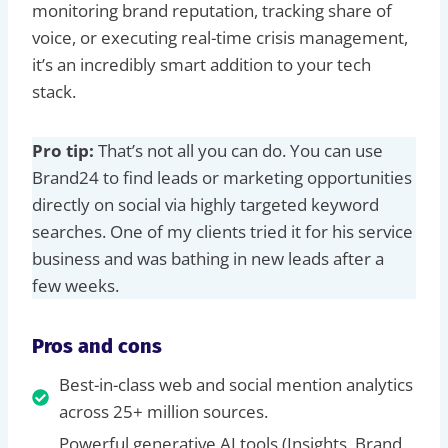
monitoring brand reputation, tracking share of
voice, or executing real-time crisis management,
it’s an incredibly smart addition to your tech
stack.
Pro tip:
That’s not all you can do. You can use
Brand24 to find leads or marketing opportunities
directly on social via highly targeted keyword
searches. One of my clients tried it for his service
business and was bathing in new leads after a
few weeks.
Pros and cons
Best-in-class web and social mention analytics
across 25+ million sources.
Powerful generative AI tools (Insights, Brand