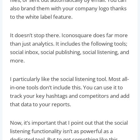
also brand them with your company logo thanks
to the white label feature.
It doesn’t stop there. Iconosquare does far more
than just analytics. It includes the following tools;
social inbox, social publishing, social listening, and
more.
I particularly like the social listening tool. Most all-
in-one tools don’t include this. You can use it to
track your key hashtags and competitors and add
that data to your reports.
Now, it’s important that I point out that the social
listening functionality isn’t as powerful as a
dedicated tool. But to get something like this