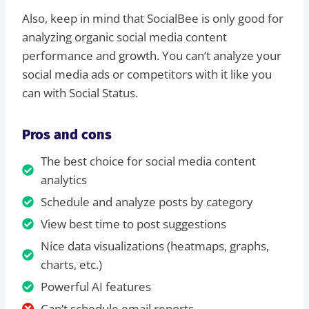
Also, keep in mind that SocialBee is only good for
analyzing organic social media content
performance and growth. You can’t analyze your
social media ads or competitors with it like you
can with Social Status.
Pros and cons
The best choice for social media content
analytics
Schedule and analyze posts by category
View best time to post suggestions
Nice data visualizations (heatmaps, graphs,
charts, etc.)
Powerful AI features
Can’t schedule email reports