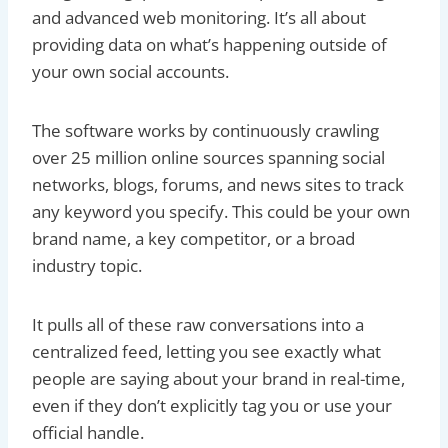
and advanced web monitoring. It’s all about
providing data on what’s happening outside of
your own social accounts.
The software works by continuously crawling
over 25 million online sources spanning social
networks, blogs, forums, and news sites to track
any keyword you specify. This could be your own
brand name, a key competitor, or a broad
industry topic.
It pulls all of these raw conversations into a
centralized feed, letting you see exactly what
people are saying about your brand in real-time,
even if they don’t explicitly tag you or use your
official handle.