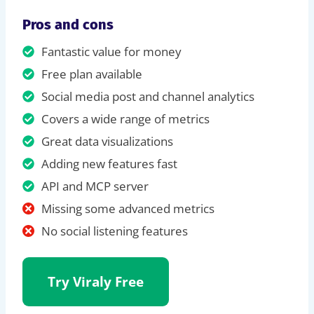
Pros and cons
Fantastic value for money
Free plan available
Social media post and channel analytics
Covers a wide range of metrics
Great data visualizations
Adding new features fast
API and MCP server
Missing some advanced metrics
No social listening features
Try Viraly Free