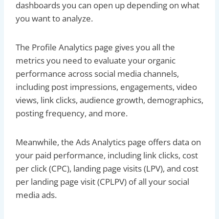
dashboards you can open up depending on what
you want to analyze.
The Profile Analytics page gives you all the
metrics you need to evaluate your organic
performance across social media channels,
including post impressions, engagements, video
views, link clicks, audience growth, demographics,
posting frequency, and more.
Meanwhile, the Ads Analytics page offers data on
your paid performance, including link clicks, cost
per click (CPC), landing page visits (LPV), and cost
per landing page visit (CPLPV) of all your social
media ads.