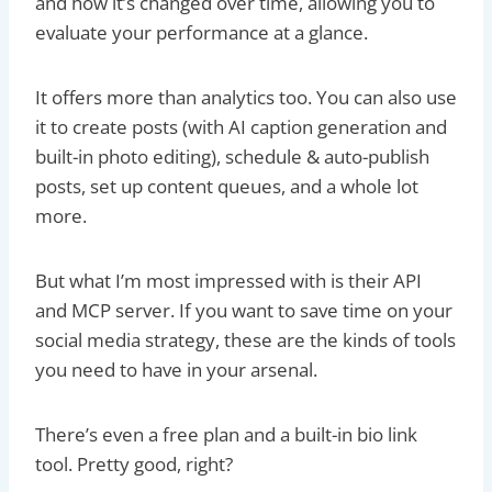
and how it’s changed over time, allowing you to
evaluate your performance at a glance.
It offers more than analytics too. You can also use
it to create posts (with AI caption generation and
built-in photo editing), schedule & auto-publish
posts, set up content queues, and a whole lot
more.
But what I’m most impressed with is their API
and MCP server. If you want to save time on your
social media strategy, these are the kinds of tools
you need to have in your arsenal.
There’s even a free plan and a built-in bio link
tool. Pretty good, right?