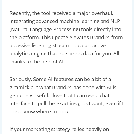
Recently, the tool received a major overhaul,
integrating advanced machine learning and NLP
(Natural Language Processing) tools directly into
the platform. This update elevates Brand24 from
a passive listening stream into a proactive
analytics engine that interprets data for you. All
thanks to the help of AI!
Seriously. Some AI features can be a bit of a
gimmick but what Brand24 has done with AI is
genuinely useful. I love that I can use a chat
interface to pull the exact insights I want; even if I
don’t know where to look.
If your marketing strategy relies heavily on