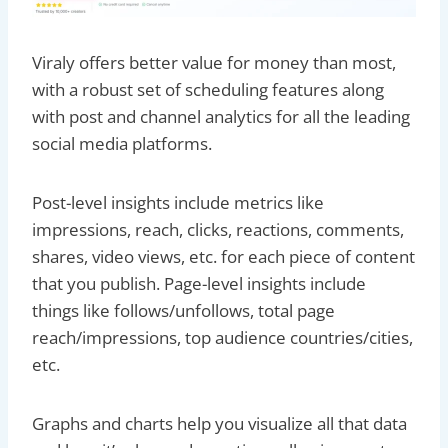
Viraly offers better value for money than most,
with a robust set of scheduling features along
with post and channel analytics for all the leading
social media platforms.
Post-level insights include metrics like
impressions, reach, clicks, reactions, comments,
shares, video views, etc. for each piece of content
that you publish. Page-level insights include
things like follows/unfollows, total page
reach/impressions, top audience countries/cities,
etc.
Graphs and charts help you visualize all that data