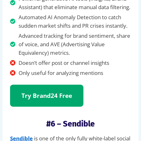
Assistant) that eliminate manual data filtering.
Automated AI Anomaly Detection to catch
sudden market shifts and PR crises instantly.
Advanced tracking for brand sentiment, share
of voice, and AVE (Advertising Value
Equivalency) metrics.
Doesn’t offer post or channel insights
Only useful for analyzing mentions
Try Brand24 Free
#6 – Sendible
Sendible
is one of the only fully white-label social