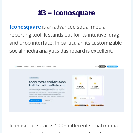
#3 – Iconosquare
Iconosquare
is an advanced social media
reporting tool. It stands out for its intuitive, drag-
and-drop interface. In particular, its customizable
social media analytics dashboard is excellent.
Iconosquare tracks 100+ different social media