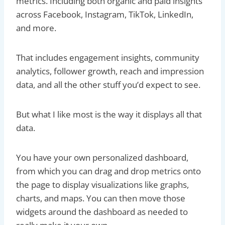
metrics. Including both organic and paid insights
across Facebook, Instagram, TikTok, LinkedIn,
and more.
That includes engagement insights, community
analytics, follower growth, reach and impression
data, and all the other stuff you’d expect to see.
But what I like most is the way it displays all that
data.
You have your own personalized dashboard,
from which you can drag and drop metrics onto
the page to display visualizations like graphs,
charts, and maps. You can then move those
widgets around the dashboard as needed to