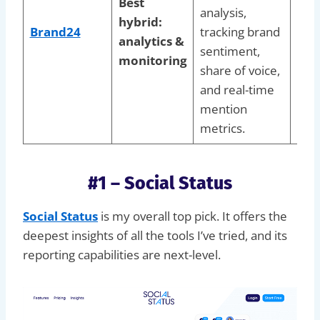
Best
prot
analysis,
hybrid:
rep
Brand24
tracking brand
analytics &
whi
sentiment,
monitoring
anal
share of voice,
aud
and real-time
sen
mention
tren
metrics.
#1 – Social Status
Social Status
is my overall top pick. It offers the
deepest insights of all the tools I’ve tried, and its
reporting capabilities are next-level.