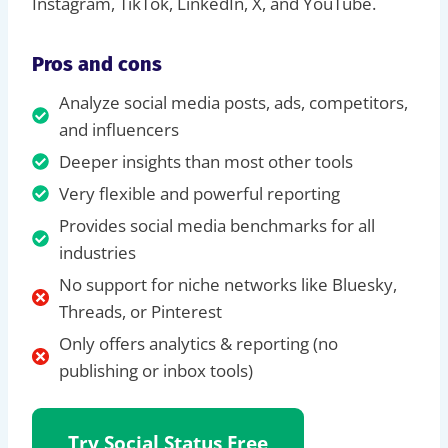
Instagram, TikTok, LinkedIn, X, and YouTube.
Pros and cons
Analyze social media posts, ads, competitors,
and influencers
Deeper insights than most other tools
Very flexible and powerful reporting
Provides social media benchmarks for all
industries
No support for niche networks like Bluesky,
Threads, or Pinterest
Only offers analytics & reporting (no
publishing or inbox tools)
Try Social Status Free