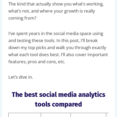
The kind that actually show you what’s working,
what’s not, and where your growth is really
coming from?
I’ve spent years in the social media space using
and testing these tools. In this post, I’ll break
down my top picks and walk you through exactly
what each tool does best. I’ll also cover important
features, pros and cons, etc.
Let’s dive in.
The best social media analytics
tools compared