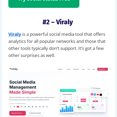
#2 – Viraly
Viraly
is a powerful social media tool that offers
analytics for all popular networks and those that
other tools typically don’t support. It’s got a few
other surprises as well.