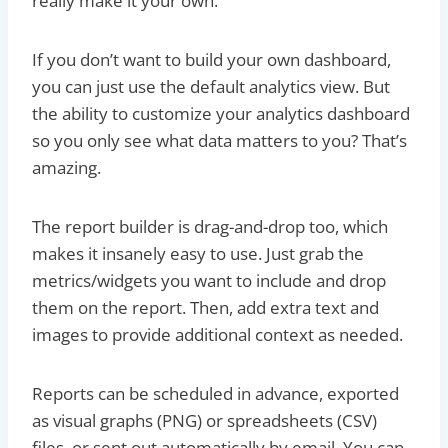
really make it your own.
If you don’t want to build your own dashboard,
you can just use the default analytics view. But
the ability to customize your analytics dashboard
so you only see what data matters to you? That’s
amazing.
The report builder is drag-and-drop too, which
makes it insanely easy to use. Just grab the
metrics/widgets you want to include and drop
them on the report. Then, add extra text and
images to provide additional context as needed.
Reports can be scheduled in advance, exported
as visual graphs (PNG) or spreadsheets (CSV)
files, or sent out automatically by email. You can