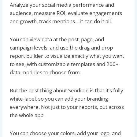
Analyze your social media performance and
audience, measure ROI, evaluate engagements
and growth, track mentions… it can do it all.
You can view data at the post, page, and
campaign levels, and use the drag-and-drop
report builder to visualize exactly what you want
to see, with customizable templates and 200+
data modules to choose from.
But the best thing about Sendible is that it’s fully
white-label, so you can add your branding
everywhere. Not just to your reports, but across
the whole app.
You can choose your colors, add your logo, and