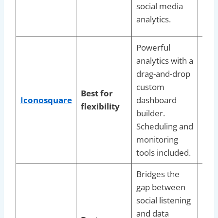
social media
pla
analytics.
aut
Powerful
analytics with a
Soci
drag-and-drop
man
custom
that
Best for
Iconosquare
dashboard
repo
flexibility
builder.
exac
Scheduling and
thei
monitoring
nee
tools included.
Bridges the
Gro
gap between
bra
social listening
nee
and data