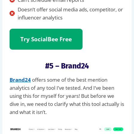
Doesn’t offer social media ads, competitor, or
influencer analytics
Try SocialBee Free
#5 – Brand24
Brand24
offers some of the best mention
analytics of any tool I’ve tested. And I’ve been
using this for myself for years! But before we
dive in, we need to clarify what this tool actually is
and what it isn’t.