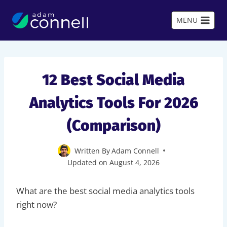
Skip
to
MENU
content
12 Best Social Media
Analytics Tools For 2026
(Comparison)
Written By
Adam Connell
Updated on
August 4, 2026
What are the best social media analytics tools
right now?