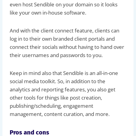
even host Sendible on your domain so it looks
like your own in-house software.
And with the client connect feature, clients can
log in to their own branded client portals and
connect their socials without having to hand over
their usernames and passwords to you.
Keep in mind also that Sendible is an all-in-one
social media toolkit. So, in addition to the
analytics and reporting features, you also get
other tools for things like post creation,
publishing/scheduling, engagement
management, content curation, and more.
Pros and cons