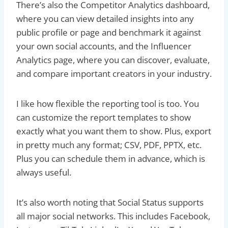
There’s also the Competitor Analytics dashboard,
where you can view detailed insights into any
public profile or page and benchmark it against
your own social accounts, and the Influencer
Analytics page, where you can discover, evaluate,
and compare important creators in your industry.
I like how flexible the reporting tool is too. You
can customize the report templates to show
exactly what you want them to show. Plus, export
in pretty much any format; CSV, PDF, PPTX, etc.
Plus you can schedule them in advance, which is
always useful.
It’s also worth noting that Social Status supports
all major social networks. This includes Facebook,