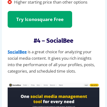
Higher starting price than other options
Try Iconosquare Free
#4 – SocialBee
SocialBee
is a great choice for analyzing your
social media content. It gives you rich insights
into the performance of all your profiles, posts,
categories, and scheduled time slots.