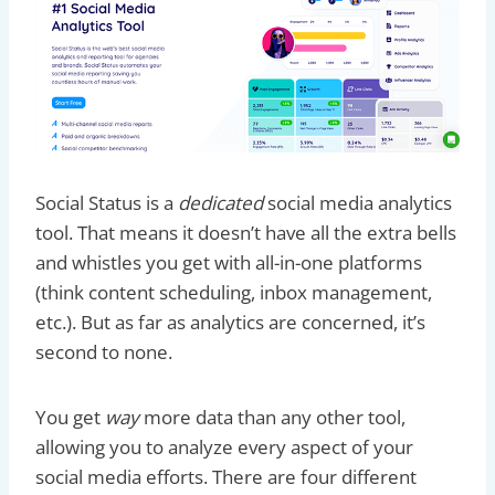
Social Status is a
dedicated
social media analytics
tool. That means it doesn’t have all the extra bells
and whistles you get with all-in-one platforms
(think content scheduling, inbox management,
etc.). But as far as analytics are concerned, it’s
second to none.
You get
way
more data than any other tool,
allowing you to analyze every aspect of your
social media efforts. There are four different