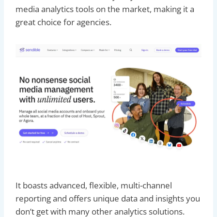
media analytics tools on the market, making it a
great choice for agencies.
It boasts advanced, flexible, multi-channel
reporting and offers unique data and insights you
don’t get with many other analytics solutions.