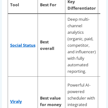
Key
Tool
Best For
Ide
Differentiator
Deep multi-
Age
channel
bran
analytics
nee
(organic, paid,
dut
Best
Social Status
competitor,
repo
overall
and influencer)
and 
with fully
faci
automated
per
reporting.
data
Blog
Powerful AI-
crea
powered
lean
Best value
scheduler with
Viraly
want
for money
integrated
cost