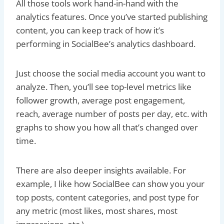
All those tools work hand-in-hand with the
analytics features. Once you’ve started publishing
content, you can keep track of how it’s
performing in SocialBee’s analytics dashboard.
Just choose the social media account you want to
analyze. Then, you’ll see top-level metrics like
follower growth, average post engagement,
reach, average number of posts per day, etc. with
graphs to show you how all that’s changed over
time.
There are also deeper insights available. For
example, I like how SocialBee can show you your
top posts, content categories, and post type for
any metric (most likes, most shares, most