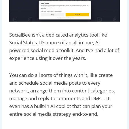
SocialBee isn’t a dedicated analytics tool like
Social Status. It’s more of an all-in-one, AI-
powered social media toolkit. And I’ve had a lot of
experience using it over the years.
You can do all sorts of things with it, like create
and schedule social media posts to every
network, arrange them into content categories,
manage and reply to comments and DMs… It
even has a built-in AI copilot that can plan your
entire social media strategy end-to-end.