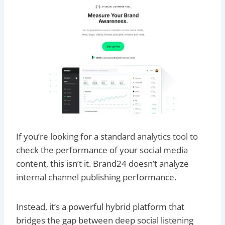
If you’re looking for a standard analytics tool to
check the performance of your social media
content, this isn’t it. Brand24 doesn’t analyze
internal channel publishing performance.
Instead, it’s a powerful hybrid platform that
bridges the gap between deep social listening