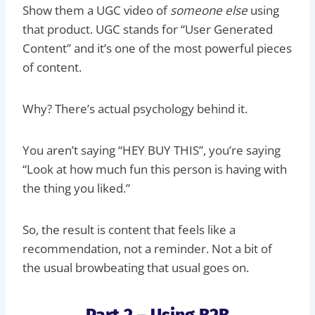
Show them a UGC video of
someone else
using
that product. UGC stands for “User Generated
Content” and it’s one of the most powerful pieces
of content.
Why? There’s actual psychology behind it.
You aren’t saying “HEY BUY THIS”, you’re saying
“Look at how much fun this person is having with
the thing you liked.”
So, the result is content that feels like a
recommendation, not a reminder. Not a bit of
the usual browbeating that usual goes on.