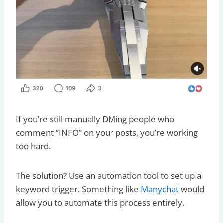
If you’re still manually DMing people who
comment “INFO” on your posts, you’re working
too hard.
The solution? Use an automation tool to set up a
keyword trigger. Something like
Manychat
would
allow you to automate this process entirely.