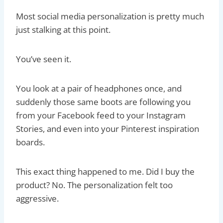
Most social media personalization is pretty much
just stalking at this point.
You’ve seen it.
You look at a pair of headphones once, and
suddenly those same boots are following you
from your Facebook feed to your Instagram
Stories, and even into your Pinterest inspiration
boards.
This exact thing happened to me. Did I buy the
product? No. The personalization felt too
aggressive.