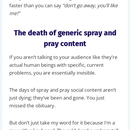
faster than you can say
“don’t go away, you’ll like
me!”
The death of generic spray and
pray content
If you aren’t talking to your audience like they’re
actual human beings with specific, current
problems, you are essentially invisible.
The days of spray and pray social content aren’t
just dying; they’ve been and gone. You just
missed the obituary.
But don’t just take my word for it because I’m a