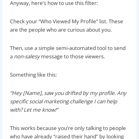
Anyway, here’s how to use this filter:
Check your “Who Viewed My Profile” list. These
are the people who are curious about you.
Then, use a simple semi-automated tool to send
a
non-salesy
message to those viewers.
Something like this:
“Hey [Name], saw you drifted by my profile. Any
specific social marketing challenge I can help
with? Let me know!”
This works because you’re only talking to people
who have already “raised their hand” by looking