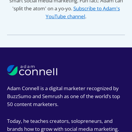
smart social media marketing. Fun fact: Adam can
'split the atom' on a yo-yo.
Subscribe to Adam's
YouTube channel
.
Adam Connell is a digital marketer recognized by
BuzzSumo and Semrush as one of the world’s top
50 content marketers.
Today, he teaches creators, solopreneurs, and
brands how to grow with social media marketing.