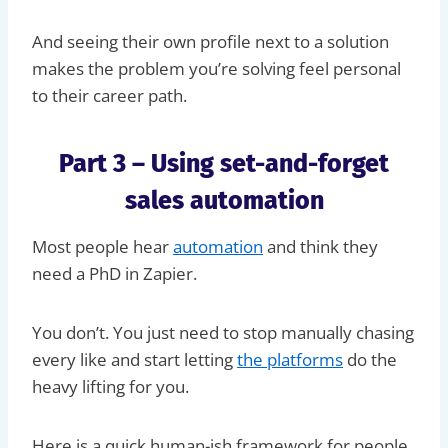
And seeing their own profile next to a solution
makes the problem you’re solving feel personal
to their career path.
Part 3 – Using set-and-forget
sales automation
Most people hear
automation
and think they
need a PhD in Zapier.
You don’t. You just need to stop manually chasing
every like and start letting
the platforms
do the
heavy lifting for you.
Here is a quick human-ish framework for people