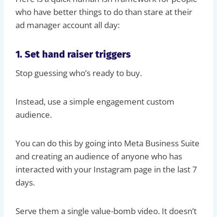
who have better things to do than stare at their
ad manager account all day:
1. Set hand raiser triggers
Stop guessing who’s ready to buy.
Instead, use a simple engagement custom
audience.
You can do this by going into Meta Business Suite
and creating an audience of anyone who has
interacted with your Instagram page in the last 7
days.
Serve them a single value-bomb video. It doesn’t