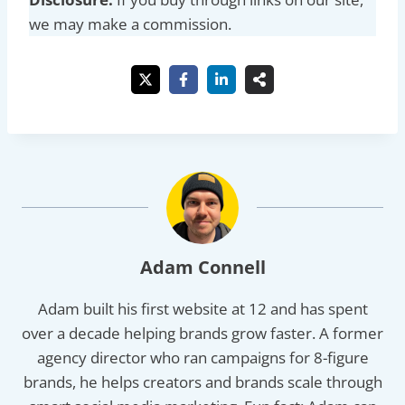
we may make a commission.
Adam Connell
Adam built his first website at 12 and has spent
over a decade helping brands grow faster. A former
agency director who ran campaigns for 8-figure
brands, he helps creators and brands scale through