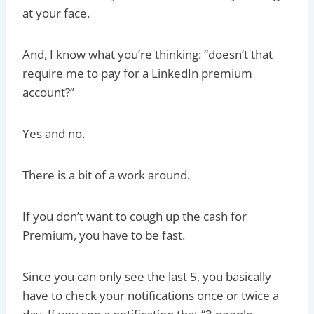
at your face.
And, I know what you’re thinking: “doesn’t that
require me to pay for a LinkedIn premium
account?”
Yes and no.
There is a bit of a work around.
If you don’t want to cough up the cash for
Premium, you have to be fast.
Since you can only see the last 5, you basically
have to check your notifications once or twice a