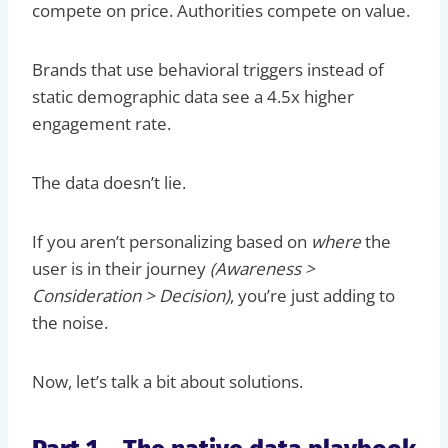
compete on price. Authorities compete on value.
Brands that use behavioral triggers instead of
static demographic data see a 4.5x higher
engagement rate.
The data doesn’t lie.
If you aren’t personalizing based on
where
the
user is in their journey
(Awareness >
Consideration > Decision)
, you’re just adding to
the noise.
Now, let’s talk a bit about solutions.