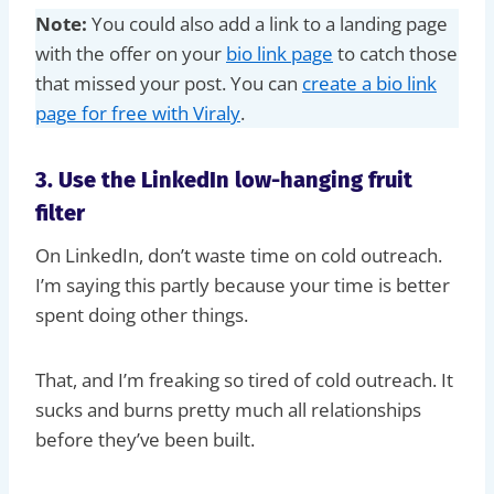
Note:
You could also add a link to a landing page
with the offer on your
bio link page
to catch those
that missed your post. You can
create a bio link
page for free with Viraly
.
3. Use the LinkedIn low-hanging fruit
filter
On LinkedIn, don’t waste time on cold outreach.
I’m saying this partly because your time is better
spent doing other things.
That, and I’m freaking so tired of cold outreach. It
sucks and burns pretty much all relationships
before they’ve been built.