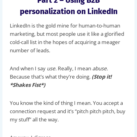
Part 2 – Using B2B
personalization on LinkedIn
LinkedIn is the gold mine for human-to-human
marketing, but most people use it like a glorified
cold-call list in the hopes of acquiring a meager
number of leads.
And when I say
use
. Really, I mean
abuse
.
Because that’s what they’re doing.
(Stop it!
*Shakes Fist*)
You know the kind of thing I mean. You accept a
connection request and it’s “pitch pitch pitch, buy
my stuff” all the way.