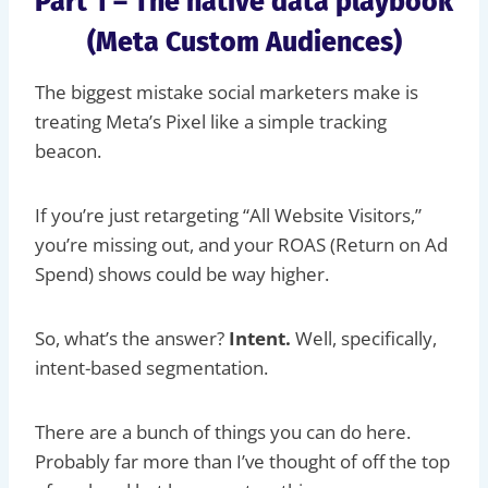
Part 1 – The native data playbook
(Meta Custom Audiences)
The biggest mistake social marketers make is
treating Meta’s Pixel like a simple tracking
beacon.
If you’re just retargeting “All Website Visitors,”
you’re missing out, and your ROAS (Return on Ad
Spend) shows could be way higher.
So, what’s the answer?
Intent.
Well, specifically,
intent-based segmentation.
There are a bunch of things you can do here.
Probably far more than I’ve thought of off the top