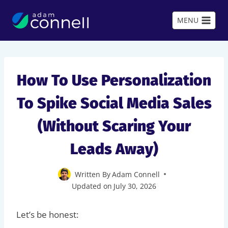
Skip
to
MENU
content
How To Use Personalization
To Spike Social Media Sales
(Without Scaring Your
Leads Away)
Written By
Adam Connell
Updated on
July 30, 2026
Let’s be honest: