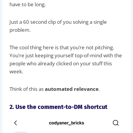
have to be long.
Just a 60 second clip of you solving a single
problem.
The cool thing here is that you’re not pitching.
You’re just keeping yourself top-of-mind with the
people who already clicked on your stuff this
week.
Think of this as
automated relevance
.
2. Use the comment-to-DM shortcut