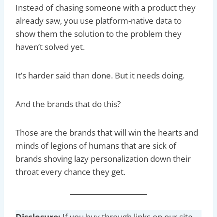
Instead of chasing someone with a product they
already saw, you use platform-native data to
show them the solution to the problem they
haven’t solved yet.
It’s harder said than done. But it needs doing.
And the brands that do this?
Those are the brands that will win the hearts and
minds of legions of humans that are sick of
brands shoving lazy personalization down their
throat every chance they get.
Disclosure:
If you buy through links on our site,