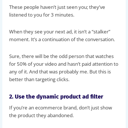
These people haven’t just seen you; they’ve
listened to you for 3 minutes.
When they see your next ad, it isn’t a “stalker”
moment. It’s a continuation of the conversation.
Sure, there will be the odd person that watches
for 50% of your video and hasn’t paid attention to
any of it. And that was probably me. But this is
better than targeting clicks.
2. Use the dynamic product ad filter
If you’re an ecommerce brand, don’t just show
the product they abandoned.