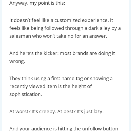
Anyway, my point is this:
It doesn’t feel like a customized experience. It
feels like being followed through a dark alley by a
salesman who won’t take no for an answer.
And here’s the kicker: most brands are doing it
wrong.
They think using a first name tag or showing a
recently viewed item is the height of
sophistication.
At worst? It’s creepy. At best? It’s just lazy.
And your audience is hitting the unfollow button