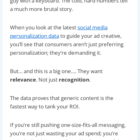
guy with a keyboard. The cold, hard numbers tell
a much more brutal story.
When you look at the latest
social media
personalization data
to guide your ad creative,
you’ll see that consumers aren’t just preferring
personalization; they’re demanding it.
But… and this is a big one…. They want
relevance
. Not just
recognition
.
The data proves that generic content is the
fastest way to tank your ROI.
If you’re still pushing one-size-fits-all messaging,
you’re not just wasting your ad spend; you’re