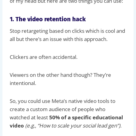
of my head but here are two things you can use:
1. The video retention hack
Stop retargeting based on clicks which is cool and
all but there’s an issue with this approach.
Clickers are often accidental.
Viewers on the other hand though? They’re
intentional.
So, you could use Meta’s native video tools to
create a custom audience of people who
watched at least
50% of a specific educational
video
(e.g., “How to scale your social lead gen”).