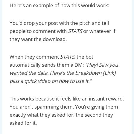
Here’s an example of how this would work:
You’d drop your post with the pitch and tell
people to comment with
STATS
or whatever if
they want the download.
When they comment
STATS
, the bot
automatically sends them a DM:
“Hey! Saw you
wanted the data. Here’s the breakdown [Link]
plus a quick video on how to use it.”
This works because it feels like an instant reward.
You aren’t spamming them. You’re giving them
exactly what they asked for, the second they
asked for it.