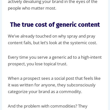
actively devaluing your brand in the eyes of the
people who matter most.
The true cost of generic content
We’ve already touched on why spray and pray
content fails, but let’s look at the systemic cost.
Every time you serve a generic ad to a high-intent
prospect, you lose topical trust.
When a prospect sees a social post that feels like
it was written for anyone, they subconsciously
categorize your brand as a commodity.
And the problem with commodities? They