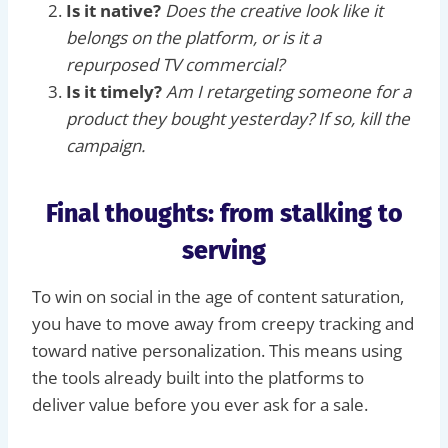
Is it native?
Does the creative look like it
belongs on the platform, or is it a
repurposed TV commercial?
Is it timely?
Am I retargeting someone for a
product they bought yesterday? If so, kill the
campaign.
Final thoughts: from stalking to
serving
To win on social in the age of content saturation,
you have to move away from creepy tracking and
toward native personalization. This means using
the tools already built into the platforms to
deliver value before you ever ask for a sale.