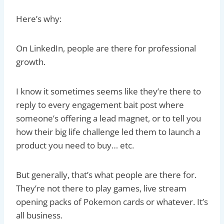
Here’s why:
On LinkedIn, people are there for professional
growth.
I know it sometimes seems like they’re there to
reply to every engagement bait post where
someone’s offering a lead magnet, or to tell you
how their big life challenge led them to launch a
product you need to buy… etc.
But generally, that’s what people are there for.
They’re not there to play games, live stream
opening packs of Pokemon cards or whatever. It’s
all business.