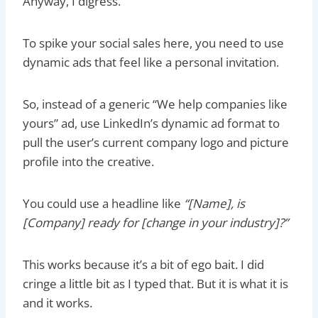
Anyway, I digress.
To spike your social sales here, you need to use
dynamic ads that feel like a personal invitation.
So, instead of a generic “We help companies like
yours” ad, use LinkedIn’s dynamic ad format to
pull the user’s current company logo and picture
profile into the creative.
You could use a headline like
“[Name], is
[Company] ready for [change in your industry]?”
This works because it’s a bit of ego bait. I did
cringe a little bit as I typed that. But it is what it is
and it works.