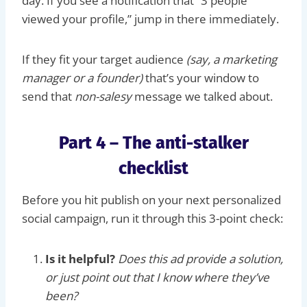
day. If you see a notification that “3 people
viewed your profile,” jump in there immediately.
If they fit your target audience
(say, a marketing
manager or a founder)
that’s your window to
send that
non-salesy
message we talked about.
Part 4 – The anti-stalker
checklist
Before you hit publish on your next personalized
social campaign, run it through this 3-point check:
Is it helpful?
Does this ad provide a solution,
or just point out that I know where they’ve
been?