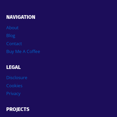
NAVIGATION
About
Blog
Contact
Buy Me A Coffee
LEGAL
Disclosure
Cookies
Privacy
PROJECTS