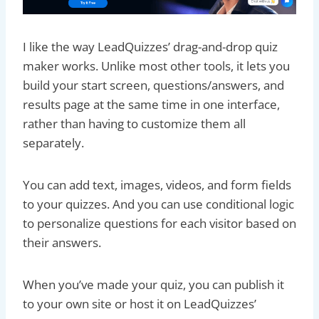
I like the way LeadQuizzes’ drag-and-drop quiz
maker works. Unlike most other tools, it lets you
build your start screen, questions/answers, and
results page at the same time in one interface,
rather than having to customize them all
separately.
You can add text, images, videos, and form fields
to your quizzes. And you can use conditional logic
to personalize questions for each visitor based on
their answers.
When you’ve made your quiz, you can publish it
to your own site or host it on LeadQuizzes’