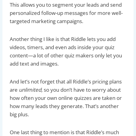
This allows you to segment your leads and send
personalized follow-up messages for more well-
targeted marketing campaigns.
Another thing I like is that Riddle lets you add
videos, timers, and even ads inside your quiz
content—a lot of other quiz makers only let you
add text and images.
And let’s not forget that all Riddle’s pricing plans
are
unlimited,
so you don’t have to worry about
how often your own online quizzes are taken or
how many leads they generate. That’s another
big plus.
One last thing to mention is that Riddle’s much