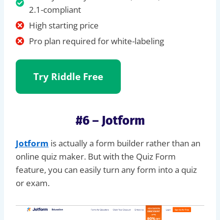
2.1-compliant
High starting price
Pro plan required for white-labeling
Try Riddle
Free
#6 – Jotform
Jotform
is actually a form builder rather than an
online quiz maker. But with the Quiz Form
feature, you can easily turn any form into a quiz
or exam.