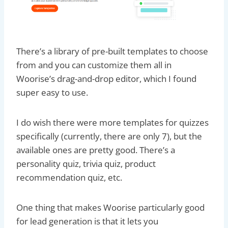
There’s a library of pre-built templates to choose
from and you can customize them all in
Woorise’s drag-and-drop editor, which I found
super easy to use.
I do wish there were more templates for quizzes
specifically (currently, there are only 7), but the
available ones are pretty good. There’s a
personality quiz, trivia quiz, product
recommendation quiz, etc.
One thing that makes Woorise particularly good
for lead generation is that it lets you