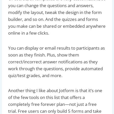
you can change the questions and answers,
modify the layout, tweak the design in the form
builder, and so on. And the quizzes and forms
you make can be shared or embedded anywhere
online in a few clicks.
You can display or email results to participants as
soon as they finish. Plus, show them
correct/incorrect answer notifications as they
work through the questions, provide automated
quiz/test grades, and more.
Another thing I like about Jotform is that it’s one
of the few tools on this list that offers a
completely free forever plan—not just a free
trial. Free users can only build 5 forms and take