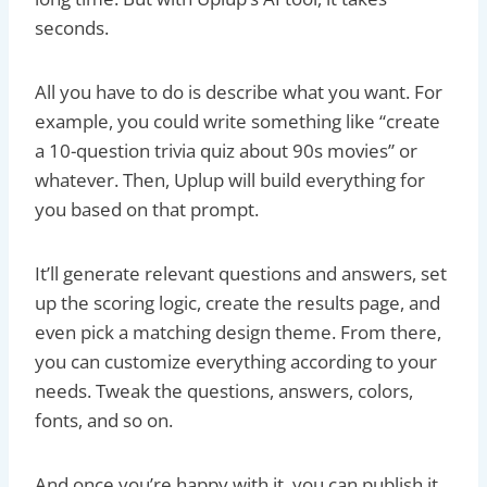
seconds.
All you have to do is describe what you want. For
example, you could write something like “create
a 10-question trivia quiz about 90s movies” or
whatever. Then, Uplup will build everything for
you based on that prompt.
It’ll generate relevant questions and answers, set
up the scoring logic, create the results page, and
even pick a matching design theme. From there,
you can customize everything according to your
needs. Tweak the questions, answers, colors,
fonts, and so on.
And once you’re happy with it, you can publish it