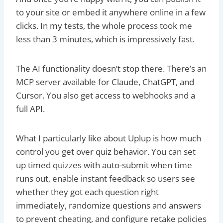
to your site or embed it anywhere online in a few
clicks. In my tests, the whole process took me
less than 3 minutes, which is impressively fast.
The AI functionality doesn’t stop there. There’s an
MCP server available for Claude, ChatGPT, and
Cursor. You also get access to webhooks and a
full API.
What I particularly like about Uplup is how much
control you get over quiz behavior. You can set
up timed quizzes with auto-submit when time
runs out, enable instant feedback so users see
whether they got each question right
immediately, randomize questions and answers
to prevent cheating, and configure retake policies