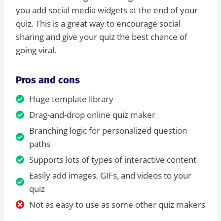
you add social media widgets at the end of your
quiz. This is a great way to encourage social
sharing and give your quiz the best chance of
going viral.
Pros and cons
Huge template library
Drag-and-drop online quiz maker
Branching logic for personalized question
paths
Supports lots of types of interactive content
Easily add images, GIFs, and videos to your
quiz
Not as easy to use as some other quiz makers