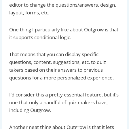
editor to change the questions/answers, design,
layout, forms, etc.
One thing I particularly like about Outgrow is that
it supports conditional logic.
That means that you can display specific
questions, content, suggestions, etc. to quiz
takers based on their answers to previous
questions for a more personalized experience.
I’d consider this a pretty essential feature, but it’s
one that only a handful of quiz makers have,
including Outgrow.
Another neat thing about Outgrow is that it lets