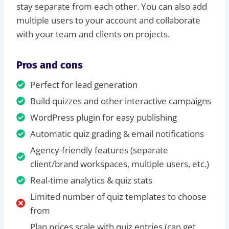
stay separate from each other. You can also add
multiple users to your account and collaborate
with your team and clients on projects.
Pros and cons
Perfect for lead generation
Build quizzes and other interactive campaigns
WordPress plugin for easy publishing
Automatic quiz grading & email notifications
Agency-friendly features (separate
client/brand workspaces, multiple users, etc.)
Real-time analytics & quiz stats
Limited number of quiz templates to choose
from
Plan prices scale with quiz entries (can get