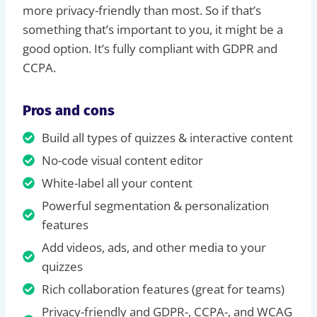
more privacy-friendly than most. So if that’s
something that’s important to you, it might be a
good option. It’s fully compliant with GDPR and
CCPA.
Pros and cons
Build all types of quizzes & interactive content
No-code visual content editor
White-label all your content
Powerful segmentation & personalization
features
Add videos, ads, and other media to your
quizzes
Rich collaboration features (great for teams)
Privacy-friendly and GDPR-, CCPA-, and WCAG