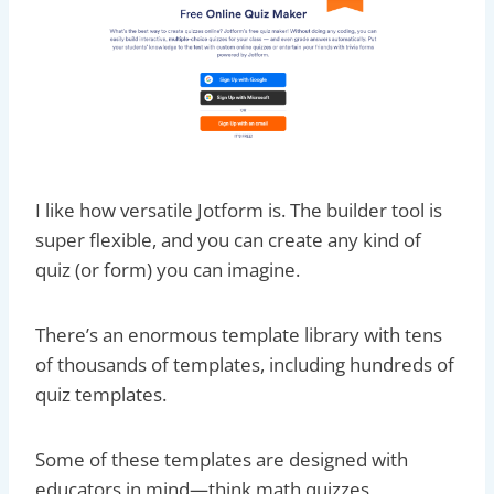
I like how versatile Jotform is. The builder tool is
super flexible, and you can create any kind of
quiz (or form) you can imagine.
There’s an enormous template library with tens
of thousands of templates, including hundreds of
quiz templates.
Some of these templates are designed with
educators in mind—think math quizzes,