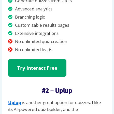
Generate quizzes from URLs
Advanced analytics
Branching logic
Customizable results pages
Extensive integrations
No unlimited quiz creation
No unlimited leads
Try Interact
Free
#2 – Uplup
Uplup
is another great option for quizzes. I like
its AI-powered quiz builder, and the