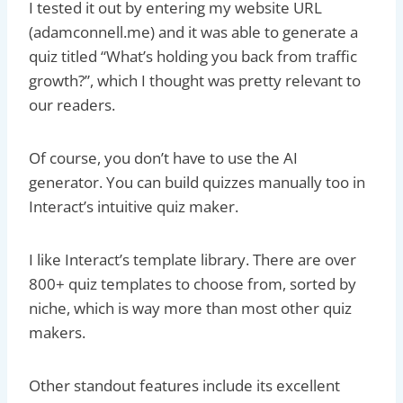
I tested it out by entering my website URL
(adamconnell.me) and it was able to generate a
quiz titled “What’s holding you back from traffic
growth?”, which I thought was pretty relevant to
our readers.
Of course, you don’t have to use the AI
generator. You can build quizzes manually too in
Interact’s intuitive quiz maker.
I like Interact’s template library. There are over
800+ quiz templates to choose from, sorted by
niche, which is way more than most other quiz
makers.
Other standout features include its excellent