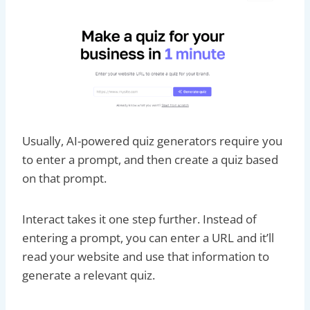
Usually, AI-powered quiz generators require you
to enter a prompt, and then create a quiz based
on that prompt.
Interact takes it one step further. Instead of
entering a prompt, you can enter a URL and it’ll
read your website and use that information to
generate a relevant quiz.