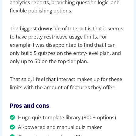
analytics reports, branching question logic, and
flexible publishing options.
The biggest downside of Interact is that it seems
to have pretty restrictive usage limits. For
example, I was disappointed to find that I can
only build 5 quizzes on the entry-level plan, and
only up to 50 on the top-tier plan.
That said, I feel that Interact makes up for these
limits with the amount of features they offer.
Pros and cons
Huge quiz template library (800+ options)
AI-powered and manual quiz maker