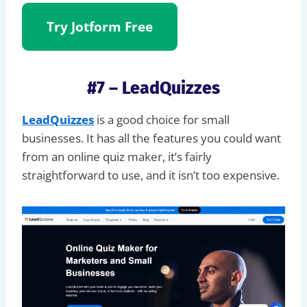
Try Jotform
Free
#7 – LeadQuizzes
LeadQuizzes
is a good choice for small
businesses. It has all the features you could want
from an online quiz maker, it’s fairly
straightforward to use, and it isn’t too expensive.