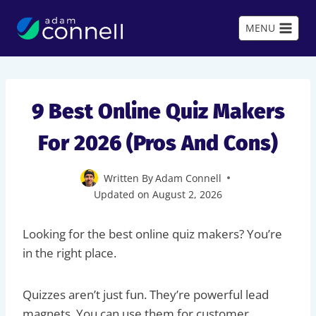
Skip
to
MENU
content
9 Best Online Quiz Makers
For 2026 (Pros And Cons)
Written By
Adam Connell
Updated on
August 2, 2026
Looking for the best online quiz makers? You’re
in the right place.
Quizzes aren’t just fun. They’re powerful lead
magnets. You can use them for customer