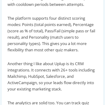
with cooldown periods between attempts.
The platform supports four distinct scoring
modes: Points (total points earned), Percentage
(score as % of total), Pass/Fail (simple pass or fail
result), and Personality (match users to
personality types). This gives you a lot more
flexibility than most other quiz makers.
Another thing I like about Uplup is its CRM
integrations. It connects with 26+ tools including
Mailchimp, HubSpot, Salesforce, and
ActiveCampaign, so your leads flow directly into
your existing marketing stack.
The analytics are solid too. You can track quiz