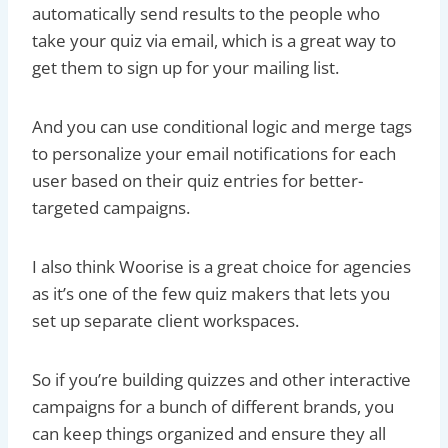
automatically send results to the people who
take your quiz via email, which is a great way to
get them to sign up for your mailing list.
And you can use conditional logic and merge tags
to personalize your email notifications for each
user based on their quiz entries for better-
targeted campaigns.
I also think Woorise is a great choice for agencies
as it’s one of the few quiz makers that lets you
set up separate client workspaces.
So if you’re building quizzes and other interactive
campaigns for a bunch of different brands, you
can keep things organized and ensure they all