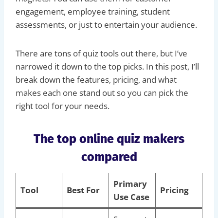
engagement, employee training, student
assessments, or just to entertain your audience.
There are tons of quiz tools out there, but I’ve
narrowed it down to the top picks. In this post, I’ll
break down the features, pricing, and what
makes each one stand out so you can pick the
right tool for your needs.
The top online quiz makers
compared
Primary
Tool
Best For
Pricing
Use Case