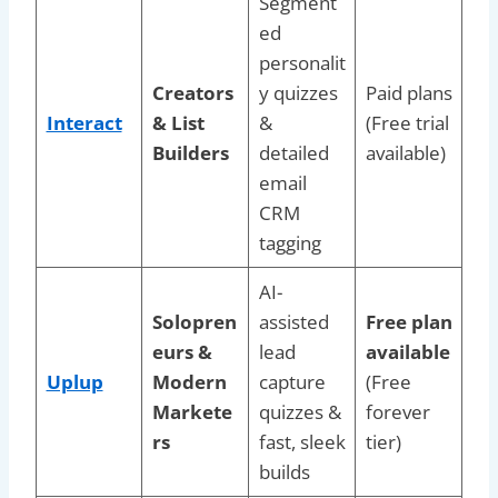
Segment
ed
personalit
Creators
y quizzes
Paid plans
Interact
& List
&
(Free trial
Builders
detailed
available)
email
CRM
tagging
AI-
Solopren
assisted
Free plan
eurs &
lead
available
Uplup
Modern
capture
(Free
Markete
quizzes &
forever
rs
fast, sleek
tier)
builds