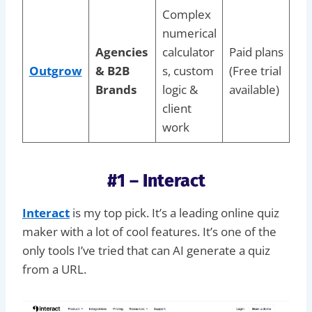
Complex
numerical
Agencies
calculator
Paid plans
Outgrow
& B2B
s, custom
(Free trial
Brands
logic &
available)
client
work
#1 – Interact
Interact
is my top pick. It’s a leading online quiz
maker with a lot of cool features. It’s one of the
only tools I’ve tried that can AI generate a quiz
from a URL.