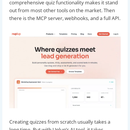
comprehensive quiz functionality makes it stand
out from most other tools on the market. Then
there is the MCP server, webhooks, and a full API.
Creating quizzes from scratch usually takes a
long time. But with Uplup’s AI tool, it takes