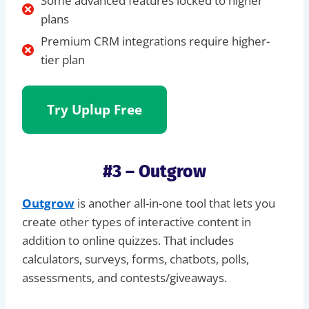
Some advanced features locked to higher
plans
Premium CRM integrations require higher-
tier plan
Try Uplup Free
#3 – Outgrow
Outgrow
is another all-in-one tool that lets you
create other types of interactive content in
addition to online quizzes. That includes
calculators, surveys, forms, chatbots, polls,
assessments, and contests/giveaways.