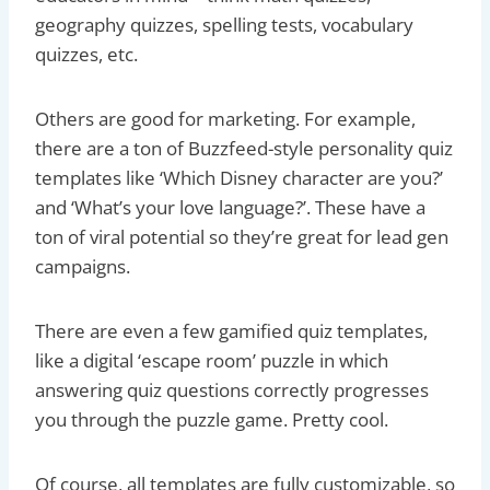
geography quizzes, spelling tests, vocabulary
quizzes, etc.
Others are good for marketing. For example,
there are a ton of Buzzfeed-style personality quiz
templates like ‘Which Disney character are you?’
and ‘What’s your love language?’. These have a
ton of viral potential so they’re great for lead gen
campaigns.
There are even a few gamified quiz templates,
like a digital ‘escape room’ puzzle in which
answering quiz questions correctly progresses
you through the puzzle game. Pretty cool.
Of course, all templates are fully customizable, so