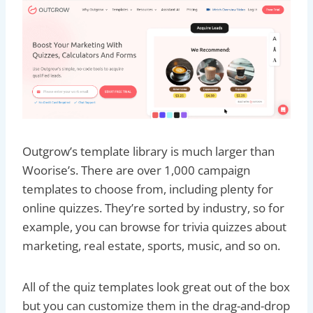
Outgrow’s template library is much larger than
Woorise’s. There are over 1,000 campaign
templates to choose from, including plenty for
online quizzes. They’re sorted by industry, so for
example, you can browse for trivia quizzes about
marketing, real estate, sports, music, and so on.
All of the quiz templates look great out of the box
but you can customize them in the drag-and-drop