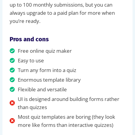
up to 100 monthly submissions, but you can
always upgrade to a paid plan for more when
you’re ready.
Pros and cons
Free online quiz maker
Easy to use
Turn any form into a quiz
Enormous template library
Flexible and versatile
UI is designed around building forms rather
than quizzes
Most quiz templates are boring (they look
more like forms than interactive quizzes)