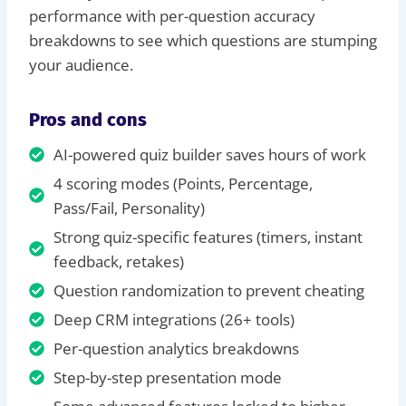
performance with per-question accuracy
breakdowns to see which questions are stumping
your audience.
Pros and cons
AI-powered quiz builder saves hours of work
4 scoring modes (Points, Percentage,
Pass/Fail, Personality)
Strong quiz-specific features (timers, instant
feedback, retakes)
Question randomization to prevent cheating
Deep CRM integrations (26+ tools)
Per-question analytics breakdowns
Step-by-step presentation mode