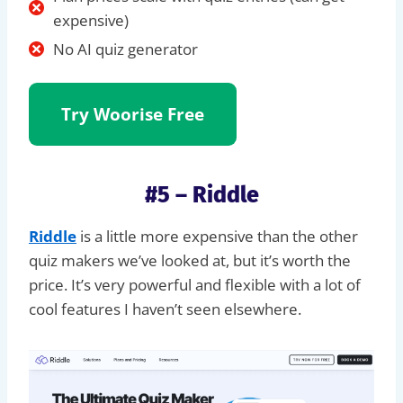
expensive)
No AI quiz generator
Try Woorise
Free
#5 – Riddle
Riddle
is a little more expensive than the other
quiz makers we’ve looked at, but it’s worth the
price. It’s very powerful and flexible with a lot of
cool features I haven’t seen elsewhere.