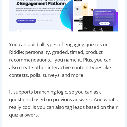
You can build all types of engaging quizzes on
Riddle: personality, graded, timed, product
recommendations… you name it. Plus, you can
also create other interactive content types like
contests, polls, surveys, and more.
It supports branching logic, so you can ask
questions based on previous answers. And what’s
really cool is you can also tag leads based on their
quiz answers.