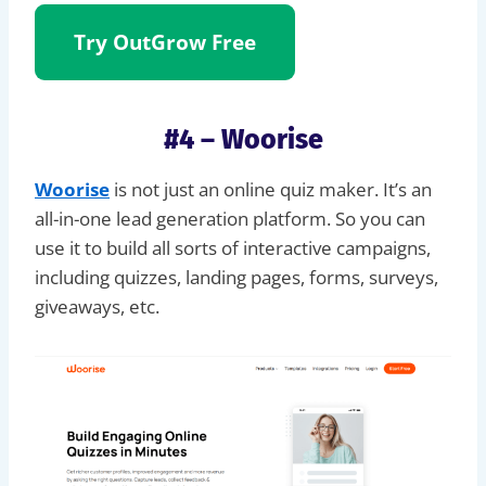
Try OutGrow
Free
#4 – Woorise
Woorise
is not just an online quiz maker. It’s an
all-in-one lead generation platform. So you can
use it to build all sorts of interactive campaigns,
including quizzes, landing pages, forms, surveys,
giveaways, etc.