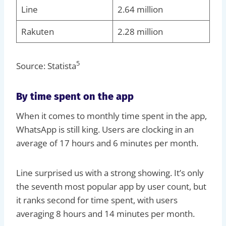
Line
2.64 million
Rakuten
2.28 million
5
Source: Statista
By time spent on the app
When it comes to monthly time spent in the app,
WhatsApp is still king. Users are clocking in an
average of 17 hours and 6 minutes per month.
Line surprised us with a strong showing. It’s only
the seventh most popular app by user count, but
it ranks second for time spent, with users
averaging 8 hours and 14 minutes per month.