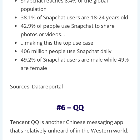
Snapchat reaches 8.4% of the global
population
38.1% of Snapchat users are 18-24 years old
42.9% of people use Snapchat to share
photos or videos…
…making this the top use case
406 million people use Snapchat daily
49.2% of Snapchat users are male while 49%
are female
Sources: Datareportal
#6 – QQ
Tencent QQ is another Chinese messaging app
that’s relatively unheard of in the Western world.