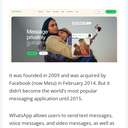
It was founded in 2009 and was acquired by
Facebook (now Meta) in February 2014. But it
didn’t become the world’s most popular
messaging application until 2015.
WhatsApp allows users to send text messages,
voice messages, and video messages, as well as