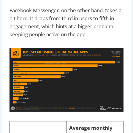
Facebook Messenger, on the other hand, takes a
hit here. It drops from third in users to fifth in
engagement, which hints at a bigger problem
keeping people active on the app.
Average monthly