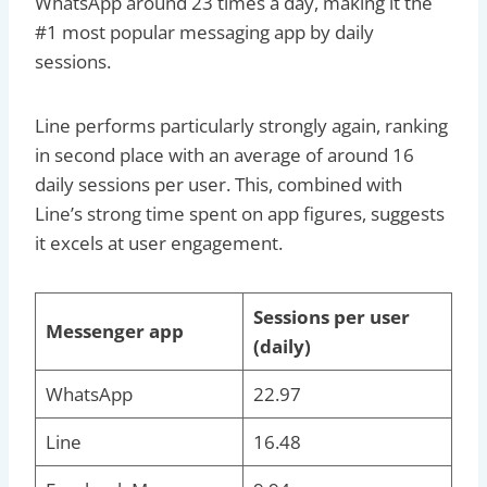
WhatsApp around 23 times a day, making it the
#1 most popular messaging app by daily
sessions.
Line performs particularly strongly again, ranking
in second place with an average of around 16
daily sessions per user. This, combined with
Line’s strong time spent on app figures, suggests
it excels at user engagement.
Sessions per user
Messenger app
(daily)
WhatsApp
22.97
Line
16.48