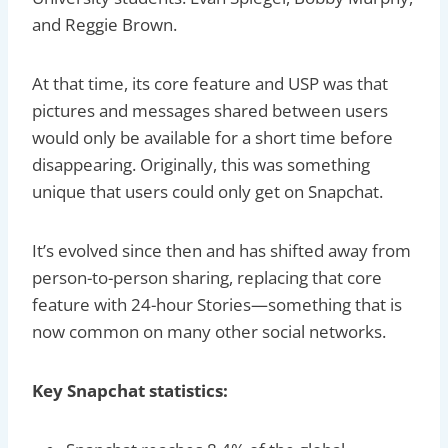
and Reggie Brown.
At that time, its core feature and USP was that
pictures and messages shared between users
would only be available for a short time before
disappearing. Originally, this was something
unique that users could only get on Snapchat.
It’s evolved since then and has shifted away from
person-to-person sharing, replacing that core
feature with 24-hour Stories—something that is
now common on many other social networks.
Key Snapchat statistics: