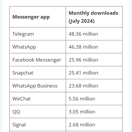
Monthly downloads
Messenger app
(July 2024)
Telegram
48.36 million
WhatsApp
46.38 million
Facebook Messenger
25.96 million
Snapchat
25.41 million
WhatsApp Business
23.68 million
WeChat
5.56 million
QQ
3.05 million
Signal
2.68 million