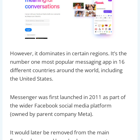
However, it dominates in certain regions. It’s the
number one most popular messaging app in 16
different countries around the world, including
the United States.
Messenger was first launched in 2011 as part of
the wider Facebook social media platform
(owned by parent company Meta).
It would later be removed from the main