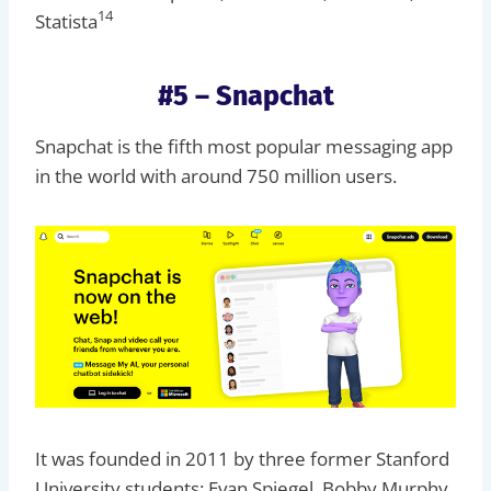
14
Statista
#5 – Snapchat
Snapchat is the fifth most popular messaging app
in the world with around 750 million users.
It was founded in 2011 by three former Stanford
University students: Evan Spiegel, Bobby Murphy,