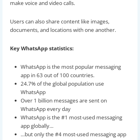
make voice and video calls.
Users can also share content like images,
documents, and locations with one another.
Key WhatsApp statistics:
WhatsApp is the most popular messaging
app in 63 out of 100 countries.
24.7% of the global population use
WhatsApp
Over 1 billion messages are sent on
WhatsApp every day
WhatsApp is the #1 most-used messaging
app globally…
…but only the #4 most-used messaging app