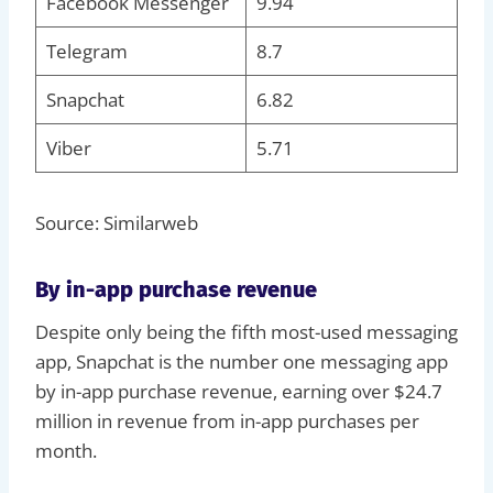
Facebook Messenger
9.94
Telegram
8.7
Snapchat
6.82
Viber
5.71
Source: Similarweb
By in-app purchase revenue
Despite only being the fifth most-used messaging
app, Snapchat is the number one messaging app
by in-app purchase revenue, earning over $24.7
million in revenue from in-app purchases per
month.