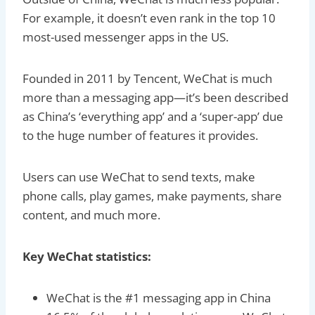
For example, it doesn’t even rank in the top 10
most-used messenger apps in the US.
Founded in 2011 by Tencent, WeChat is much
more than a messaging app—it’s been described
as China’s ‘everything app’ and a ‘super-app’ due
to the huge number of features it provides.
Users can use WeChat to send texts, make
phone calls, play games, make payments, share
content, and much more.
Key WeChat statistics:
WeChat is the #1 messaging app in China