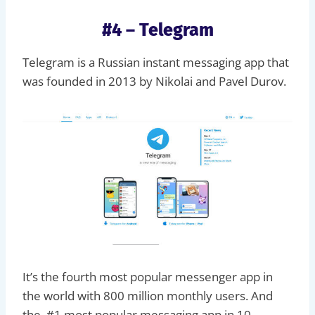
#4 – Telegram
Telegram is a Russian instant messaging app that
was founded in 2013 by Nikolai and Pavel Durov.
It’s the fourth most popular messenger app in
the world with 800 million monthly users. And
the #1 most popular messaging app in 10