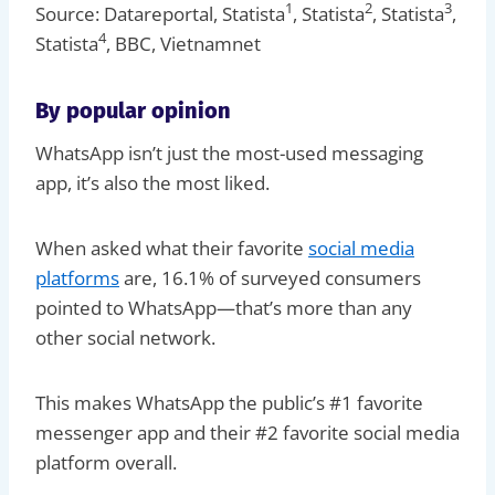
1
2
3
Source: Datareportal, Statista
, Statista
, Statista
,
4
Statista
, BBC, Vietnamnet
By popular opinion
WhatsApp isn’t just the most-used messaging
app, it’s also the most liked.
When asked what their favorite
social media
platforms
are, 16.1% of surveyed consumers
pointed to WhatsApp—that’s more than any
other social network.
This makes WhatsApp the public’s #1 favorite
messenger app and their #2 favorite social media
platform overall.