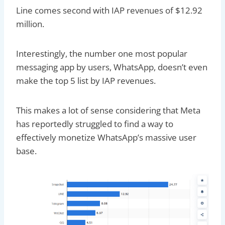
Line comes second with IAP revenues of $12.92
million.
Interestingly, the number one most popular
messaging app by users, WhatsApp, doesn’t even
make the top 5 list by IAP revenues.
This makes a lot of sense considering that Meta
has reportedly struggled to find a way to
effectively monetize WhatsApp’s massive user
base.