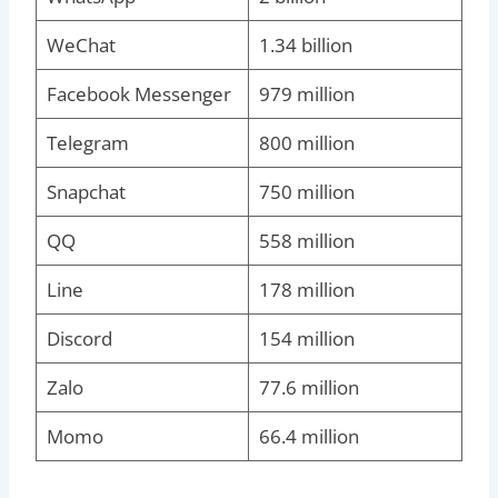
WeChat
1.34 billion
Facebook Messenger
979 million
Telegram
800 million
Snapchat
750 million
QQ
558 million
Line
178 million
Discord
154 million
Zalo
77.6 million
Momo
66.4 million