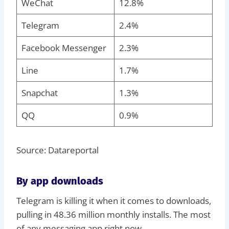
WeChat
12.8%
Telegram
2.4%
Facebook Messenger
2.3%
Line
1.7%
Snapchat
1.3%
QQ
0.9%
Source: Datareportal
By app downloads
Telegram is killing it when it comes to downloads,
pulling in 48.36 million monthly installs. The most
of any messaging app right now.