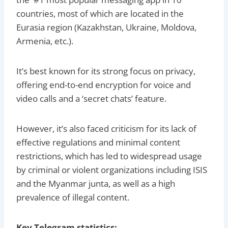
countries, most of which are located in the
Eurasia region (Kazakhstan, Ukraine, Moldova,
Armenia, etc.).
It’s best known for its strong focus on privacy,
offering end-to-end encryption for voice and
video calls and a ‘secret chats’ feature.
However, it’s also faced criticism for its lack of
effective regulations and minimal content
restrictions, which has led to widespread usage
by criminal or violent organizations including ISIS
and the Myanmar junta, as well as a high
prevalence of illegal content.
Key Telegram statistics: