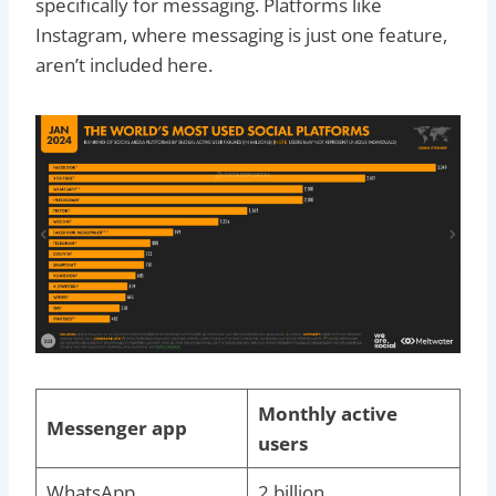
specifically for messaging. Platforms like
Instagram, where messaging is just one feature,
aren’t included here.
Monthly active
Messenger app
users
WhatsApp
2 billion