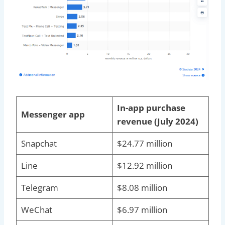
In-app purchase
Messenger app
revenue (July 2024)
Snapchat
$24.77 million
Line
$12.92 million
Telegram
$8.08 million
WeChat
$6.97 million