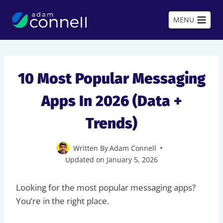
Skip
to
MENU
content
10 Most Popular Messaging
Apps In 2026 (Data +
Trends)
Written By
Adam Connell
Updated on
January 5, 2026
Looking for the most popular messaging apps?
You’re in the right place.