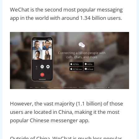
WeChat is the second most popular messaging
app in the world with around 1.34 billion users.
However, the vast majority (1.1 billion) of those
users are located in China, making it the most
popular Chinese messenger app.
Outside of China, WeChat is much less popular.