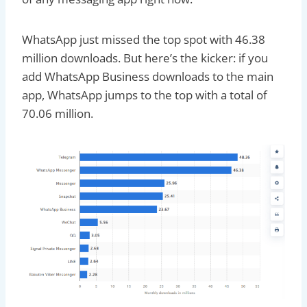
WhatsApp just missed the top spot with 46.38
million downloads. But here’s the kicker: if you
add WhatsApp Business downloads to the main
app, WhatsApp jumps to the top with a total of
70.06 million.