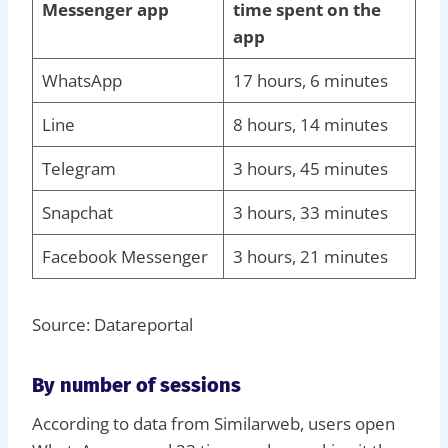
Messenger app
time spent on the
app
WhatsApp
17 hours, 6 minutes
Line
8 hours, 14 minutes
Telegram
3 hours, 45 minutes
Snapchat
3 hours, 33 minutes
Facebook Messenger
3 hours, 21 minutes
Source: Datareportal
By number of sessions
According to data from Similarweb, users open