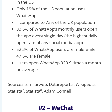
in the US
Only 19% of the US population uses
WhatsApp…
…compared to 73% of the UK population
83.6% of WhatsApp’s monthly users open
the app every single day (the highest daily
open rate of any social media app)
52.3% of WhatsApp users are male while
47.6% are female
Users open WhatsApp 929.9 times a month
on average
Sources: Similarweb, Datareportal, Wikipedia,
7
8
Statista
, Statista
, Adam Connell
#2 – WeChat