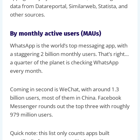
data from Datareportal, Similarweb, Statista, and
other sources.
By monthly active users (MAUs)
WhatsApp is the world’s top messaging app, with
a staggering 2 billion monthly users. That’s right…
a quarter of the planet is checking WhatsApp
every month.
Coming in second is WeChat, with around 1.3
billion users, most of them in China. Facebook
Messenger rounds out the top three with roughly
979 million users.
Quick note: this list only counts apps built