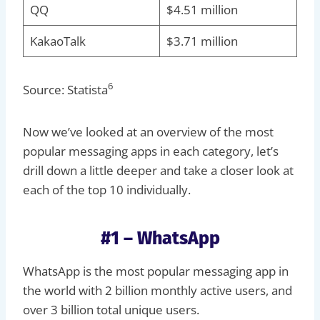
QQ
$4.51 million
KakaoTalk
$3.71 million
6
Source: Statista
Now we’ve looked at an overview of the most
popular messaging apps in each category, let’s
drill down a little deeper and take a closer look at
each of the top 10 individually.
#1 – WhatsApp
WhatsApp is the most popular messaging app in
the world with 2 billion monthly active users, and
over 3 billion total unique users.