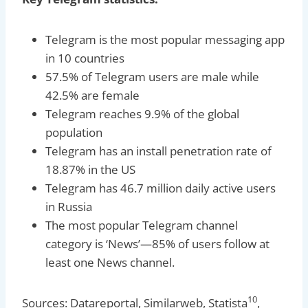
Telegram is the most popular messaging app
in 10 countries
57.5% of Telegram users are male while
42.5% are female
Telegram reaches 9.9% of the global
population
Telegram has an install penetration rate of
18.87% in the US
Telegram has 46.7 million daily active users
in Russia
The most popular Telegram channel
category is ‘News’—85% of users follow at
least one News channel.
10
Sources: Datareportal, Similarweb, Statista
,