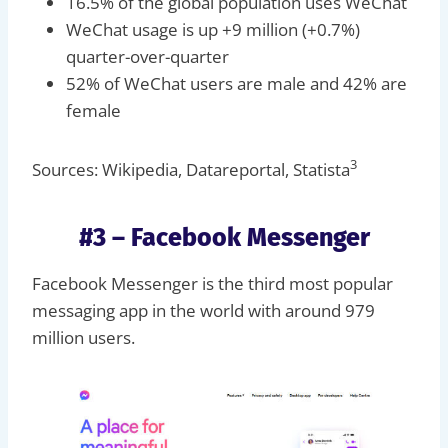
16.5% of the global population uses WeChat
WeChat usage is up +9 million (+0.7%)
quarter-over-quarter
52% of WeChat users are male and 42% are
female
3
Sources: Wikipedia, Datareportal, Statista
#3 – Facebook Messenger
Facebook Messenger is the third most popular
messaging app in the world with around 979
million users.