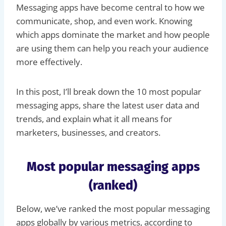
Messaging apps have become central to how we
communicate, shop, and even work. Knowing
which apps dominate the market and how people
are using them can help you reach your audience
more effectively.
In this post, I’ll break down the 10 most popular
messaging apps, share the latest user data and
trends, and explain what it all means for
marketers, businesses, and creators.
Most popular messaging apps
(ranked)
Below, we’ve ranked the most popular messaging
apps globally by various metrics, according to