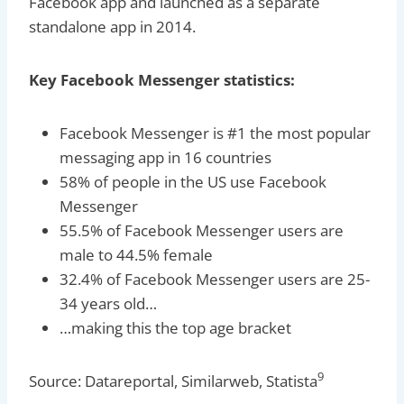
Facebook app and launched as a separate
standalone app in 2014.
Key Facebook Messenger statistics:
Facebook Messenger is #1 the most popular
messaging app in 16 countries
58% of people in the US use Facebook
Messenger
55.5% of Facebook Messenger users are
male to 44.5% female
32.4% of Facebook Messenger users are 25-
34 years old…
…making this the top age bracket
9
Source: Datareportal, Similarweb, Statista