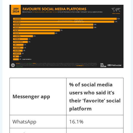
% of social media
users who said it’s
Messenger app
their ‘favorite’ social
platform
WhatsApp
16.1%