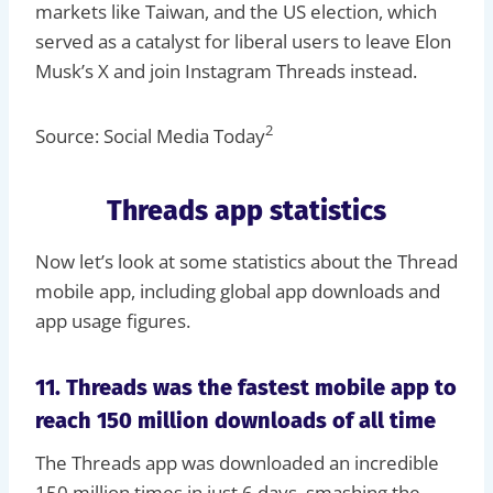
markets like Taiwan, and the US election, which
served as a catalyst for liberal users to leave Elon
Musk’s X and join Instagram Threads instead.
2
Source: Social Media Today
Threads app statistics
Now let’s look at some statistics about the Thread
mobile app, including global app downloads and
app usage figures.
11. Threads was the fastest mobile app to
reach 150 million downloads of all time
The Threads app was downloaded an incredible
150 million times in just 6 days, smashing the