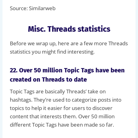
Source: Similarweb
Misc. Threads statistics
Before we wrap up, here are a few more Threads
statistics you might find interesting.
22. Over 50 million Topic Tags have been
created on Threads to date
Topic Tags are basically Threads’ take on
hashtags. They’re used to categorize posts into
topics to help it easier for users to discover
content that interests them. Over 50 million
different Topic Tags have been made so far.