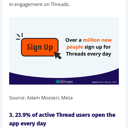
in engagement on Threads.
Source: Adam Mosseri, Meta
3. 23.9% of active Thread users open the
app every day