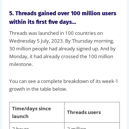
5. Threads gained over 100 million users
within its first five days…
Threads was launched in 100 countries on
Wednesday 5 July, 2023. By Thursday morning,
30 million people had already signed up. And by
Monday, it had already crossed the 100 million
milestone.
You can see a complete breakdown of its week-1
growth in the table below.
Time/days since
Threads users
launch
2 hours
2 million