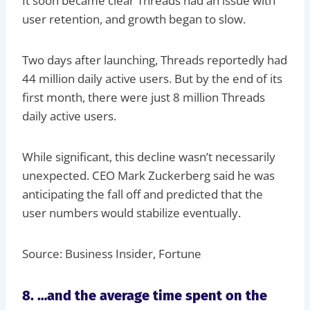
It soon became clear Threads had an issue with
user retention, and growth began to slow.
Two days after launching, Threads reportedly had
44 million daily active users. But by the end of its
first month, there were just 8 million Threads
daily active users.
While significant, this decline wasn’t necessarily
unexpected. CEO Mark Zuckerberg said he was
anticipating the fall off and predicted that the
user numbers would stabilize eventually.
Source: Business Insider, Fortune
8. …and the average time spent on the