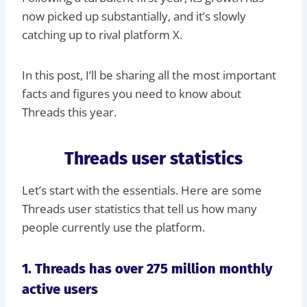
now picked up substantially, and it’s slowly
catching up to rival platform X.
In this post, I’ll be sharing all the most important
facts and figures you need to know about
Threads this year.
Threads user statistics
Let’s start with the essentials. Here are some
Threads user statistics that tell us how many
people currently use the platform.
1. Threads has over 275 million monthly
active users