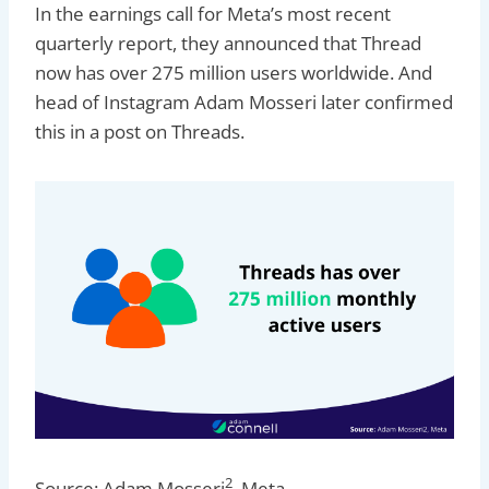
In the earnings call for Meta’s most recent
quarterly report, they announced that Thread
now has over 275 million users worldwide. And
head of Instagram Adam Mosseri later confirmed
this in a post on Threads.
2
Source: Adam Mosseri
, Meta