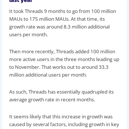
It took Threads 9 months to go from 100 million
MAUs to 175 million MAUs. At that time, its
growth rate was around 8.3 million additional
users per month.
Then more recently, Threads added 100 million
more active users in the three months leading up
to November. That works out to around 33.3
million additional users per month.
As such, Threads has essentially quadrupled its
average growth rate in recent months.
It seems likely that this increase in growth was
caused by several factors, including growth in key