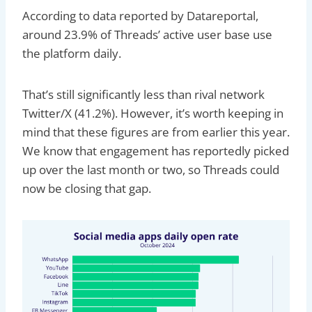
According to data reported by Datareportal,
around 23.9% of Threads’ active user base use
the platform daily.
That’s still significantly less than rival network
Twitter/X (41.2%). However, it’s worth keeping in
mind that these figures are from earlier this year.
We know that engagement has reportedly picked
up over the last month or two, so Threads could
now be closing that gap.