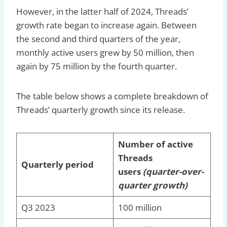
However, in the latter half of 2024, Threads’
growth rate began to increase again. Between
the second and third quarters of the year,
monthly active users grew by 50 million, then
again by 75 million by the fourth quarter.
The table below shows a complete breakdown of
Threads’ quarterly growth since its release.
Number of active
Threads
Quarterly period
users
(quarter-over-
quarter growth)
Q3 2023
100 million