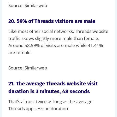
Source: Similarweb
20. 59% of Threads visitors are male
Like most other social networks, Threads website
traffic skews slightly more male than female.
Around 58.59% of visits are male while 41.41%
are female.
Source: Similarweb
21. The average Threads website visit
duration is 3 minutes, 48 seconds
That’s almost twice as long as the average
Threads app session duration.