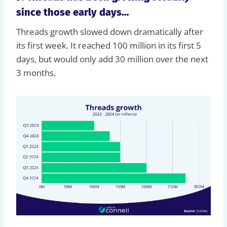
since those early days…
Threads growth slowed down dramatically after
its first week. It reached 100 million in its first 5
days, but would only add 30 million over the next
3 months.