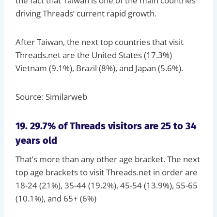
the fact that Taiwan is one of the main countries
driving Threads’ current rapid growth.
After Taiwan, the next top countries that visit
Threads.net are the United States (17.3%)
Vietnam (9.1%), Brazil (8%), and Japan (5.6%).
Source: Similarweb
19. 29.7% of Threads visitors are 25 to 34
years old
That’s more than any other age bracket. The next
top age brackets to visit Threads.net in order are
18-24 (21%), 35-44 (19.2%), 45-54 (13.9%), 55-65
(10.1%), and 65+ (6%)