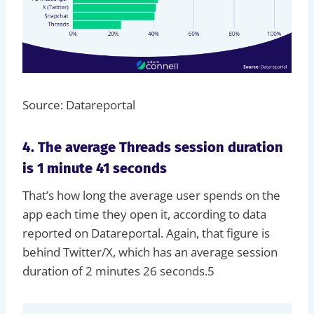
Source: Datareportal
4. The average Threads session duration
is 1 minute 41 seconds
That’s how long the average user spends on the
app each time they open it, according to data
reported on Datareportal. Again, that figure is
behind Twitter/X, which has an average session
duration of 2 minutes 26 seconds.5