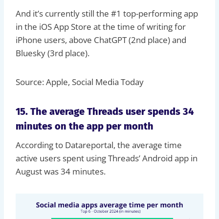
And it’s currently still the #1 top-performing app
in the iOS App Store at the time of writing for
iPhone users, above ChatGPT (2nd place) and
Bluesky (3rd place).
Source: Apple, Social Media Today
15. The average Threads user spends 34
minutes on the app per month
According to Datareportal, the average time
active users spent using Threads’ Android app in
August was 34 minutes.