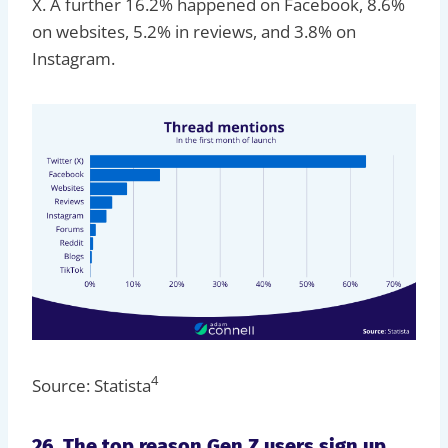
X. A further 16.2% happened on Facebook, 8.6%
on websites, 5.2% in reviews, and 3.8% on
Instagram.
4
Source: Statista
26. The top reason Gen Z users sign up