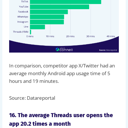
In comparison, competitor app X/Twitter had an
average monthly Android app usage time of 5
hours and 19 minutes.
Source: Datareportal
16. The average Threads user opens the
app 20.2 times a month