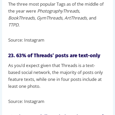
The three most popular Tags as of the middle of
the year were
PhotographyThreads
,
BookThreads
,
GymThreads
,
ArtThreads
, and
TTPD
.
Source: Instagram
23. 63% of Threads’ posts are text-only
As you’d expect given that Threads is a text-
based social network, the majority of posts only
feature texts, while one in four posts include at
least one photo.
Source: Instagram