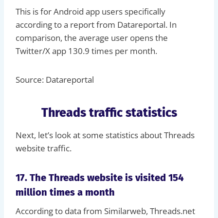
This is for Android app users specifically
according to a report from Datareportal. In
comparison, the average user opens the
Twitter/X app 130.9 times per month.
Source: Datareportal
Threads traffic statistics
Next, let’s look at some statistics about Threads
website traffic.
17. The Threads website is visited 154
million times a month
According to data from Similarweb, Threads.net