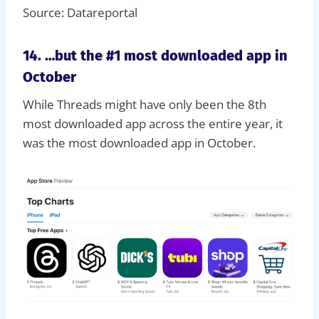
Source: Datareportal
14. …but the #1 most downloaded app in
October
While Threads might have only been the 8th
most downloaded app across the entire year, it
was the most downloaded app in October.