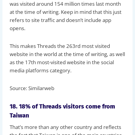
was visited around 154 million times last month
at the time of writing. Keep in mind that this just
refers to site traffic and doesn’t include app
opens.
This makes Threads the 263rd most visited
website in the world at the time of writing, as well
as the 17th most-visited website in the social
media platforms category.
Source: Similarweb
18. 18% of Threads visitors come from
Taiwan
That’s more than any other country and reflects