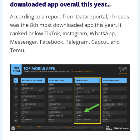
downloaded app overall this year…
According to a report from Datareportal, Threads
was the 8th most downloaded app this year. It
ranked below TikTok, Instagram, WhatsApp,
Messenger, Facebook, Telegram, Capcut, and
Temu.