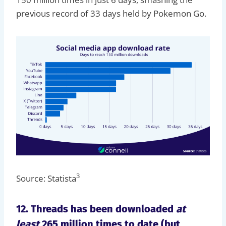
previous record of 33 days held by Pokemon Go.
3
Source: Statista
12. Threads has been downloaded
at
least
265 million times to date (but