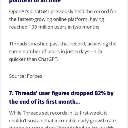
platform of all time
OpenAI’s ChatGPT previously held the record for
the fastest-growing online platform, having
reached 100 million users in two months.
Threads smashed past that record, achieving the
same number of users in just 5 days—12x
quicker than ChatGPT.
Source: Forbes
7. Threads’ user figures dropped 82% by
the end of its first month…
While Threads set records in its first week, it
couldn’t sustain that incredible early growth rate.