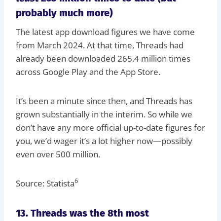
probably much more)
The latest app download figures we have come
from March 2024. At that time, Threads had
already been downloaded 265.4 million times
across Google Play and the App Store.
It’s been a minute since then, and Threads has
grown substantially in the interim. So while we
don’t have any more official up-to-date figures for
you, we’d wager it’s a lot higher now—possibly
even over 500 million.
6
Source: Statista
13. Threads was the 8th most