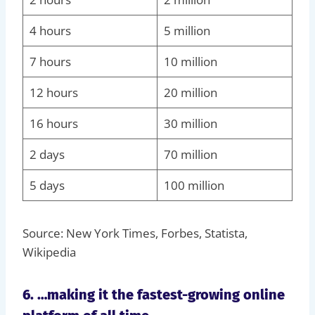
4 hours
5 million
7 hours
10 million
12 hours
20 million
16 hours
30 million
2 days
70 million
5 days
100 million
Source: New York Times, Forbes, Statista,
Wikipedia
6. …making it the fastest-growing online