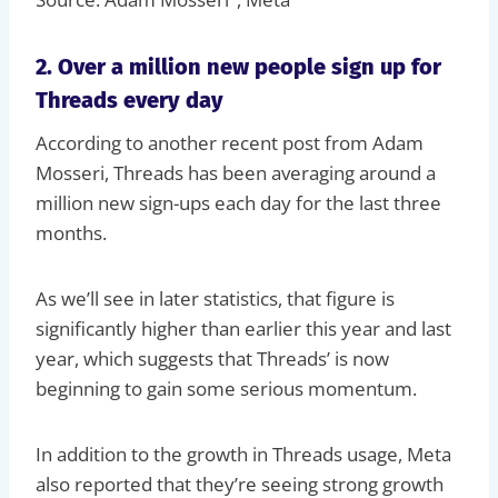
2. Over a million new people sign up for
Threads every day
According to another recent post from Adam
Mosseri, Threads has been averaging around a
million new sign-ups each day for the last three
months.
As we’ll see in later statistics, that figure is
significantly higher than earlier this year and last
year, which suggests that Threads’ is now
beginning to gain some serious momentum.
In addition to the growth in Threads usage, Meta
also reported that they’re seeing strong growth