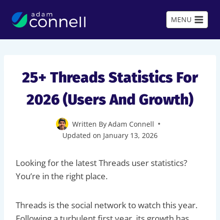
Skip
to
MENU
content
25+ Threads Statistics For
2026 (Users And Growth)
Written By
Adam Connell
Updated on
January 13, 2026
Looking for the latest Threads user statistics?
You’re in the right place.
Threads is the social network to watch this year.
Following a turbulent first year, its growth has