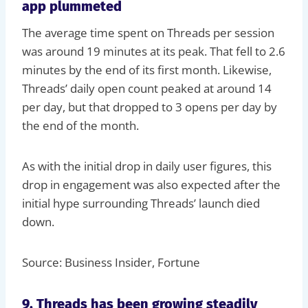
app plummeted
The average time spent on Threads per session
was around 19 minutes at its peak. That fell to 2.6
minutes by the end of its first month. Likewise,
Threads’ daily open count peaked at around 14
per day, but that dropped to 3 opens per day by
the end of the month.
As with the initial drop in daily user figures, this
drop in engagement was also expected after the
initial hype surrounding Threads’ launch died
down.
Source: Business Insider, Fortune
9. Threads has been growing steadily