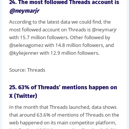
24. The most followed Threads account is
@neymarjr
According to the latest data we could find, the
most followed account on Threads is @neymarjr
with 15.7 million followers. Other followed by
@selenagomez with 14.8 million followers, and
@kyliejenner with 12.9 million followers.
Source: Threads
25. 63% of Threads’ mentions happen on
X (Twitter)
In the month that Threads launched, data shows
that around 63.6% of mentions of Threads on the
web happened on its main competitor platform,