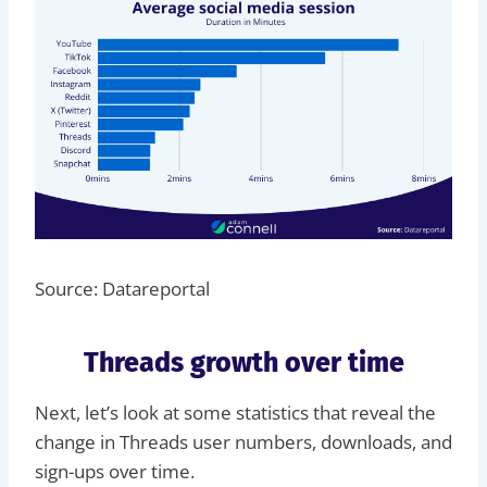
Source: Datareportal
Threads growth over time
Next, let’s look at some statistics that reveal the
change in Threads user numbers, downloads, and
sign-ups over time.