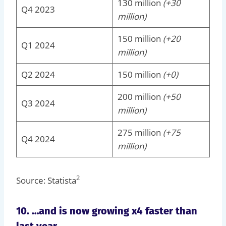
130 million
(+30
Q4 2023
million)
150 million
(+20
Q1 2024
million)
Q2 2024
150 million
(+0)
200 million
(+50
Q3 2024
million)
275 million
(+75
Q4 2024
million)
2
Source: Statista
10. …and is now growing x4 faster than
last year